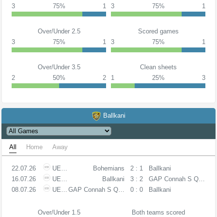
3
75%
1
3
75%
1
Over/Under 2.5
Scored games
3
75%
1
3
75%
1
Over/Under 3.5
Clean sheets
2
50%
2
1
25%
3
Ballkani
All
Home
Away
22.07.26
UECL
Bohemians
2 : 1
Ballkani
16.07.26
UECL
Ballkani
3 : 2
GAP Connah S Quay F
08.07.26
UECL
GAP Connah S Quay FC
0 : 0
Ballkani
Over/Under 1.5
Both teams scored