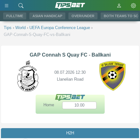
FULLTIME
ASIAN HANDICAP
OVER/UNDER
BOTH TEAMS TO SC
Tips
›
World
›
UEFA Europa Conference League
›
GAP-Connah-S-Quay-FC-vs-Ballkani
GAP Connah S Quay FC
-
Ballkani
08.07.2026 12:30
Llanelian Road
Home
10.00
H2H