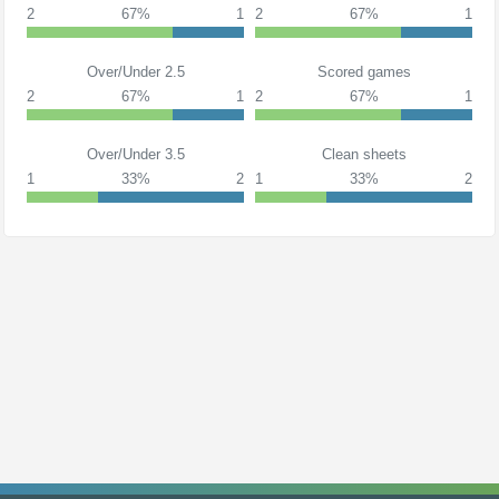
2
67%
1
2
67%
1
Over/Under 2.5
Scored games
2
67%
1
2
67%
1
Over/Under 3.5
Clean sheets
1
33%
2
1
33%
2