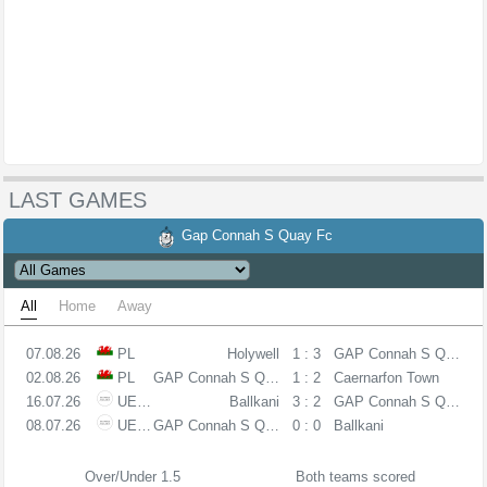
LAST GAMES
Gap Connah S Quay Fc
All
Home
Away
07.08.26
PL
Holywell
1 : 3
GAP Connah S Quay F
02.08.26
PL
GAP Connah S Quay FC
1 : 2
Caernarfon Town
16.07.26
UECL
Ballkani
3 : 2
GAP Connah S Quay F
08.07.26
UECL
GAP Connah S Quay FC
0 : 0
Ballkani
Over/Under 1.5
Both teams scored