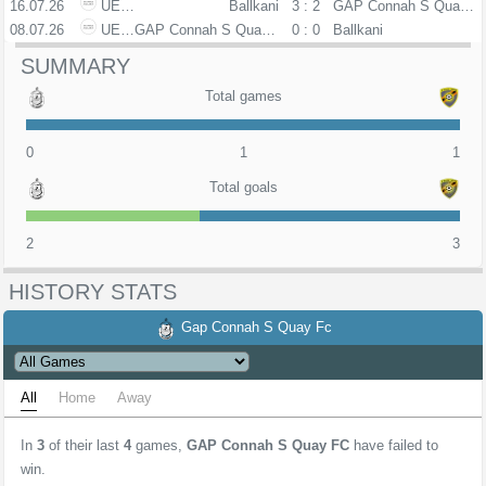
16.07.26
UECL
Ballkani
3 : 2
GAP Connah S Quay FC
08.07.26
UECL
GAP Connah S Quay FC
0 : 0
Ballkani
SUMMARY
Total games
0
1
1
Total goals
2
3
HISTORY STATS
Gap Connah S Quay Fc
All
Home
Away
In
3
of their last
4
games,
GAP Connah S Quay FC
have failed to
win.