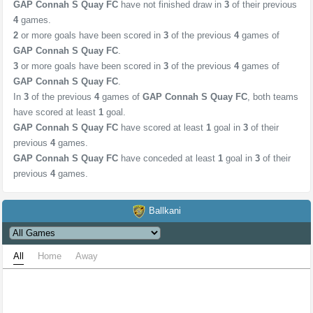
GAP Connah S Quay FC
have not finished draw in
3
of their previous
4
games.
2
or more goals have been scored in
3
of the previous
4
games of
GAP Connah S Quay FC
.
3
or more goals have been scored in
3
of the previous
4
games of
GAP Connah S Quay FC
.
In
3
of the previous
4
games of
GAP Connah S Quay FC
, both teams
have scored at least
1
goal.
GAP Connah S Quay FC
have scored at least
1
goal in
3
of their
previous
4
games.
GAP Connah S Quay FC
have conceded at least
1
goal in
3
of their
previous
4
games.
Ballkani
All
Home
Away