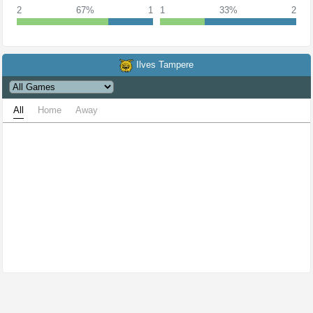
2
67%
1
1
33%
2
Ilves Tampere
All
Home
Away