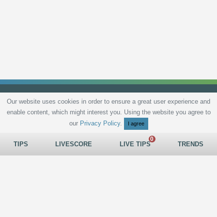
Our website uses cookies in order to ensure a great user experience and
enable content, which might interest you. Using the website you agree to
Privacy Policy
Terms and Conditions
Live scores
Sitemap
Contact
our
Privacy Policy
.
I agree
TIPS
LIVESCORE
LIVE TIPS
TRENDS
All rights reserved © 2026
tips.bet