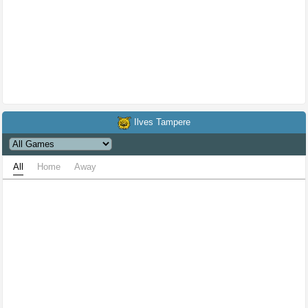
Ilves Tampere
All
Home
Away