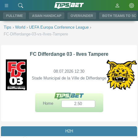
FULLTIME
ASIAN HANDICAP
OVER/UNDER
BOTH TEAMS TO SC
Tips
›
World
›
UEFA Europa Conference League
›
FC-Differdange-03-vs-Ilves-Tampere
FC Differdange 03
-
Ilves Tampere
08.07.2026 12:30
Stade Municipal de la Ville de Differdange
Home
2.50
H2H