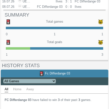
16.07.26
UECL
Ilves
3 : 1
FC Differdange 03
08.07.26
UECL
FC Differdange 03
0 : 0
Ilves
SUMMARY
Total games
0
1
1
Total goals
1
3
HISTORY STATS
Fc Differdange 03
All
Home
Away
FC Differdange 03
have failed to win
3
of their past
3
games.