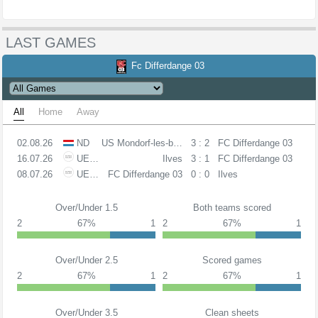
LAST GAMES
Fc Differdange 03
All
Home
Away
02.08.26
ND
US Mondorf-les-bains
3 : 2
FC Differdange 03
16.07.26
UECL
Ilves
3 : 1
FC Differdange 03
08.07.26
UECL
FC Differdange 03
0 : 0
Ilves
Over/Under 1.5
Both teams scored
2
67%
1
2
67%
1
Over/Under 2.5
Scored games
2
67%
1
2
67%
1
Over/Under 3.5
Clean sheets