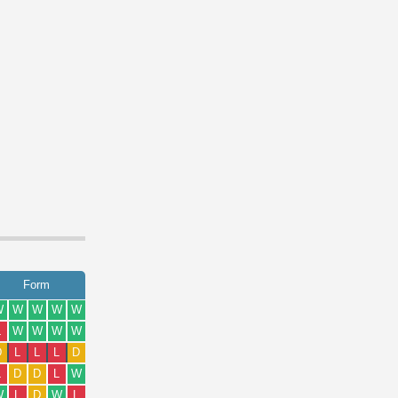
Form
W
W
W
W
W
L
W
W
W
W
D
L
L
L
D
L
D
D
L
W
W
L
D
W
L