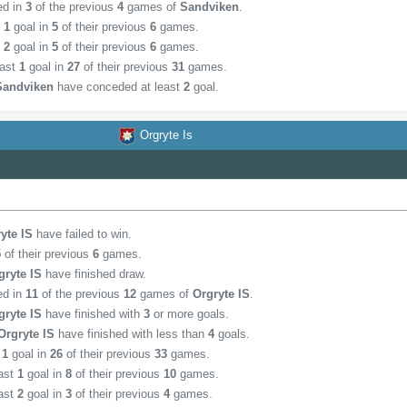
ed in
3
of the previous
4
games of
Sandviken
.
t
1
goal in
5
of their previous
6
games.
t
2
goal in
5
of their previous
6
games.
east
1
goal in
27
of their previous
31
games.
Sandviken
have conceded at least
2
goal.
Orgryte Is
yte IS
have failed to win.
5
of their previous
6
games.
gryte IS
have finished draw.
ed in
11
of the previous
12
games of
Orgryte IS
.
gryte IS
have finished with
3
or more goals.
Orgryte IS
have finished with less than
4
goals.
t
1
goal in
26
of their previous
33
games.
ast
1
goal in
8
of their previous
10
games.
ast
2
goal in
3
of their previous
4
games.