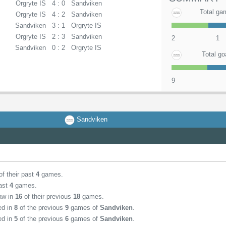
Orgryte IS
4 : 0
Sandviken
Total ga
Orgryte IS
4 : 2
Sandviken
Sandviken
3 : 1
Orgryte IS
Orgryte IS
2 : 3
Sandviken
2
1
Sandviken
0 : 2
Orgryte IS
Total go
9
Sandviken
of their past
4
games.
last
4
games.
aw in
16
of their previous
18
games.
ed in
8
of the previous
9
games of
Sandviken
.
ed in
5
of the previous
6
games of
Sandviken
.