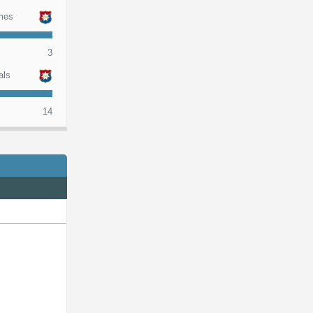
mes
3
als
14