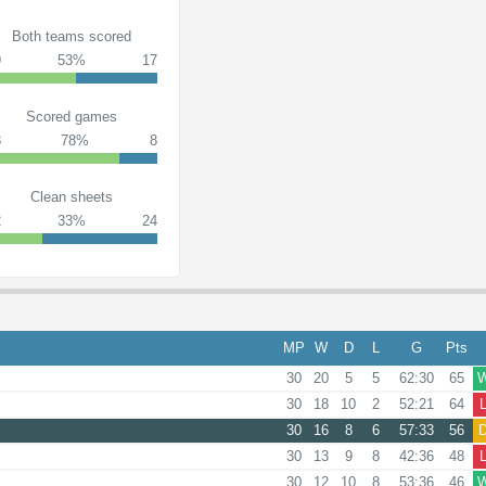
Both teams scored
9
53%
17
Scored games
8
78%
8
Clean sheets
2
33%
24
MP
W
D
L
G
Pts
30
20
5
5
62:30
65
30
18
10
2
52:21
64
30
16
8
6
57:33
56
30
13
9
8
42:36
48
30
12
10
8
53:36
46