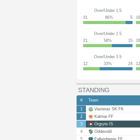
Over/Under 1.5
31
86%
5
1
Over/Under 2.5
21
58%
15
2
Over/Under 3.5
12
33%
24
1
STANDING
#
Team
1
Vasteras SK FK
2
Kalmar FF
3
Orgryte IS
4
Oddevold
5
Falkenbergs FF