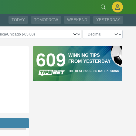
TODAY
TOMORROW
WEEKEND
YESTERDAY
609
WINNING TIPS
FROM YESTERDAY
THE BEST SUCCESS RATE AROUND