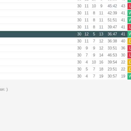
30
11
10
9
45:42
43
30
11
8
11
42:39
41
30
11
8
11
51:51
41
30
11
8
11
39:47
41
30
12
5
13
36:47
41
30
11
7
12
36:38
40
30
9
9
12
33:51
36
30
7
9
14
46:53
30
30
4
10
16
39:54
22
30
5
7
18
23:51
22
30
4
7
19
30:57
19
on: )