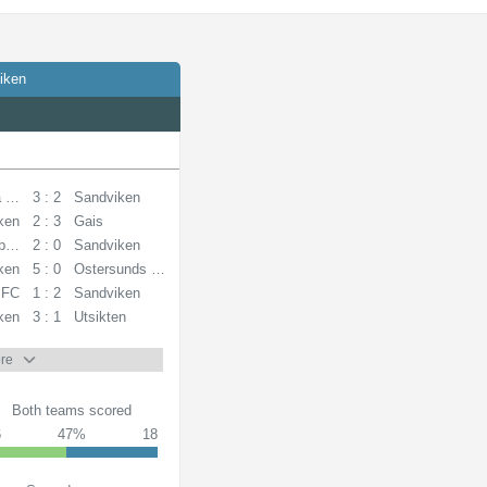
iken
a BoIS
3 : 2
Sandviken
ken
2 : 3
Gais
ping
2 : 0
Sandviken
ken
5 : 0
Ostersunds FK
 FC
1 : 2
Sandviken
ken
3 : 1
Utsikten
re
Both teams scored
6
47%
18