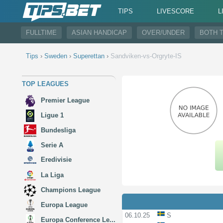
TIPS
LIVESCORE
L
FULLTIME
ASIAN HANDICAP
OVER/UNDER
BOTH 
Tips
›
Sweden
›
Superettan
›
Sandviken-vs-Orgryte-IS
TOP LEAGUES
Premier League
Ligue 1
Bundesliga
Serie A
Eredivisie
La Liga
Champions League
Europa League
06.10.25
S
Europa Conference Le...