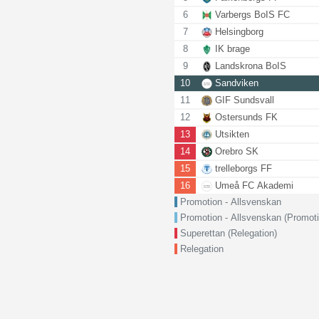
6
Varbergs BoIS FC
7
Helsingborg
8
IK brage
9
Landskrona BoIS
10
Sandviken
11
GIF Sundsvall
12
Ostersunds FK
13
Utsikten
14
Orebro SK
15
trelleborgs FF
16
Umeå FC Akademi
Promotion - Allsvenskan
Promotion - Allsvenskan (Promoti
Superettan (Relegation)
Relegation