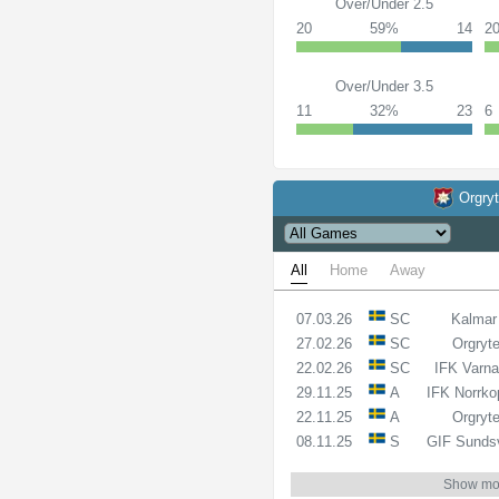
Over/Under 2.5
20
59%
14
2
Over/Under 3.5
11
32%
23
6
Orgryt
All
Home
Away
07.03.26
SC
Kalmar
27.02.26
SC
Orgryt
22.02.26
SC
IFK Varn
29.11.25
A
IFK Norrko
22.11.25
A
Orgryt
08.11.25
S
GIF Sundsv
Show mo