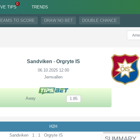
IVE TIPS
TRENDS
TEAMS TO SCORE
DRAW NO BET
DOUBLE CHANCE
Sandviken
-
Orgryte IS
06.10.2025 12:00
Jernvallen
Away
1.85
H2H
Sandviken
1 : 1
Orgryte IS
SUMMARY