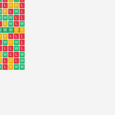
L
L
D
D
L
W
D
L
W
L
W
W
W
L
L
L
D
W
L
W
W
W
W
D
D
D
D
L
L
L
L
W
D
W
L
L
L
L
W
L
D
W
L
L
W
D
L
D
L
W
W
L
D
W
W