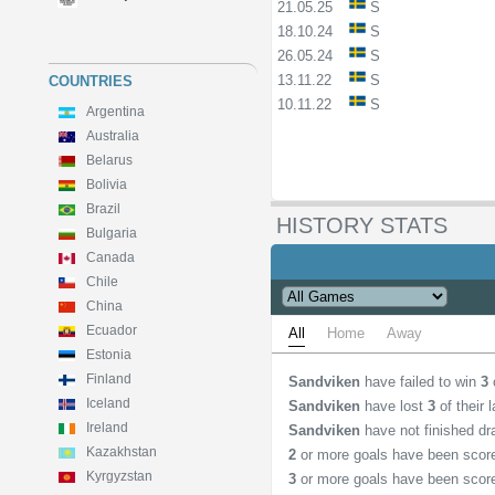
21.05.25
S
18.10.24
S
26.05.24
S
13.11.22
S
COUNTRIES
10.11.22
S
Argentina
Australia
Belarus
Bolivia
Brazil
HISTORY STATS
Bulgaria
Canada
Chile
China
Ecuador
All
Home
Away
Estonia
Finland
Sandviken
have failed to win
3
Iceland
Sandviken
have lost
3
of their 
Ireland
Sandviken
have not finished dr
Kazakhstan
2
or more goals have been scor
Kyrgyzstan
3
or more goals have been scor