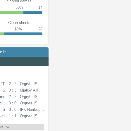
Scored games
0
59%
14
Clean sheets
18%
28
e Is
 FF
2 : 2
Orgryte IS
e IS
0 : 3
Mjallby AIF
amo
2 : 2
Orgryte IS
ping
0 : 0
Orgryte IS
e IS
3 : 0
IFK Norrkoping
all
1 : 1
Orgryte IS
re