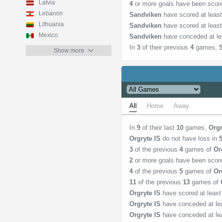
Latvia
4
or more goals have been scor
Lebanon
Sandviken
have scored at leas
Lithuania
Sandviken
have scored at leas
Mexico
Sandviken
have conceded at l
In
3
of their previous
4
games,
Show more
All
Home
Away
In
9
of their last
10
games,
Orgr
Orgryte IS
do not have loss in
3
of the previous
4
games of
Or
2
or more goals have been scor
4
of the previous
5
games of
Or
11
of the previous
13
games of
Orgryte IS
have scored at leas
Orgryte IS
have conceded at le
Orgryte IS
have conceded at le