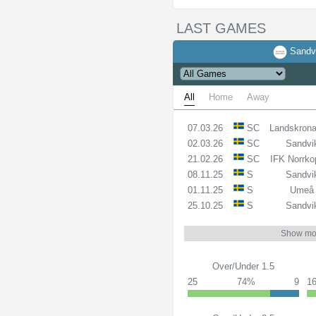
LAST GAMES
Sandv
All
Home
Away
07.03.26
SC
Landskron
02.03.26
SC
Sandvi
21.02.26
SC
IFK Norrko
08.11.25
S
Sandvi
01.11.25
S
Umeå
25.10.25
S
Sandvi
Show mo
Over/Under 1.5
25
74%
9
1