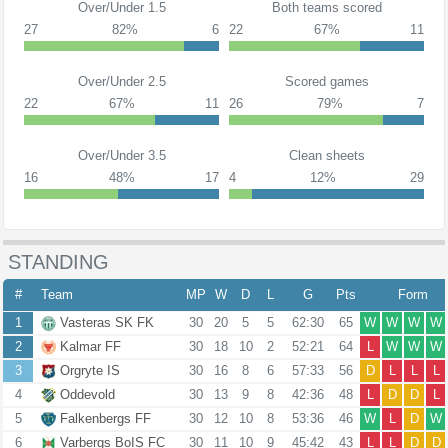
Over/Under 1.5
Both teams scored
27
82%
6
22
67%
11
Over/Under 2.5
Scored games
22
67%
11
26
79%
7
Over/Under 3.5
Clean sheets
16
48%
17
4
12%
29
STANDING
#
Team
MP
W
D
L
G
Pts
Form
1
Vasteras SK FK
30
20
5
5
62:30
65
W
W
W
W
2
Kalmar FF
30
18
10
2
52:21
64
L
W
W
W
3
Orgryte IS
30
16
8
6
57:33
56
D
L
L
L
4
Oddevold
30
13
9
8
42:36
48
L
D
D
L
5
Falkenbergs FF
30
12
10
8
53:36
46
W
L
D
W
6
Varbergs BoIS FC
30
11
10
9
45:42
43
L
L
D
D