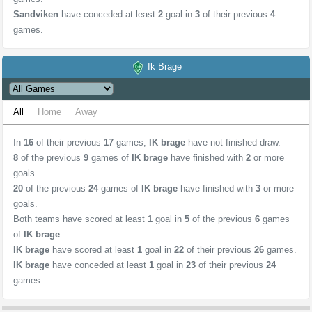
Sandviken
have conceded at least
2
goal in
3
of their previous
4
games.
Ik Brage
All
Home
Away
In
16
of their previous
17
games,
IK brage
have not finished draw.
8
of the previous
9
games of
IK brage
have finished with
2
or more
goals.
20
of the previous
24
games of
IK brage
have finished with
3
or more
goals.
Both teams have scored at least
1
goal in
5
of the previous
6
games
of
IK brage
.
IK brage
have scored at least
1
goal in
22
of their previous
26
games.
IK brage
have conceded at least
1
goal in
23
of their previous
24
games.