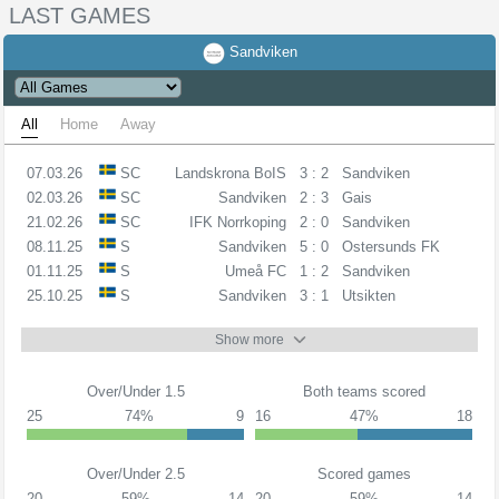
LAST GAMES
Sandviken
All
Home
Away
07.03.26
SC
Landskrona BoIS
3 : 2
Sandviken
02.03.26
SC
Sandviken
2 : 3
Gais
21.02.26
SC
IFK Norrkoping
2 : 0
Sandviken
08.11.25
S
Sandviken
5 : 0
Ostersunds FK
01.11.25
S
Umeå FC
1 : 2
Sandviken
25.10.25
S
Sandviken
3 : 1
Utsikten
Show more
Over/Under 1.5
Both teams scored
25
74%
9
16
47%
18
Over/Under 2.5
Scored games
20
59%
14
20
59%
14