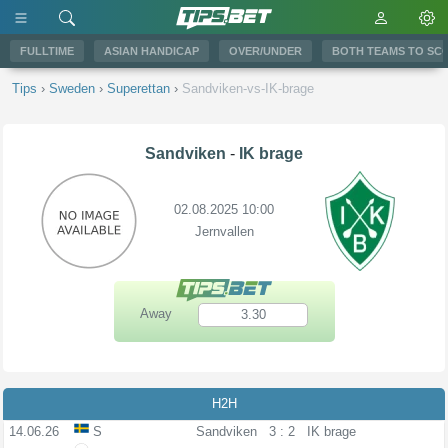
FULLTIME
ASIAN HANDICAP
OVER/UNDER
BOTH TEAMS TO SC
Tips
›
Sweden
›
Superettan
›
Sandviken-vs-IK-brage
Sandviken
-
IK brage
02.08.2025 10:00
Jernvallen
Away
3.30
H2H
14.06.26
S
Sandviken
3 : 2
IK brage