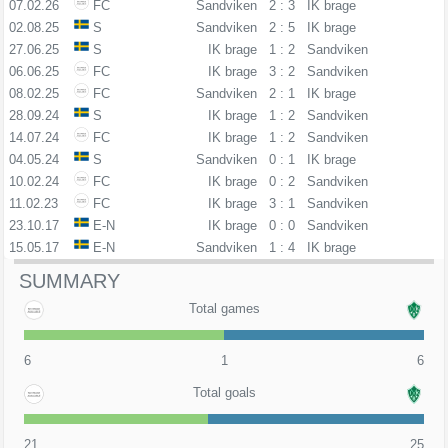
07.02.26
FC
Sandviken
2 : 3
IK brage
02.08.25
S
Sandviken
2 : 5
IK brage
27.06.25
S
IK brage
1 : 2
Sandviken
06.06.25
FC
IK brage
3 : 2
Sandviken
08.02.25
FC
Sandviken
2 : 1
IK brage
28.09.24
S
IK brage
1 : 2
Sandviken
14.07.24
FC
IK brage
1 : 2
Sandviken
04.05.24
S
Sandviken
0 : 1
IK brage
10.02.24
FC
IK brage
0 : 2
Sandviken
11.02.23
FC
IK brage
3 : 1
Sandviken
23.10.17
E-N
IK brage
0 : 0
Sandviken
15.05.17
E-N
Sandviken
1 : 4
IK brage
SUMMARY
Total games
6
1
6
Total goals
21
25