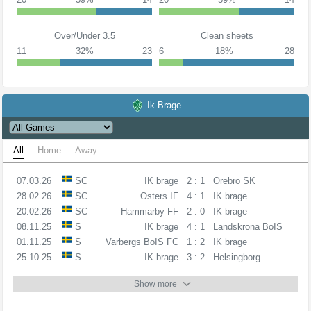
Over/Under 3.5
Clean sheets
11
32%
23
6
18%
28
Ik Brage
All
Home
Away
07.03.26
SC
IK brage
2 : 1
Orebro SK
28.02.26
SC
Osters IF
4 : 1
IK brage
20.02.26
SC
Hammarby FF
2 : 0
IK brage
08.11.25
S
IK brage
4 : 1
Landskrona BoIS
01.11.25
S
Varbergs BoIS FC
1 : 2
IK brage
25.10.25
S
IK brage
3 : 2
Helsingborg
Show more