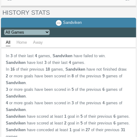
HISTORY STATS
Sandviken
All
Home
Away
In
3
of their last
4
games,
Sandviken
have failed to win.
Sandviken
have lost
3
of their last
4
games.
In
16
of their previous
18
games,
Sandviken
have not finished draw.
2
or more goals have been scored in
8
of the previous
9
games of
Sandviken
.
3
or more goals have been scored in
5
of the previous
6
games of
Sandviken
.
4
or more goals have been scored in
3
of the previous
4
games of
Sandviken
.
Sandviken
have scored at least
1
goal in
5
of their previous
6
games.
Sandviken
have scored at least
2
goal in
5
of their previous
6
games.
Sandviken
have conceded at least
1
goal in
27
of their previous
31
games.