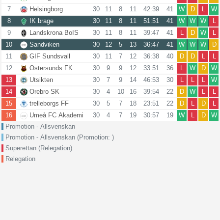
7
Helsingborg
30
11
8
11
42:39
41
W
D
L
W
8
IK brage
30
11
8
11
51:51
41
W
W
W
L
9
Landskrona BoIS
30
11
8
11
39:47
41
L
D
W
L
10
Sandviken
30
12
5
13
36:47
41
W
W
W
D
11
GIF Sundsvall
30
11
7
12
36:38
40
D
D
L
L
12
Ostersunds FK
30
9
9
12
33:51
36
L
W
D
W
13
Utsikten
30
7
9
14
46:53
30
L
L
L
W
14
Orebro SK
30
4
10
16
39:54
22
D
W
L
L
15
trelleborgs FF
30
5
7
18
23:51
22
D
L
D
L
16
Umeå FC Akademi
30
4
7
19
30:57
19
W
L
D
W
Promotion - Allsvenskan
Promotion - Allsvenskan (Promotion: )
Superettan (Relegation)
Relegation