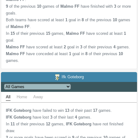
9
of the previous
10
games of
Malmo FF
have finished with
3
or more
goals.
Both teams have scored at least
1
goal in
8
of the previous
10
games
of
Malmo FF
.
In
15
of their previous
15
games,
Malmo FF
have scored at least
1
goal.
Malmo FF
have scored at least
2
goal in
3
of their previous
4
games.
Malmo FF
have conceded at least
1
goal in
8
of their previous
10
games.
Ifk Goteborg
All
Home
Away
IFK Goteborg
have failed to win
13
of their past
17
games.
IFK Goteborg
have lost
3
of their last
4
games.
In
11
of their previous
12
games,
IFK Goteborg
have not finished
draw.
2
or more goals have been scored in
9
of the previous
10
games of