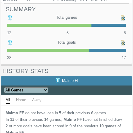
SUMMARY
Total games
12
5
5
Total goals
38
17
HISTORY STATS
Malmo Ff
All
Home
Away
Malmo FF
do not have loss in
5
of their previous
6
games.
In
13
of their previous
14
games,
Malmo FF
have not finished draw.
2
or more goals have been scored in
9
of the previous
10
games of
Malmo FF
.