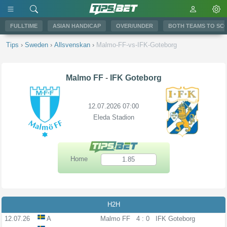
FULLTIME
ASIAN HANDICAP
OVER/UNDER
BOTH TEAMS TO SC
Tips
›
Sweden
›
Allsvenskan
›
Malmo-FF-vs-IFK-Goteborg
Malmo FF
-
IFK Goteborg
12.07.2026 07:00
Eleda Stadion
Home
1.85
H2H
12.07.26
A
Malmo FF
4 : 0
IFK Goteborg