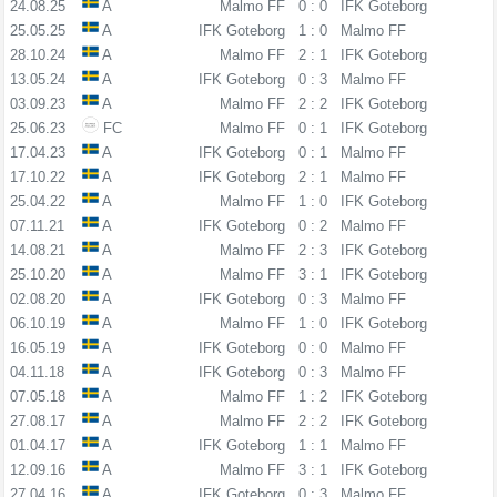
24.08.25
A
Malmo FF
0 : 0
IFK Goteborg
25.05.25
A
IFK Goteborg
1 : 0
Malmo FF
28.10.24
A
Malmo FF
2 : 1
IFK Goteborg
13.05.24
A
IFK Goteborg
0 : 3
Malmo FF
03.09.23
A
Malmo FF
2 : 2
IFK Goteborg
25.06.23
FC
Malmo FF
0 : 1
IFK Goteborg
17.04.23
A
IFK Goteborg
0 : 1
Malmo FF
17.10.22
A
IFK Goteborg
2 : 1
Malmo FF
25.04.22
A
Malmo FF
1 : 0
IFK Goteborg
07.11.21
A
IFK Goteborg
0 : 2
Malmo FF
14.08.21
A
Malmo FF
2 : 3
IFK Goteborg
25.10.20
A
Malmo FF
3 : 1
IFK Goteborg
02.08.20
A
IFK Goteborg
0 : 3
Malmo FF
06.10.19
A
Malmo FF
1 : 0
IFK Goteborg
16.05.19
A
IFK Goteborg
0 : 0
Malmo FF
04.11.18
A
IFK Goteborg
0 : 3
Malmo FF
07.05.18
A
Malmo FF
1 : 2
IFK Goteborg
27.08.17
A
Malmo FF
2 : 2
IFK Goteborg
01.04.17
A
IFK Goteborg
1 : 1
Malmo FF
12.09.16
A
Malmo FF
3 : 1
IFK Goteborg
27.04.16
A
IFK Goteborg
0 : 3
Malmo FF