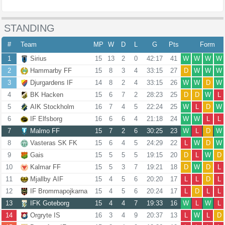
STANDING
#
Team
MP
W
D
L
G
Pts
Form
1
Sirius
15
13
2
0
42:17
41
W
W
W
W
2
Hammarby FF
15
8
3
4
33:15
27
D
W
W
W
3
Djurgardens IF
14
8
2
4
33:15
26
W
W
D
W
4
BK Hacken
15
6
7
2
28:23
25
D
D
W
L
5
AIK Stockholm
16
7
4
5
22:24
25
W
L
D
W
6
IF Elfsborg
16
6
6
4
21:18
24
W
W
L
L
7
Malmo FF
15
7
2
6
30:25
23
W
L
D
W
8
Vasteras SK FK
15
6
4
5
24:29
22
L
W
D
W
9
Gais
15
5
5
5
19:15
20
D
L
W
D
10
Kalmar FF
15
5
3
7
19:21
18
D
W
D
L
11
Mjallby AIF
15
4
5
6
20:20
17
L
L
D
L
12
IF Brommapojkarna
15
4
5
6
20:24
17
L
D
L
L
13
IFK Goteborg
15
4
4
7
19:33
16
W
L
W
L
14
Orgryte IS
16
3
4
9
20:37
13
L
W
L
D