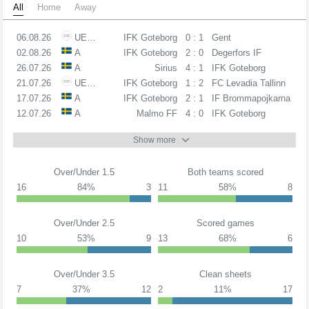
All
Home
Away
06.08.26
UECL
IFK Goteborg
0 : 1
Gent
02.08.26
A
IFK Goteborg
2 : 0
Degerfors IF
26.07.26
A
Sirius
4 : 1
IFK Goteborg
21.07.26
UECL
IFK Goteborg
1 : 2
FC Levadia Tallinn
17.07.26
A
IFK Goteborg
2 : 1
IF Brommapojkarna
12.07.26
A
Malmo FF
4 : 0
IFK Goteborg
Show more
Over/Under 1.5
Both teams scored
16
84%
3
11
58%
8
Over/Under 2.5
Scored games
10
53%
9
13
68%
6
Over/Under 3.5
Clean sheets
7
37%
12
2
11%
17