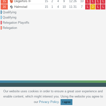
15
Degerfors IF
15
2
4
9
12:26
10
L
L
L
L
16
Halmstad
15
1
4
10
11:31
7
L
D
L
L
Qualifying
Qualifying
Relegation Playoffs
Relegation
Our website uses cookies in order to ensure a great user experience and
enable content, which might interest you. Using the website you agree to
Privacy Policy
Terms and Conditions
Live scores
Sitemap
Contact
our
Privacy Policy
.
I agree