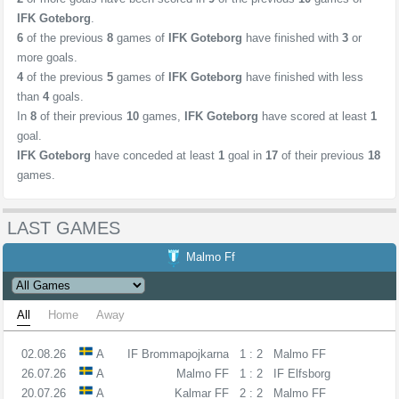
IFK Goteborg
.
6
of the previous
8
games of
IFK Goteborg
have finished with
3
or
more goals.
4
of the previous
5
games of
IFK Goteborg
have finished with less
than
4
goals.
In
8
of their previous
10
games,
IFK Goteborg
have scored at least
1
goal.
IFK Goteborg
have conceded at least
1
goal in
17
of their previous
18
games.
LAST GAMES
Malmo Ff
All
Home
Away
02.08.26
A
IF Brommapojkarna
1 : 2
Malmo FF
26.07.26
A
Malmo FF
1 : 2
IF Elfsborg
20.07.26
A
Kalmar FF
2 : 2
Malmo FF