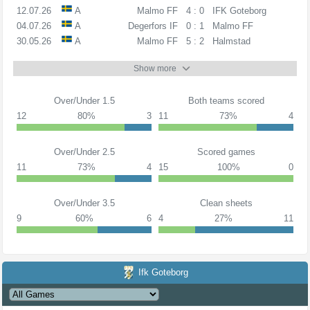
12.07.26
A
Malmo FF
4 : 0
IFK Goteborg
04.07.26
A
Degerfors IF
0 : 1
Malmo FF
30.05.26
A
Malmo FF
5 : 2
Halmstad
Show more
Over/Under 1.5
Both teams scored
12
80%
3
11
73%
4
Over/Under 2.5
Scored games
11
73%
4
15
100%
0
Over/Under 3.5
Clean sheets
9
60%
6
4
27%
11
Ifk Goteborg