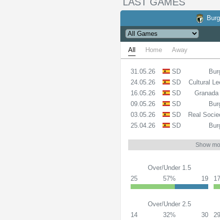
LAST GAMES
Bur
All
Home
Away
31.05.26
SD
Bur
24.05.26
SD
Cultural L
16.05.26
SD
Granada
09.05.26
SD
Bur
03.05.26
SD
Real Socie
25.04.26
SD
Bur
Show mo
Over/Under 1.5
25
57%
19
1
Over/Under 2.5
14
32%
30
2