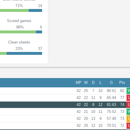
4
71%
14
Scored games
2
88%
6
Clean sheets
1
23%
37
MP
W
D
L
G
Pts
42
25
7
10
90:61
82
42
22
11
9
65:44
77
42
22
8
12
81:63
74
42
21
10
11
75:52
73
42
20
13
9
57:40
73
42
20
12
10
70:51
72