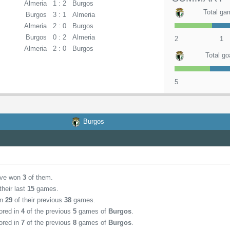
Almeria
1 : 2
Burgos
Total ga
Burgos
3 : 1
Almeria
Almeria
2 : 0
Burgos
Burgos
0 : 2
Almeria
2
1
Almeria
2 : 0
Burgos
Total go
5
Burgos
ve won
3
of them.
their last
15
games.
in
29
of their previous
38
games.
ored in
4
of the previous
5
games of
Burgos
.
ored in
7
of the previous
8
games of
Burgos
.