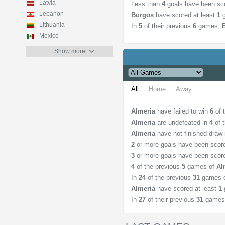
Latvia
Less than
4
goals have been sc
Lebanon
Burgos
have scored at least
1
g
Lithuania
In
5
of their previous
6
games,
Mexico
Show more
All
Home
Away
Almeria
have failed to win
6
of 
Almeria
are undefeated in
4
of t
Almeria
have not finished draw
2
or more goals have been scor
3
or more goals have been scor
4
of the previous
5
games of
Al
In
24
of the previous
31
games 
Almeria
have scored at least
1
In
27
of their previous
31
games