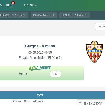
IVE TIPS
TRENDS
TEAMS TO SCORE
DRAW NO BET
DOUBLE CHANCE
Burgos
-
Almeria
09.05.2026 09:15
Estadio Municipal de El Plantío
Home
2.66
H2H
Burgos
0 : 0
Almeria
SUMMARY