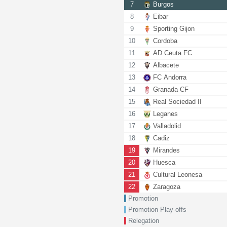
7
Burgos
8
Eibar
9
Sporting Gijon
10
Cordoba
11
AD Ceuta FC
12
Albacete
13
FC Andorra
14
Granada CF
15
Real Sociedad II
16
Leganes
17
Valladolid
18
Cadiz
19
Mirandes
20
Huesca
21
Cultural Leonesa
22
Zaragoza
Promotion
Promotion Play-offs
Relegation