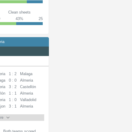
Clean sheets
9
43%
25
ria
ria
1 : 2
Malaga
aga
0 : 0
Almeria
ria
3 : 2
Castellón
llón
1 : 1
Almeria
ria
1 : 0
Valladolid
ijon
3 : 1
Almeria
re
Both teams scored