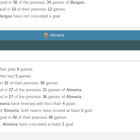
ored in
30
of the previous
34
games of
Burgos
.
oal in
10
of their previous
12
games.
Burgos
have not conceded a goal.
Almeria
their past
8
games.
heir last
5
games.
 in
32
of their previous
38
games.
ed in
27
of the previous
31
games of
Almeria
.
ed in
27
of the previous
36
games of
Almeria
.
meria
have finished with less than
4
goals.
of
Almeria
, both teams have scored at least
1
goal.
goal in
42
of their previous
48
games.
,
Almeria
have conceded at least
1
goal.