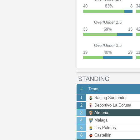
40
83%
8
3
Over/Under 2.5
33
69%
15
4
Over/Under 3.5
19
40%
29
1
STANDING
#
Team
1
Racing Santander
2
Deportivo La Coruna
3
Almeria
4
Malaga
5
Las Palmas
6
Castellón