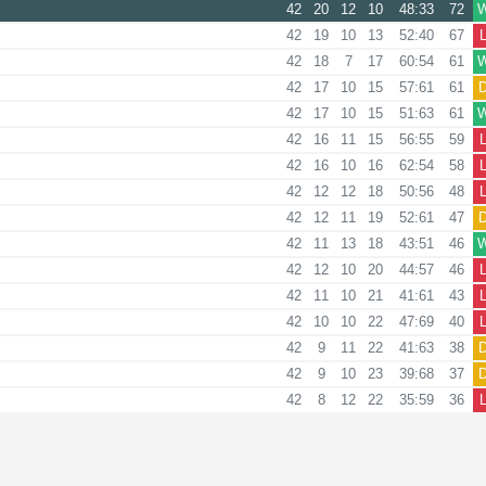
42
20
12
10
48:33
72
42
19
10
13
52:40
67
42
18
7
17
60:54
61
42
17
10
15
57:61
61
42
17
10
15
51:63
61
42
16
11
15
56:55
59
42
16
10
16
62:54
58
42
12
12
18
50:56
48
42
12
11
19
52:61
47
42
11
13
18
43:51
46
42
12
10
20
44:57
46
42
11
10
21
41:61
43
42
10
10
22
47:69
40
42
9
11
22
41:63
38
42
9
10
23
39:68
37
42
8
12
22
35:59
36