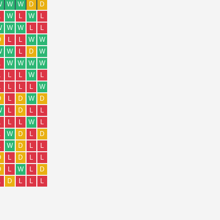
W
W
W
D
D
L
W
L
W
L
W
W
W
L
L
D
L
L
W
W
W
W
L
D
W
L
W
W
W
W
L
L
L
W
L
L
L
L
L
W
D
L
D
W
D
W
L
D
L
L
L
L
L
W
L
L
W
D
L
D
L
W
D
L
L
D
L
D
L
L
D
L
W
L
D
L
D
L
L
L