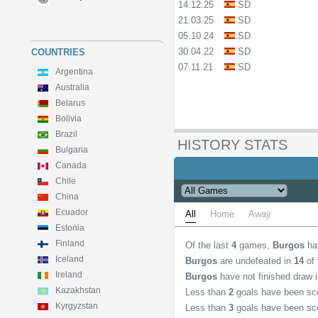
14.12.25
SD
21.03.25
SD
05.10.24
SD
30.04.22
SD
COUNTRIES
07.11.21
SD
Argentina
Australia
Belarus
Bolivia
Brazil
HISTORY STATS
Bulgaria
Canada
Chile
China
Ecuador
All
Home
Away
Estonia
Finland
Of the last
4
games,
Burgos
ha
Iceland
Burgos
are undefeated in
14
of 
Ireland
Burgos
have not finished draw 
Kazakhstan
Less than
2
goals have been sc
Kyrgyzstan
Less than
3
goals have been sc