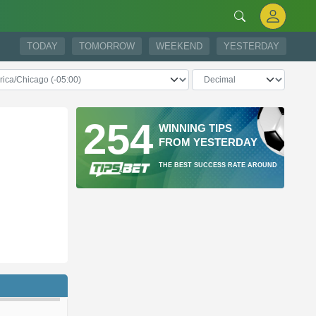
TODAY
TOMORROW
WEEKEND
YESTERDAY
254
WINNING TIPS
FROM YESTERDAY
THE BEST SUCCESS RATE AROUND