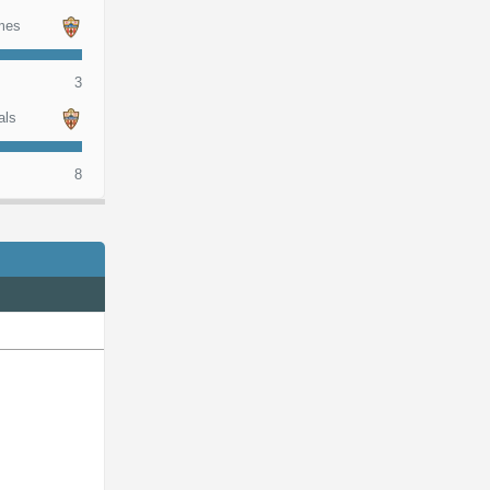
mes
3
als
8