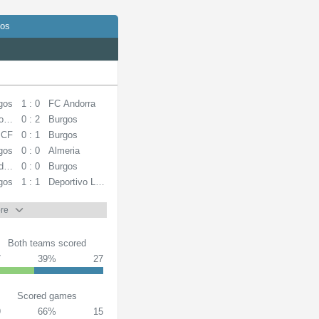
gos
gos
1 : 0
FC Andorra
eonesa
0 : 2
Burgos
 CF
0 : 1
Burgos
gos
0 : 0
Almeria
dad II
0 : 0
Burgos
gos
1 : 1
Deportivo La Coruna
re
Both teams scored
7
39%
27
Scored games
9
66%
15