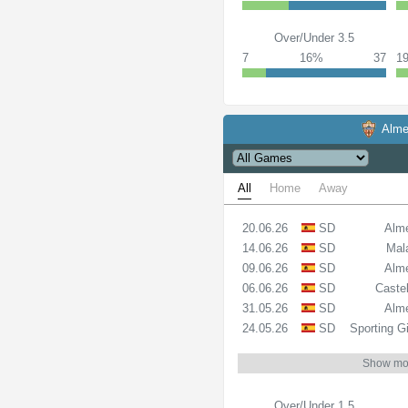
Over/Under 3.5
7
16%
37
1
Alme
All
Home
Away
20.06.26
SD
Alme
14.06.26
SD
Mal
09.06.26
SD
Alme
06.06.26
SD
Caste
31.05.26
SD
Alme
24.05.26
SD
Sporting G
Show mo
Over/Under 1.5