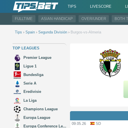
TIPS
LIVESCORE
L
FULLTIME
ASIAN HANDICAP
OVER/UNDER
BOTH 
Tips
›
Spain
›
Segunda División
›
Burgos-vs-Almeria
TOP LEAGUES
Premier League
Ligue 1
Bundesliga
Serie A
Eredivisie
La Liga
Champions League
Europa League
09.05.26
SD
Europa Conference Le...