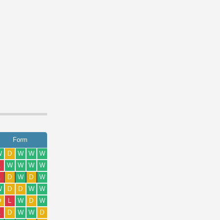
Form
W
D
W
W
W
L
W
W
W
W
L
D
W
D
W
W
D
D
W
W
D
L
W
D
W
L
D
W
W
D