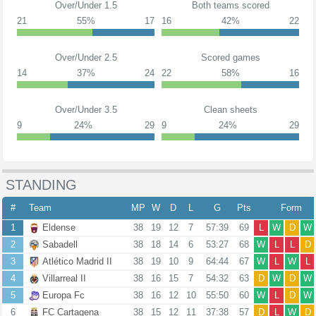
Over/Under 1.5
Both teams scored
21
55%
17
16
42%
22
Over/Under 2.5
Scored games
14
37%
24
22
58%
16
Over/Under 3.5
Clean sheets
9
24%
29
9
24%
29
STANDING
#
Team
MP
W
D
L
G
Pts
Form
1
Eldense
38
19
12
7
57:39
69
L
W
D
W
2
Sabadell
38
18
14
6
53:27
68
W
L
L
D
3
Atlético Madrid II
38
19
10
9
64:44
67
W
L
W
L
4
Villarreal II
38
16
15
7
54:32
63
D
W
D
W
5
Europa Fc
38
16
12
10
55:50
60
W
L
D
W
6
FC Cartagena
38
15
12
11
37:38
57
D
L
W
D