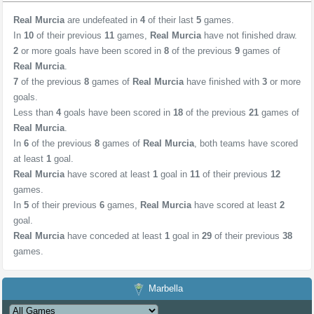
Real Murcia
are undefeated in
4
of their last
5
games.
In
10
of their previous
11
games,
Real Murcia
have not finished draw.
2
or more goals have been scored in
8
of the previous
9
games of
Real Murcia
.
7
of the previous
8
games of
Real Murcia
have finished with
3
or more
goals.
Less than
4
goals have been scored in
18
of the previous
21
games of
Real Murcia
.
In
6
of the previous
8
games of
Real Murcia
, both teams have scored
at least
1
goal.
Real Murcia
have scored at least
1
goal in
11
of their previous
12
games.
In
5
of their previous
6
games,
Real Murcia
have scored at least
2
goal.
Real Murcia
have conceded at least
1
goal in
29
of their previous
38
games.
Marbella