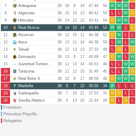
7
Antequera
38
16
8
14
47:44
56
W
W
W
L
8
Algeciras
38
15
10
13
40:41
55
L
L
W
D
9
Hércules
38
14
12
12
43:41
54
D
W
W
L
10
Real Murcia
38
14
10
14
43:40
52
W
W
L
D
11
Alcorcon
38
12
15
11
44:38
51
D
W
L
L
12
Ibiza
38
13
11
14
44:38
50
L
W
L
W
13
Teruel
38
12
13
13
27:33
49
L
D
L
D
14
Gimnastic
38
13
8
17
40:49
47
D
W
L
W
15
Juventud Torremolinos
38
11
13
14
45:51
46
L
L
W
W
16
Tarazona
38
11
12
15
31:40
45
L
L
W
D
17
Real Betis II
38
12
9
17
48:59
45
D
W
W
W
18
Marbella
38
9
7
22
36:55
34
W
L
L
L
19
Sanluqueño
38
7
10
21
27:53
31
D
D
L
L
20
Sevilla Atletico
38
5
13
20
21:44
28
D
L
D
L
Promotion
Promotion Playoffs
Relegation