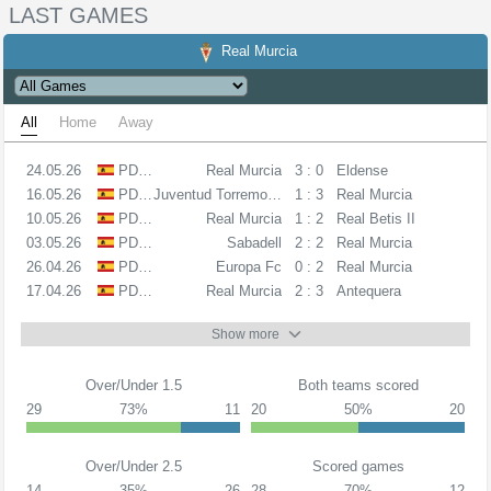
LAST GAMES
Real Murcia
All
Home
Away
24.05.26
PDR-G2
Real Murcia
3 : 0
Eldense
16.05.26
PDR-G2
Juventud Torremolinos
1 : 3
Real Murcia
10.05.26
PDR-G2
Real Murcia
1 : 2
Real Betis II
03.05.26
PDR-G2
Sabadell
2 : 2
Real Murcia
26.04.26
PDR-G2
Europa Fc
0 : 2
Real Murcia
17.04.26
PDR-G2
Real Murcia
2 : 3
Antequera
Show more
Over/Under 1.5
Both teams scored
29
73%
11
20
50%
20
Over/Under 2.5
Scored games
14
35%
26
28
70%
12