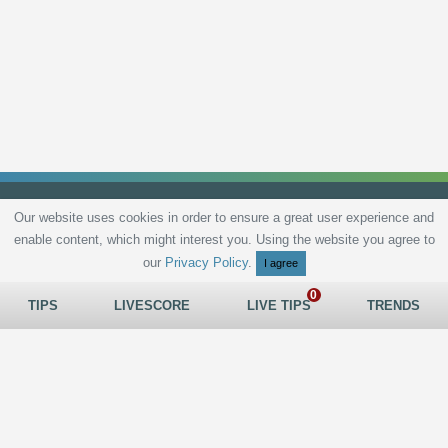
Our website uses cookies in order to ensure a great user experience and
enable content, which might interest you. Using the website you agree to
Privacy Policy
Terms and Conditions
Live scores
Sitemap
Contact
our
Privacy Policy
.
I agree
TIPS
LIVESCORE
LIVE TIPS
TRENDS
All rights reserved © 2026
tips.bet