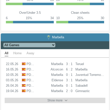
Over/Under 3.5
Clean sheets
6
15%
34
10
25%
30
Marbella
All
Home
Away
22.05.26
PDR-G2
Marbella
3 : 1
Teruel
16.05.26
PDR-G2
Alcorcon
6 : 2
Marbella
10.05.26
PDR-G2
Marbella
0 : 1
Juventud Torremolinos
03.05.26
PDR-G2
Eldense
3 : 1
Marbella
26.04.26
PDR-G2
Marbella
0 : 1
Sabadell
19.04.26
PDR-G2
Marbella
2 : 0
Gimnastic
Show more