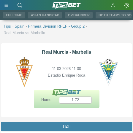
FULLTIME
ASIAN HANDICAP
OVER/UNDER
BOTH TEAMS TO SC
Tips
›
Spain
›
Primera División RFEF - Group 2
›
Real-Murcia-vs-Marbella
Real Murcia
-
Marbella
11.03.2026 11:00
Estadio Enrique Roca
Home
1.72
H2H