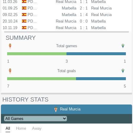
11.03.26
PDR-G2
Real Murcia
1 : 1
Marbella
01.09.25
PDR-G2
Marbella
2 : 1
Real Murcia
09.02.25
PDR-G2
Marbella
1 : 4
Real Murcia
20.10.24
PDR-G2
Real Murcia
0 : 0
Marbella
10.11.19
PDR-G4
Real Murcia
1 : 1
Marbella
SUMMARY
Total games
1
3
1
Total goals
7
5
HISTORY STATS
Real Murcia
All
Home
Away