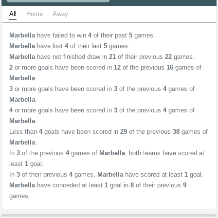
All
Home
Away
Marbella
have failed to win
4
of their past
5
games.
Marbella
have lost
4
of their last
5
games.
Marbella
have not finished draw in
21
of their previous
22
games.
2
or more goals have been scored in
12
of the previous
16
games of
Marbella
.
3
or more goals have been scored in
3
of the previous
4
games of
Marbella
.
4
or more goals have been scored in
3
of the previous
4
games of
Marbella
.
Less than
4
goals have been scored in
29
of the previous
38
games of
Marbella
.
In
3
of the previous
4
games of
Marbella
, both teams have scored at
least
1
goal.
In
3
of their previous
4
games,
Marbella
have scored at least
1
goal.
Marbella
have conceded at least
1
goal in
8
of their previous
9
games.