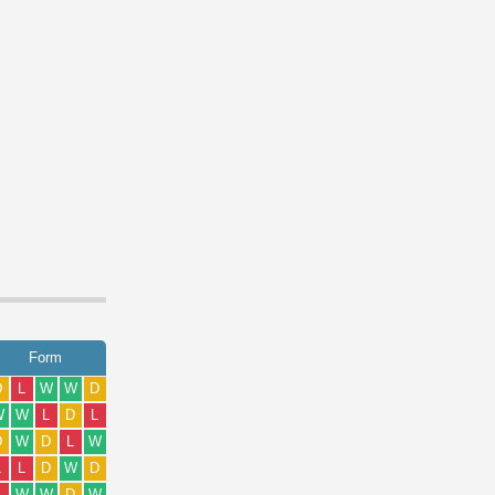
Form
D
L
W
W
D
W
W
L
D
L
D
W
D
L
W
L
L
D
W
D
L
W
W
D
W