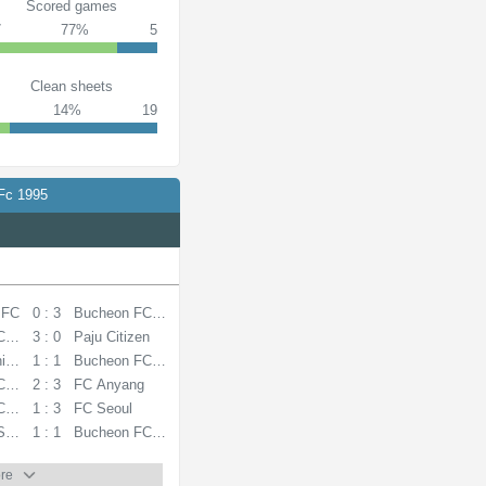
Scored games
7
77%
5
Clean sheets
14%
19
Fc 1995
 FC
0 : 3
Bucheon FC 1995
C 1995
3 : 0
Paju Citizen
ited
1 : 1
Bucheon FC 1995
C 1995
2 : 3
FC Anyang
C 1995
1 : 3
FC Seoul
Sangmu FC
1 : 1
Bucheon FC 1995
re