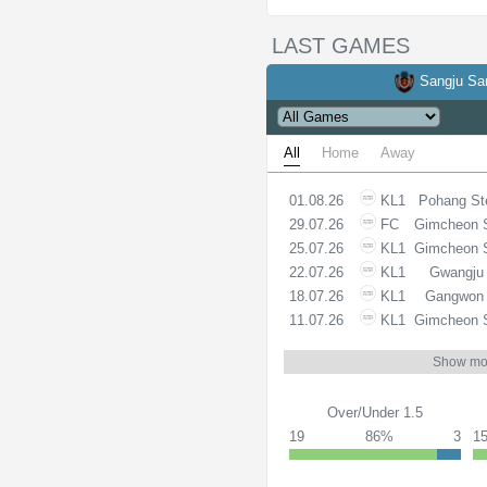
LAST GAMES
Sangju S
All
Home
Away
01.08.26
KL1
Pohang St
29.07.26
FC
Gimcheon 
25.07.26
KL1
Gimcheon 
22.07.26
KL1
Gwangju
18.07.26
KL1
Gangwon
11.07.26
KL1
Gimcheon 
Show mo
Over/Under 1.5
19
86%
3
1