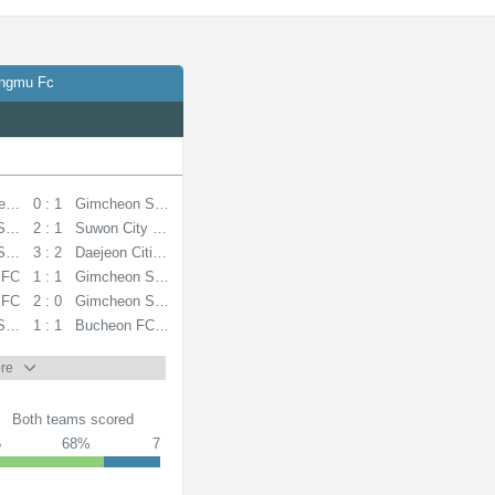
angmu Fc
eelers
0 : 1
Gimcheon Sangmu FC
Sangmu FC
2 : 1
Suwon City FC
Sangmu FC
3 : 2
Daejeon Citizen
 FC
1 : 1
Gimcheon Sangmu FC
 FC
2 : 0
Gimcheon Sangmu FC
Sangmu FC
1 : 1
Bucheon FC 1995
re
Both teams scored
5
68%
7