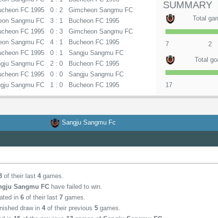
SUMMARY
ucheon FC 1995
0 : 2
Gimcheon Sangmu FC
Total ga
eon Sangmu FC
3 : 1
Bucheon FC 1995
ucheon FC 1995
0 : 3
Gimcheon Sangmu FC
eon Sangmu FC
4 : 1
Bucheon FC 1995
7
2
ucheon FC 1995
0 : 1
Sangju Sangmu FC
Total go
gju Sangmu FC
2 : 0
Bucheon FC 1995
ucheon FC 1995
0 : 0
Sangju Sangmu FC
gju Sangmu FC
1 : 0
Bucheon FC 1995
17
Sangju Sangmu Fc
3
of their last
4
games.
ngju Sangmu FC
have failed to win.
ated in
6
of their last
7
games.
inished draw in
4
of their previous
5
games.