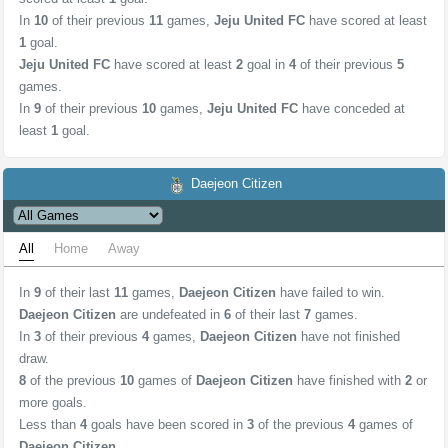
In
10
of their previous
11
games,
Jeju United FC
have scored at least
1
goal.
Jeju United FC
have scored at least
2
goal in
4
of their previous
5
games.
In
9
of their previous
10
games,
Jeju United FC
have conceded at
least
1
goal.
Daejeon Citizen
All
Home
Away
In
9
of their last
11
games,
Daejeon Citizen
have failed to win.
Daejeon Citizen
are undefeated in
6
of their last
7
games.
In
3
of their previous
4
games,
Daejeon Citizen
have not finished
draw.
8
of the previous
10
games of
Daejeon Citizen
have finished with
2
or
more goals.
Less than
4
goals have been scored in
3
of the previous
4
games of
Daejeon Citizen
.