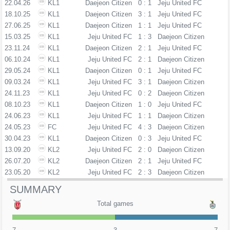
22.04.26
KL1
Daejeon Citizen
0 : 1
Jeju United FC
18.10.25
KL1
Daejeon Citizen
3 : 1
Jeju United FC
27.06.25
KL1
Daejeon Citizen
1 : 1
Jeju United FC
15.03.25
KL1
Jeju United FC
1 : 3
Daejeon Citizen
23.11.24
KL1
Daejeon Citizen
2 : 1
Jeju United FC
06.10.24
KL1
Jeju United FC
2 : 1
Daejeon Citizen
29.05.24
KL1
Daejeon Citizen
0 : 1
Jeju United FC
09.03.24
KL1
Jeju United FC
3 : 1
Daejeon Citizen
24.11.23
KL1
Jeju United FC
0 : 2
Daejeon Citizen
08.10.23
KL1
Daejeon Citizen
1 : 0
Jeju United FC
24.06.23
KL1
Jeju United FC
1 : 1
Daejeon Citizen
24.05.23
FC
Jeju United FC
4 : 3
Daejeon Citizen
30.04.23
KL1
Daejeon Citizen
0 : 3
Jeju United FC
13.09.20
KL2
Jeju United FC
2 : 0
Daejeon Citizen
26.07.20
KL2
Daejeon Citizen
2 : 1
Jeju United FC
23.05.20
KL2
Jeju United FC
2 : 3
Daejeon Citizen
SUMMARY
Total games