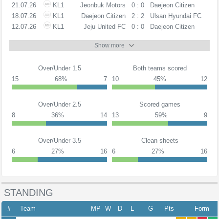
21.07.26
KL1
Jeonbuk Motors
0 : 0
Daejeon Citizen
18.07.26
KL1
Daejeon Citizen
2 : 2
Ulsan Hyundai FC
12.07.26
KL1
Jeju United FC
0 : 0
Daejeon Citizen
Show more
Over/Under 1.5
Both teams scored
15
68%
7
10
45%
12
Over/Under 2.5
Scored games
8
36%
14
13
59%
9
Over/Under 3.5
Clean sheets
6
27%
16
6
27%
16
STANDING
#
Team
MP
W
D
L
G
Pts
Form