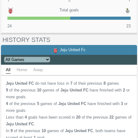
7
3
7
Total goals
24
23
HISTORY STATS
Jeju United Fc
All
Home
Away
Jeju United FC
do not have loss in
7
of their previous
8
games.
9
of the previous
10
games of
Jeju United FC
have finished with
2
or
more goals.
4
of the previous
5
games of
Jeju United FC
have finished with
3
or
more goals.
Less than
4
goals have been scored in
20
of the previous
22
games of
Jeju United FC
.
In
9
of the previous
10
games of
Jeju United FC
, both teams have
scored at least
1
goal.