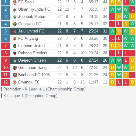
1
FC Seoul
22
13
5
4
35:17
44
D
D
L
W
2
Ulsan Hyundai FC
22
11
4
7
35:30
37
W
W
W
L
3
Jeonbuk Motors
22
9
7
6
28:19
34
L
D
W
D
4
Gangwon FC
21
8
8
5
25:17
32
L
L
D
W
5
Jeju United FC
22
8
7
7
25:24
31
W
D
W
D
6
FC Anyang
22
7
9
6
30:28
30
L
L
W
W
7
Incheon United
21
8
5
8
28:24
29
D
D
W
W
8
Pohang Steelers
22
8
4
10
20:24
28
L
L
L
L
9
Daejeon Citizen
22
6
8
8
27:24
26
W
W
L
D
10
Gimcheon Sangmu FC
22
4
12
6
22:28
24
D
W
W
D
11
Bucheon FC 1995
22
5
9
8
21:25
24
D
W
D
L
12
Gwangju FC
22
1
8
13
11:47
11
D
L
L
D
Promotion - K League 1 (Championship Group)
K League 1 (Relegation Group)