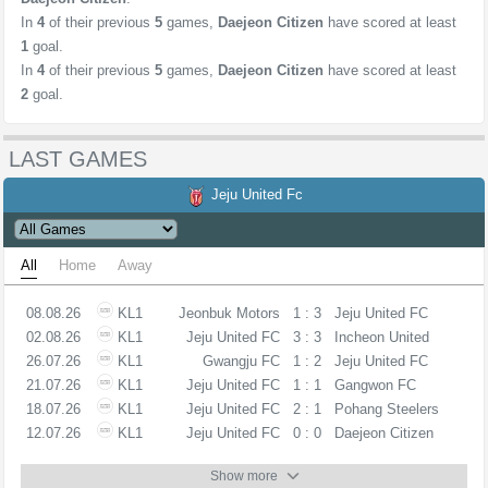
In
4
of their previous
5
games,
Daejeon Citizen
have scored at least
1
goal.
In
4
of their previous
5
games,
Daejeon Citizen
have scored at least
2
goal.
LAST GAMES
Jeju United Fc
All
Home
Away
08.08.26
KL1
Jeonbuk Motors
1 : 3
Jeju United FC
02.08.26
KL1
Jeju United FC
3 : 3
Incheon United
26.07.26
KL1
Gwangju FC
1 : 2
Jeju United FC
21.07.26
KL1
Jeju United FC
1 : 1
Gangwon FC
18.07.26
KL1
Jeju United FC
2 : 1
Pohang Steelers
12.07.26
KL1
Jeju United FC
0 : 0
Daejeon Citizen
Show more