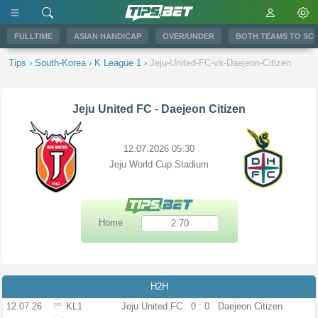
FULLTIME
ASIAN HANDICAP
OVER/UNDER
BOTH TEAMS TO SC
Tips
›
South-Korea
›
K League 1
›
Jeju-United-FC-vs-Daejeon-Citizen
Jeju United FC
-
Daejeon Citizen
12.07.2026 05:30
Jeju World Cup Stadium
Home
2.70
H2H
12.07.26
KL1
Jeju United FC
0 : 0
Daejeon Citizen