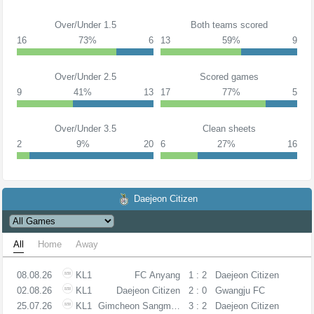
Over/Under 1.5
Both teams scored
16
73%
6
13
59%
9
Over/Under 2.5
Scored games
9
41%
13
17
77%
5
Over/Under 3.5
Clean sheets
2
9%
20
6
27%
16
Daejeon Citizen
All
Home
Away
08.08.26
KL1
FC Anyang
1 : 2
Daejeon Citizen
02.08.26
KL1
Daejeon Citizen
2 : 0
Gwangju FC
25.07.26
KL1
Gimcheon Sangmu FC
3 : 2
Daejeon Citizen