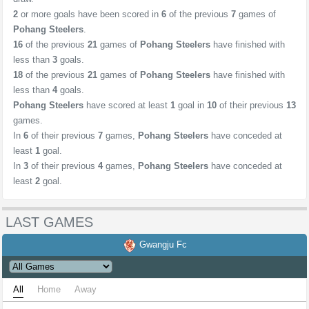
2
or more goals have been scored in
6
of the previous
7
games of
Pohang Steelers
.
16
of the previous
21
games of
Pohang Steelers
have finished with
less than
3
goals.
18
of the previous
21
games of
Pohang Steelers
have finished with
less than
4
goals.
Pohang Steelers
have scored at least
1
goal in
10
of their previous
13
games.
In
6
of their previous
7
games,
Pohang Steelers
have conceded at
least
1
goal.
In
3
of their previous
4
games,
Pohang Steelers
have conceded at
least
2
goal.
LAST GAMES
Gwangju Fc
All
Home
Away