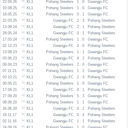
22.04.26
KL1
Pohang Steelers
1 : 0
Gwangju FC
10.08.25
KL1
Pohang Steelers
1 : 0
Gwangju FC
18.05.25
KL1
Pohang Steelers
0 : 1
Gwangju FC
22.03.25
KL1
Gwangju FC
2 : 3
Pohang Steelers
13.09.24
KL1
Gwangju FC
2 : 1
Pohang Steelers
28.05.24
KL1
Gwangju FC
0 : 1
Pohang Steelers
17.03.24
KL1
Pohang Steelers
1 : 0
Gwangju FC
02.12.23
KL1
Gwangju FC
0 : 0
Pohang Steelers
13.08.23
KL1
Pohang Steelers
1 : 1
Gwangju FC
03.06.23
KL1
Gwangju FC
4 : 2
Pohang Steelers
08.04.23
KL1
Pohang Steelers
2 : 0
Gwangju FC
07.11.21
KL1
Pohang Steelers
1 : 2
Gwangju FC
03.10.21
KL1
Gwangju FC
2 : 3
Pohang Steelers
30.05.21
KL1
Pohang Steelers
1 : 0
Gwangju FC
17.04.21
KL1
Gwangju FC
0 : 1
Pohang Steelers
27.09.20
KL1
Pohang Steelers
5 : 3
Gwangju FC
08.08.20
KL1
Pohang Steelers
1 : 1
Gwangju FC
26.06.20
KL1
Gwangju FC
0 : 2
Pohang Steelers
18.11.17
KL1
Gwangju FC
0 : 4
Pohang Steelers
02.11.16
KL1
Gwangju FC
1 : 1
Pohang Steelers
24.09.16
KL1
Pohang Steelers
1 : 0
Gwangju FC