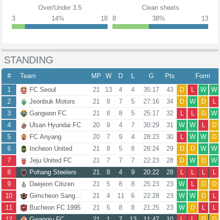
Over/Under 3.5
Clean sheets
3
14%
18
8
38%
13
STANDING
#
Team
MP
W
D
L
G
Pts
Form
1
FC Seoul
21
13
4
4
35:17
43
D
L
W
W
2
Jeonbuk Motors
21
9
7
5
27:16
34
D
W
D
L
3
Gangwon FC
21
8
8
5
25:17
32
L
L
D
W
4
Ulsan Hyundai FC
20
9
4
7
30:29
31
W
W
L
D
5
FC Anyang
20
7
9
4
28:23
30
L
W
W
D
6
Incheon United
21
8
5
8
28:24
29
D
D
W
W
7
Jeju United FC
21
7
7
7
22:23
28
D
W
D
W
8
Pohang Steelers
21
8
4
9
20:22
28
L
L
L
L
9
Daejeon Citizen
21
5
8
8
25:23
23
W
L
D
D
10
Gimcheon Sangmu FC
21
4
11
6
22:28
23
W
W
D
L
11
Bucheon FC 1995
21
5
8
8
21:25
23
W
D
L
L
12
Gwangju FC
21
1
7
13
11:47
10
L
L
D
D