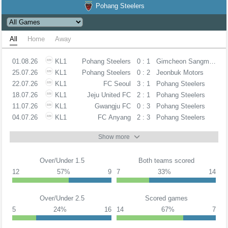
Pohang Steelers
All
Home
Away
01.08.26
KL1
Pohang Steelers
0 : 1
Gimcheon Sangmu FC
25.07.26
KL1
Pohang Steelers
0 : 2
Jeonbuk Motors
22.07.26
KL1
FC Seoul
3 : 1
Pohang Steelers
18.07.26
KL1
Jeju United FC
2 : 1
Pohang Steelers
11.07.26
KL1
Gwangju FC
0 : 3
Pohang Steelers
04.07.26
KL1
FC Anyang
2 : 3
Pohang Steelers
Show more
Over/Under 1.5
Both teams scored
12
57%
9
7
33%
14
Over/Under 2.5
Scored games
5
24%
16
14
67%
7