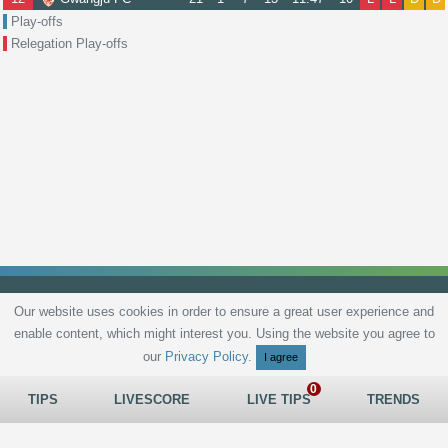
Play-offs
Relegation Play-offs
Our website uses cookies in order to ensure a great user experience and
enable content, which might interest you. Using the website you agree to
Privacy Policy
Terms and Conditions
Live scores
Sitemap
Contact
our
Privacy Policy
.
I agree
TIPS
LIVESCORE
LIVE TIPS
TRENDS