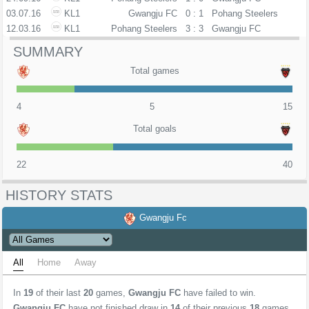
03.07.16
KL1
Gwangju FC
0 : 1
Pohang Steelers
12.03.16
KL1
Pohang Steelers
3 : 3
Gwangju FC
SUMMARY
Total games
4
5
15
Total goals
22
40
HISTORY STATS
Gwangju Fc
All
Home
Away
In
19
of their last
20
games,
Gwangju FC
have failed to win.
Gwangju FC
have not finished draw in
14
of their previous
18
games.