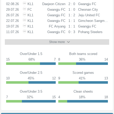
02.08.26
KL1
Daejeon Citizen
2 : 0
Gwangju FC
29.07.26
FC
Gwangju FC
1 : 0
Cheonan City
26.07.26
KL1
Gwangju FC
1 : 2
Jeju United FC
22.07.26
KL1
Gwangju FC
1 : 1
Gimcheon Sangmu FC
19.07.26
KL1
FC Anyang
1 : 1
Gwangju FC
11.07.26
KL1
Gwangju FC
0 : 3
Pohang Steelers
Show more
Over/Under 1.5
Both teams scored
15
68%
7
8
36%
14
Over/Under 2.5
Scored games
10
45%
12
9
41%
13
Over/Under 3.5
Clean sheets
7
32%
15
4
18%
18