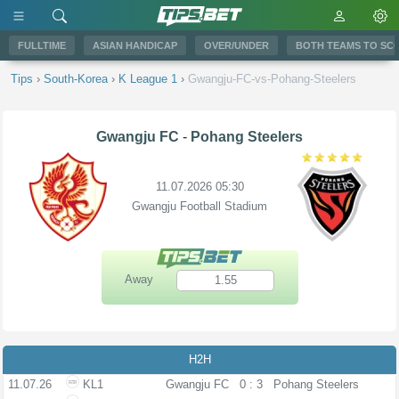
FULLTIME
ASIAN HANDICAP
OVER/UNDER
BOTH TEAMS TO SC
Tips
›
South-Korea
›
K League 1
›
Gwangju-FC-vs-Pohang-Steelers
Gwangju FC
-
Pohang Steelers
11.07.2026 05:30
Gwangju Football Stadium
Away
1.55
H2H
11.07.26
KL1
Gwangju FC
0 : 3
Pohang Steelers