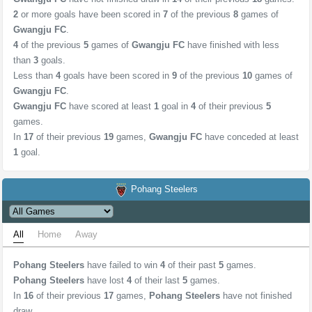
2
or more goals have been scored in
7
of the previous
8
games of
Gwangju FC
.
4
of the previous
5
games of
Gwangju FC
have finished with less
than
3
goals.
Less than
4
goals have been scored in
9
of the previous
10
games of
Gwangju FC
.
Gwangju FC
have scored at least
1
goal in
4
of their previous
5
games.
In
17
of their previous
19
games,
Gwangju FC
have conceded at least
1
goal.
Pohang Steelers
All
Home
Away
Pohang Steelers
have failed to win
4
of their past
5
games.
Pohang Steelers
have lost
4
of their last
5
games.
In
16
of their previous
17
games,
Pohang Steelers
have not finished
draw.