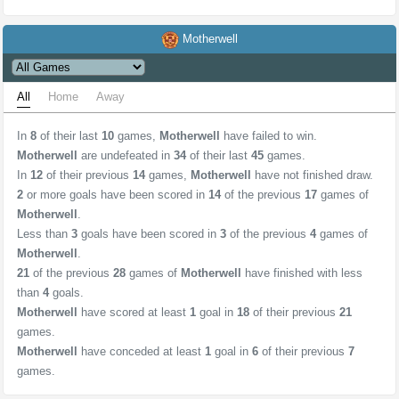
Motherwell
All
Home
Away
In
8
of their last
10
games,
Motherwell
have failed to win.
Motherwell
are undefeated in
34
of their last
45
games.
In
12
of their previous
14
games,
Motherwell
have not finished draw.
2
or more goals have been scored in
14
of the previous
17
games of
Motherwell
.
Less than
3
goals have been scored in
3
of the previous
4
games of
Motherwell
.
21
of the previous
28
games of
Motherwell
have finished with less
than
4
goals.
Motherwell
have scored at least
1
goal in
18
of their previous
21
games.
Motherwell
have conceded at least
1
goal in
6
of their previous
7
games.