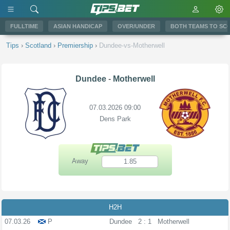
FULLTIME
ASIAN HANDICAP
OVER/UNDER
BOTH TEAMS TO SC
Tips
›
Scotland
›
Premiership
›
Dundee-vs-Motherwell
Dundee
-
Motherwell
07.03.2026 09:00
Dens Park
Away
1.85
H2H
07.03.26
P
Dundee
2 : 1
Motherwell