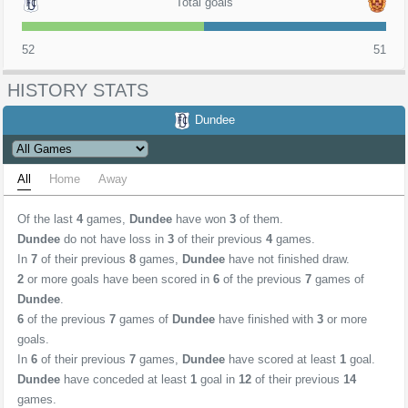
Total goals
52
51
HISTORY STATS
Dundee
All
Home
Away
Of the last
4
games,
Dundee
have won
3
of them.
Dundee
do not have loss in
3
of their previous
4
games.
In
7
of their previous
8
games,
Dundee
have not finished draw.
2
or more goals have been scored in
6
of the previous
7
games of
Dundee
.
6
of the previous
7
games of
Dundee
have finished with
3
or more
goals.
In
6
of their previous
7
games,
Dundee
have scored at least
1
goal.
Dundee
have conceded at least
1
goal in
12
of their previous
14
games.