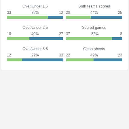
Over/Under 1.5
Both teams scored
33
73%
12
20
44%
25
Over/Under 2.5
Scored games
18
40%
27
37
82%
8
Over/Under 3.5
Clean sheets
12
27%
33
22
49%
23