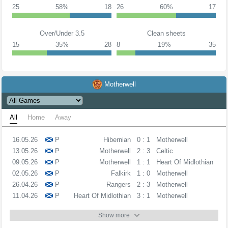
25
58%
18
26
60%
17
Over/Under 3.5
Clean sheets
15
35%
28
8
19%
35
Motherwell
All
Home
Away
16.05.26
P
Hibernian
0 : 1
Motherwell
13.05.26
P
Motherwell
2 : 3
Celtic
09.05.26
P
Motherwell
1 : 1
Heart Of Midlothian
02.05.26
P
Falkirk
1 : 0
Motherwell
26.04.26
P
Rangers
2 : 3
Motherwell
11.04.26
P
Heart Of Midlothian
3 : 1
Motherwell
Show more