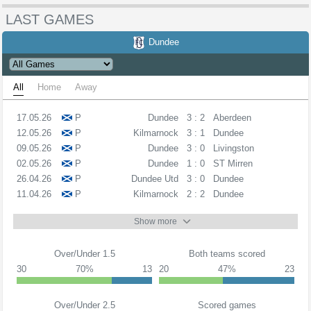
LAST GAMES
Dundee
All
Home
Away
17.05.26
P
Dundee
3 : 2
Aberdeen
12.05.26
P
Kilmarnock
3 : 1
Dundee
09.05.26
P
Dundee
3 : 0
Livingston
02.05.26
P
Dundee
1 : 0
ST Mirren
26.04.26
P
Dundee Utd
3 : 0
Dundee
11.04.26
P
Kilmarnock
2 : 2
Dundee
Show more
Over/Under 1.5
Both teams scored
30
70%
13
20
47%
23
Over/Under 2.5
Scored games