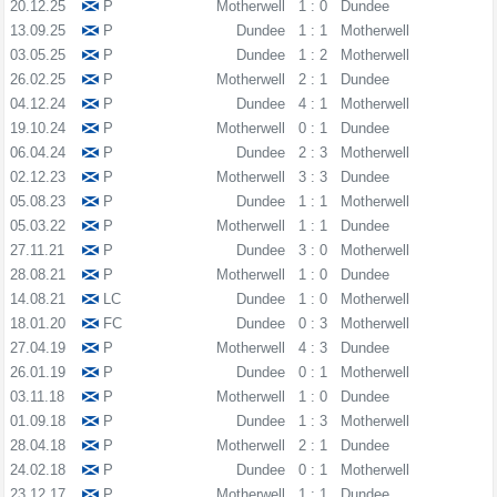
20.12.25
P
Motherwell
1 : 0
Dundee
13.09.25
P
Dundee
1 : 1
Motherwell
03.05.25
P
Dundee
1 : 2
Motherwell
26.02.25
P
Motherwell
2 : 1
Dundee
04.12.24
P
Dundee
4 : 1
Motherwell
19.10.24
P
Motherwell
0 : 1
Dundee
06.04.24
P
Dundee
2 : 3
Motherwell
02.12.23
P
Motherwell
3 : 3
Dundee
05.08.23
P
Dundee
1 : 1
Motherwell
05.03.22
P
Motherwell
1 : 1
Dundee
27.11.21
P
Dundee
3 : 0
Motherwell
28.08.21
P
Motherwell
1 : 0
Dundee
14.08.21
LC
Dundee
1 : 0
Motherwell
18.01.20
FC
Dundee
0 : 3
Motherwell
27.04.19
P
Motherwell
4 : 3
Dundee
26.01.19
P
Dundee
0 : 1
Motherwell
03.11.18
P
Motherwell
1 : 0
Dundee
01.09.18
P
Dundee
1 : 3
Motherwell
28.04.18
P
Motherwell
2 : 1
Dundee
24.02.18
P
Dundee
0 : 1
Motherwell
23.12.17
P
Motherwell
1 : 1
Dundee