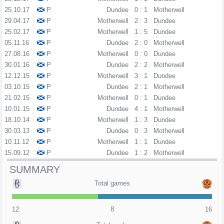
25.10.17
P
Dundee
0 : 1
Motherwell
29.04.17
P
Motherwell
2 : 3
Dundee
25.02.17
P
Motherwell
1 : 5
Dundee
05.11.16
P
Dundee
2 : 0
Motherwell
27.08.16
P
Motherwell
0 : 0
Dundee
30.01.16
P
Dundee
2 : 2
Motherwell
12.12.15
P
Motherwell
3 : 1
Dundee
03.10.15
P
Dundee
2 : 1
Motherwell
21.02.15
P
Motherwell
0 : 1
Dundee
10.01.15
P
Dundee
4 : 1
Motherwell
18.10.14
P
Motherwell
1 : 3
Dundee
30.03.13
P
Dundee
0 : 3
Motherwell
10.11.12
P
Motherwell
1 : 1
Dundee
15.09.12
P
Dundee
1 : 2
Motherwell
SUMMARY
Total games
12
8
16