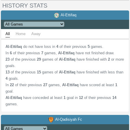
HISTORY STATS
Al-Ettifaq
All
Home
Away
Al-Ettifaq
do not have loss in
4
of their previous
5
games.
In
6
of their previous
7
games,
Al-Ettifaq
have not finished draw.
23
of the previous
29
games of
Al-Ettifaq
have finished with
2
or more
goals.
13
of the previous
15
games of
Al-Ettifaq
have finished with less than
4
goals.
In
22
of their previous
27
games,
Al-Ettifaq
have scored at least
1
goal.
Al-Ettifaq
have conceded at least
1
goal in
12
of their previous
14
games.
Al-Qadisiyah Fc