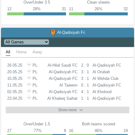
Over/Under 3.5
Clean sheets
12
28%
31
11
26%
32
Al-Qadisiyah Fc
All
Home
Away
26.05.25
PL
Al-Hilal Saudi FC
2 : 0
Al-Qadisiyah FC
20.05.25
PL
Al-Qadisiyah FC
3 : 1
Al Orubah
15.05.25
PL
Al-Qadisiyah FC
3 : 1
Al Wehda Club
11.05.25
PL
Al Taawon
0 : 1
Al-Qadisiyah FC
02.05.25
PL
Al-Qadisiyah FC
4 : 1
Al Kholood
23.04.25
PL
Al Khaleej Saihat
1 : 1
Al-Qadisiyah FC
Show more
Over/Under 1.5
Both teams scored
27
77%
8
16
46%
19