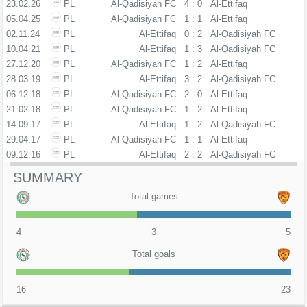
23.02.26
PL
Al-Qadisiyah FC
4 : 0
Al-Ettifaq
05.04.25
PL
Al-Qadisiyah FC
1 : 1
Al-Ettifaq
02.11.24
PL
Al-Ettifaq
0 : 2
Al-Qadisiyah FC
10.04.21
PL
Al-Ettifaq
1 : 3
Al-Qadisiyah FC
27.12.20
PL
Al-Qadisiyah FC
1 : 2
Al-Ettifaq
28.03.19
PL
Al-Ettifaq
3 : 2
Al-Qadisiyah FC
06.12.18
PL
Al-Qadisiyah FC
2 : 0
Al-Ettifaq
21.02.18
PL
Al-Qadisiyah FC
1 : 2
Al-Ettifaq
14.09.17
PL
Al-Ettifaq
1 : 2
Al-Qadisiyah FC
29.04.17
PL
Al-Qadisiyah FC
1 : 1
Al-Ettifaq
09.12.16
PL
Al-Ettifaq
2 : 2
Al-Qadisiyah FC
SUMMARY
Total games
4
3
5
Total goals
16
23