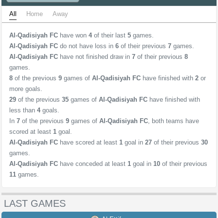
All
Home
Away
Al-Qadisiyah FC
have won
4
of their last
5
games.
Al-Qadisiyah FC
do not have loss in
6
of their previous
7
games.
Al-Qadisiyah FC
have not finished draw in
7
of their previous
8
games.
8
of the previous
9
games of
Al-Qadisiyah FC
have finished with
2
or
more goals.
29
of the previous
35
games of
Al-Qadisiyah FC
have finished with
less than
4
goals.
In
7
of the previous
9
games of
Al-Qadisiyah FC
, both teams have
scored at least
1
goal.
Al-Qadisiyah FC
have scored at least
1
goal in
27
of their previous
30
games.
Al-Qadisiyah FC
have conceded at least
1
goal in
10
of their previous
11
games.
LAST GAMES