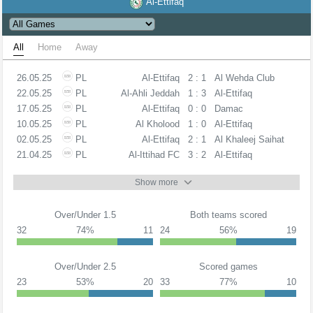
Al-Ettifaq
All
Home
Away
26.05.25
PL
Al-Ettifaq
2 : 1
Al Wehda Club
22.05.25
PL
Al-Ahli Jeddah
1 : 3
Al-Ettifaq
17.05.25
PL
Al-Ettifaq
0 : 0
Damac
10.05.25
PL
Al Kholood
1 : 0
Al-Ettifaq
02.05.25
PL
Al-Ettifaq
2 : 1
Al Khaleej Saihat
21.04.25
PL
Al-Ittihad FC
3 : 2
Al-Ettifaq
Show more
Over/Under 1.5
Both teams scored
32
74%
11
24
56%
19
Over/Under 2.5
Scored games
23
53%
20
33
77%
10