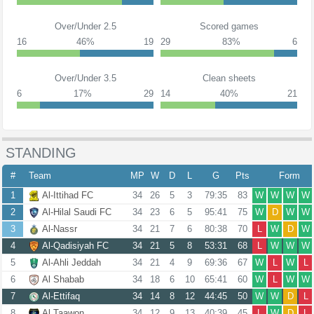
Over/Under 2.5
Scored games
16
46%
19
29
83%
6
Over/Under 3.5
Clean sheets
6
17%
29
14
40%
21
STANDING
#
Team
MP
W
D
L
G
Pts
Form
1
Al-Ittihad FC
34
26
5
3
79:35
83
W
W
W
W
2
Al-Hilal Saudi FC
34
23
6
5
95:41
75
W
D
W
W
3
Al-Nassr
34
21
7
6
80:38
70
L
W
D
W
4
Al-Qadisiyah FC
34
21
5
8
53:31
68
L
W
W
W
5
Al-Ahli Jeddah
34
21
4
9
69:36
67
W
L
W
L
6
Al Shabab
34
18
6
10
65:41
60
W
L
W
W
7
Al-Ettifaq
34
14
8
12
44:45
50
W
W
D
L
8
Al Taawon
34
12
9
13
40:39
45
L
W
D
L