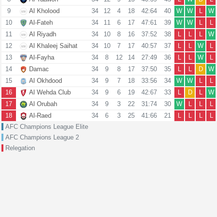
9
Al Kholood
34
12
4
18
42:64
40
W
W
L
W
10
Al-Fateh
34
11
6
17
47:61
39
W
W
L
L
11
Al Riyadh
34
10
8
16
37:52
38
L
L
L
W
12
Al Khaleej Saihat
34
10
7
17
40:57
37
L
L
W
L
13
Al-Fayha
34
8
12
14
27:49
36
L
L
W
L
14
Damac
34
9
8
17
37:50
35
L
L
D
W
15
Al Okhdood
34
9
7
18
33:56
34
W
W
L
L
16
Al Wehda Club
34
9
6
19
42:67
33
L
D
L
W
17
Al Orubah
34
9
3
22
31:74
30
W
L
L
L
18
Al-Raed
34
6
3
25
41:66
21
L
L
L
L
AFC Champions League Elite
AFC Champions League 2
Relegation