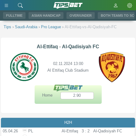
FULLTIME
ASIAN HANDICAP
OVER/UNDER
BOTH TEAMS TO SC
Tips
›
Saudi-Arabia
›
Pro League
›
Al-Ettifaq-vs-Al-Qadisiyah-FC
Al-Ettifaq
-
Al-Qadisiyah FC
02.11.2024 13:00
Al Ettifaq Club Stadium
Home
2.90
H2H
05.04.26
PL
Al-Ettifaq
3 : 2
Al-Qadisiyah FC