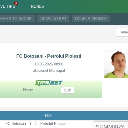
IVE TIPS
TRENDS
TEAMS TO SCORE
DRAW NO BET
DOUBLE CHANCE
FC Botosani
-
Petrolul Ploiesti
10.05.2026 08:00
Stadionul Municipal
Home
2.18
H2H
FC Botosani
1 : 1
Petrolul Ploiesti
SUMMARY