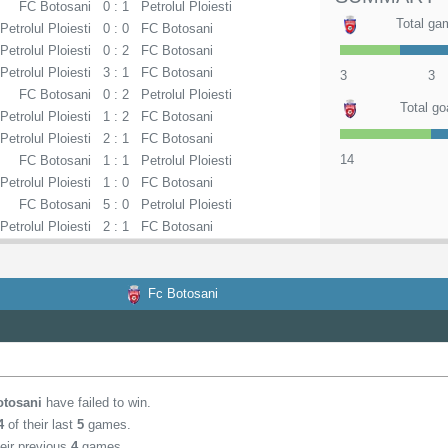
FC Botosani
0 : 1
Petrolul Ploiesti
Total ga
Petrolul Ploiesti
0 : 0
FC Botosani
Petrolul Ploiesti
0 : 2
FC Botosani
Petrolul Ploiesti
3 : 1
FC Botosani
3
3
FC Botosani
0 : 2
Petrolul Ploiesti
Total go
Petrolul Ploiesti
1 : 2
FC Botosani
Petrolul Ploiesti
2 : 1
FC Botosani
14
FC Botosani
1 : 1
Petrolul Ploiesti
Petrolul Ploiesti
1 : 0
FC Botosani
FC Botosani
5 : 0
Petrolul Ploiesti
Petrolul Ploiesti
2 : 1
FC Botosani
Fc Botosani
otosani
have failed to win.
4
of their last
5
games.
eir previous
4
games.