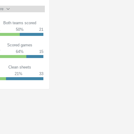
re
Both teams scored
1
50%
21
Scored games
7
64%
15
Clean sheets
21%
33