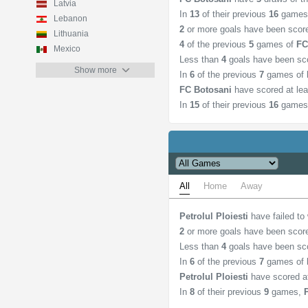
Latvia
In
13
of their previous
16
games
Lebanon
2
or more goals have been scor
Lithuania
4
of the previous
5
games of
FC
Mexico
Less than
4
goals have been sc
Show more
In
6
of the previous
7
games of
FC Botosani
have scored at le
In
15
of their previous
16
games
All
Home
Away
Petrolul Ploiesti
have failed to
2
or more goals have been scor
Less than
4
goals have been sc
In
6
of the previous
7
games of
Petrolul Ploiesti
have scored a
In
8
of their previous
9
games,