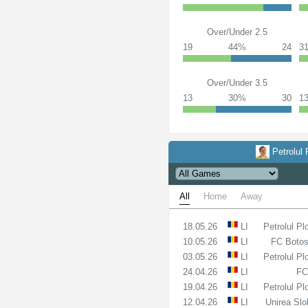
Over/Under 2.5
19
44%
24
3
Over/Under 3.5
13
30%
30
1
Petrolul 
All
Home
Away
18.05.26
LI
Petrolul Plo
10.05.26
LI
FC Botos
03.05.26
LI
Petrolul Plo
24.04.26
LI
F
19.04.26
LI
Petrolul Plo
12.04.26
LI
Unirea Slo