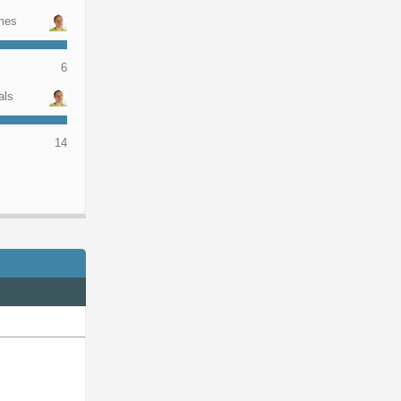
mes
6
als
14