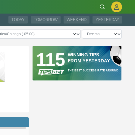
TODAY
TOMORROW
WEEKEND
YESTERDAY
115
WINNING TIPS
FROM YESTERDAY
THE BEST SUCCESS RATE AROUND