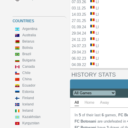
07.03.26
LI
03.11.25
LI
14.03.25
LI
27.01.25
LI
COUNTRIES
01.09.24
LI
Argentina
29.04.24
LI
Australia
24.11.23
LI
Belarus
24.07.23
LI
Bolivia
29.04.23
LI
Brazil
06.02.23
LI
Bulgaria
04.09.22
LI
Canada
Chile
HISTORY STATS
China
Ecuador
Estonia
Finland
All
Home
Away
Iceland
Ireland
In
5
of their last
6
games,
FC B
Kazakhstan
FC Botosani
are undefeated in
Kyrgyzstan
FC Botosani
have
3
draws of th