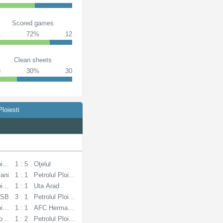
Scored games
1
72%
12
Clean sheets
3
30%
30
Ploiesti
iesti
1 : 5
Oţelul
ani
1 : 1
Petrolul Ploiesti
iesti
1 : 1
Uta Arad
CSB
3 : 1
Petrolul Ploiesti
iesti
1 : 1
AFC Hermannstadt
bozia
1 : 2
Petrolul Ploiesti