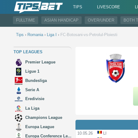
TIPS
LIVESCORE
L
FULLTIME
ASIAN HANDICAP
OVER/UNDER
BOTH 
Tips
›
Romania
›
Liga I
›
FC-Botosani-vs-Petrolul-Ploiesti
TOP LEAGUES
Premier League
Ligue 1
Bundesliga
Serie A
Eredivisie
La Liga
Champions League
Europa League
10.05.26
LI
Europa Conference Le...