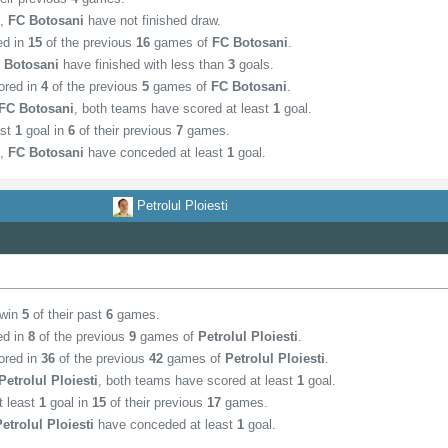
,
FC Botosani
have not finished draw.
ed in
15
of the previous
16
games of
FC Botosani
.
 Botosani
have finished with less than
3
goals.
ored in
4
of the previous
5
games of
FC Botosani
.
FC Botosani
, both teams have scored at least
1
goal.
ast
1
goal in
6
of their previous
7
games.
,
FC Botosani
have conceded at least
1
goal.
Petrolul Ploiesti
 win
5
of their past
6
games.
ed in
8
of the previous
9
games of
Petrolul Ploiesti
.
ored in
36
of the previous
42
games of
Petrolul Ploiesti
.
Petrolul Ploiesti
, both teams have scored at least
1
goal.
t least
1
goal in
15
of their previous
17
games.
Petrolul Ploiesti
have conceded at least
1
goal.