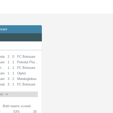
osani
eda
2 : 0
FC Botosani
ani
1 : 1
Petrolul Ploiesti
tanta
1 : 1
FC Botosani
ani
1 : 1
Oţelul
ani
3 : 2
Metaloglobus
rad
3 : 1
FC Botosani
re
Both teams scored
3
53%
20