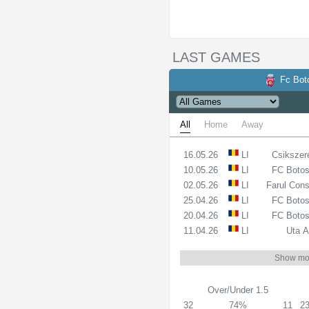
LAST GAMES
Fc Bot
All
Home
Away
16.05.26
LI
Csikszer
10.05.26
LI
FC Botos
02.05.26
LI
Farul Cons
25.04.26
LI
FC Botos
20.04.26
LI
FC Botos
11.04.26
LI
Uta A
Show mo
Over/Under 1.5
32
74%
11
2