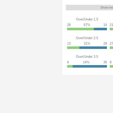
Show mo
Over/Under 1.5
28
67%
14
2
Over/Under 2.5
13
31%
29
2
Over/Under 3.5
6
14%
36
9