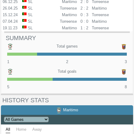
06.12.25
SL
Maritimo
2 : 0
Torreense
26.04.25
SL
Torreense
2 : 2
Maritimo
15.12.24
SL
Maritimo
0 : 3
Torreense
07.04.24
SL
Torreense
0 : 0
Maritimo
19.11.23
SL
Maritimo
1 : 2
Torreense
SUMMARY
Total games
1
2
3
Total goals
5
8
HISTORY STATS
Maritimo
All
Home
Away