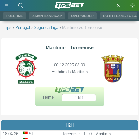
FULLTIME
ASIAN HANDICAP
OVER/UNDER
BOTH TEAMS TO SC
Tips
›
Portugal
›
Segunda Liga
›
Maritimo-vs-Torreense
Maritimo
-
Torreense
06.12.2025 08:00
Estádio do Marítimo
Home
1.98
H2H
18.04.26
SL
Torreense
1 : 0
Maritimo