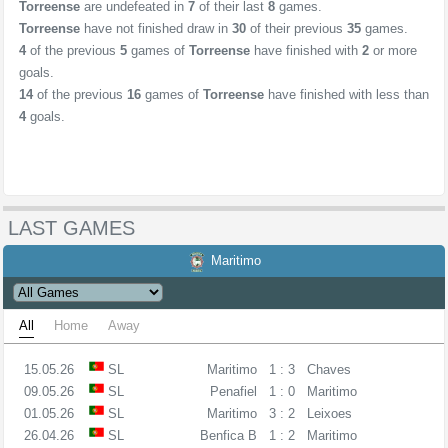
Torreense
are undefeated in
7
of their last
8
games.
Torreense
have not finished draw in
30
of their previous
35
games.
4
of the previous
5
games of
Torreense
have finished with
2
or more
goals.
14
of the previous
16
games of
Torreense
have finished with less than
4
goals.
LAST GAMES
Maritimo
All
Home
Away
15.05.26
SL
Maritimo
1 : 3
Chaves
09.05.26
SL
Penafiel
1 : 0
Maritimo
01.05.26
SL
Maritimo
3 : 2
Leixoes
26.04.26
SL
Benfica B
1 : 2
Maritimo