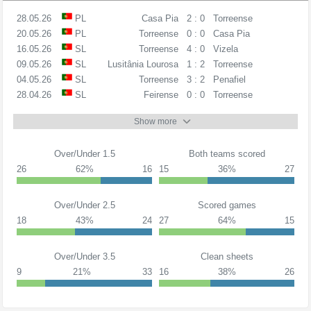
28.05.26
PL
Casa Pia
2 : 0
Torreense
20.05.26
PL
Torreense
0 : 0
Casa Pia
16.05.26
SL
Torreense
4 : 0
Vizela
09.05.26
SL
Lusitânia Lourosa
1 : 2
Torreense
04.05.26
SL
Torreense
3 : 2
Penafiel
28.04.26
SL
Feirense
0 : 0
Torreense
Show more
Over/Under 1.5
Both teams scored
26
62%
16
15
36%
27
Over/Under 2.5
Scored games
18
43%
24
27
64%
15
Over/Under 3.5
Clean sheets
9
21%
33
16
38%
26