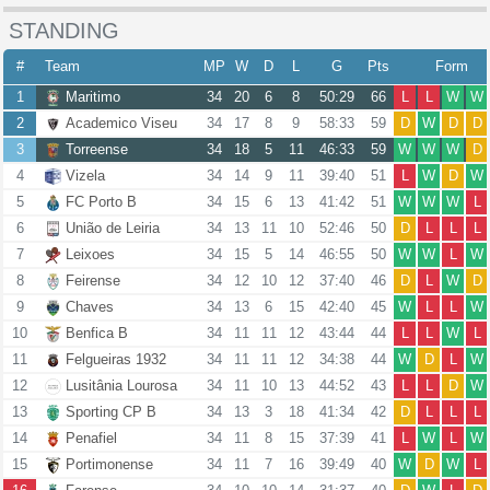
STANDING
#
Team
MP
W
D
L
G
Pts
Form
1
Maritimo
34
20
6
8
50:29
66
L
L
W
W
2
Academico Viseu
34
17
8
9
58:33
59
D
W
D
D
3
Torreense
34
18
5
11
46:33
59
W
W
W
D
4
Vizela
34
14
9
11
39:40
51
L
W
D
W
5
FC Porto B
34
15
6
13
41:42
51
W
W
W
L
6
União de Leiria
34
13
11
10
52:46
50
D
L
L
L
7
Leixoes
34
15
5
14
46:55
50
W
W
L
W
8
Feirense
34
12
10
12
37:40
46
D
L
W
D
9
Chaves
34
13
6
15
42:40
45
W
L
L
W
10
Benfica B
34
11
11
12
43:44
44
L
L
W
L
11
Felgueiras 1932
34
11
11
12
34:38
44
W
D
L
W
12
Lusitânia Lourosa
34
11
10
13
44:52
43
L
L
D
W
13
Sporting CP B
34
13
3
18
41:34
42
D
L
L
L
14
Penafiel
34
11
8
15
37:39
41
L
W
L
W
15
Portimonense
34
11
7
16
39:49
40
W
D
W
L