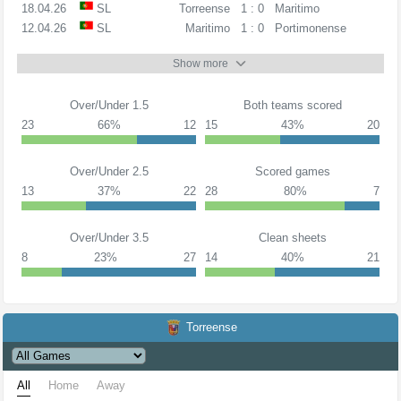
18.04.26
SL
Torreense
1 : 0
Maritimo
12.04.26
SL
Maritimo
1 : 0
Portimonense
Show more
Over/Under 1.5
Both teams scored
23
66%
12
15
43%
20
Over/Under 2.5
Scored games
13
37%
22
28
80%
7
Over/Under 3.5
Clean sheets
8
23%
27
14
40%
21
Torreense
All
Home
Away