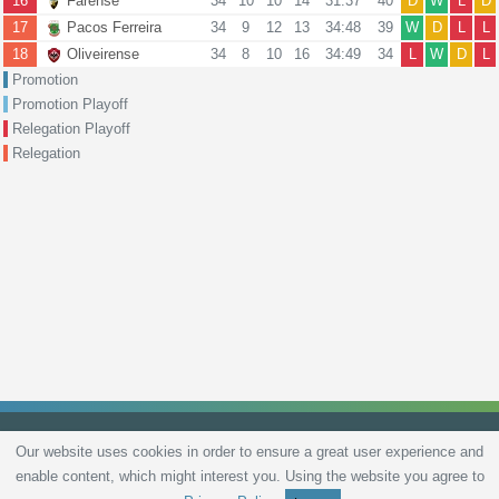
16
Farense
34
10
10
14
31:37
40
D
W
L
D
17
Pacos Ferreira
34
9
12
13
34:48
39
W
D
L
L
18
Oliveirense
34
8
10
16
34:49
34
L
W
D
L
Promotion
Promotion Playoff
Relegation Playoff
Relegation
Our website uses cookies in order to ensure a great user experience and
enable content, which might interest you. Using the website you agree to
Privacy Policy
Terms and Conditions
Live scores
Sitemap
Contact