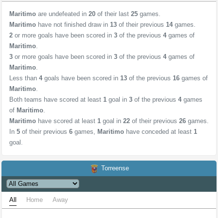
Maritimo
are undefeated in
20
of their last
25
games.
Maritimo
have not finished draw in
13
of their previous
14
games.
2
or more goals have been scored in
3
of the previous
4
games of
Maritimo
.
3
or more goals have been scored in
3
of the previous
4
games of
Maritimo
.
Less than
4
goals have been scored in
13
of the previous
16
games of
Maritimo
.
Both teams have scored at least
1
goal in
3
of the previous
4
games
of
Maritimo
.
Maritimo
have scored at least
1
goal in
22
of their previous
26
games.
In
5
of their previous
6
games,
Maritimo
have conceded at least
1
goal.
Torreense
All
Home
Away