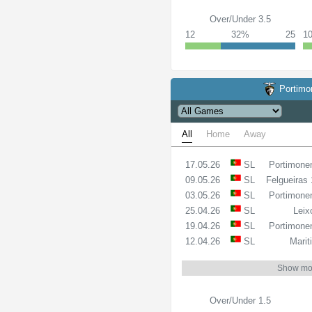
Over/Under 3.5
12
32%
25
1
Portim
All
Home
Away
17.05.26
SL
Portimone
09.05.26
SL
Felgueiras
03.05.26
SL
Portimone
25.04.26
SL
Leix
19.04.26
SL
Portimone
12.04.26
SL
Marit
Show mo
Over/Under 1.5