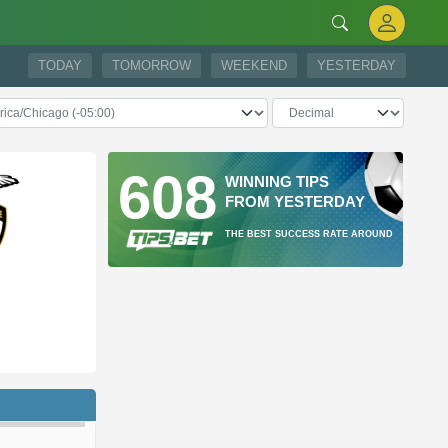
TODAY
TOMORROW
WEEKEND
YESTERDAY
608
WINNING TIPS
FROM YESTERDAY
THE BEST SUCCESS RATE AROUND