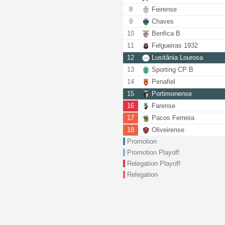
8
Feirense
9
Chaves
10
Benfica B
11
Felgueiras 1932
12
Lusitânia Lourosa
13
Sporting CP B
14
Penafiel
15
Portimonense
16
Farense
17
Pacos Ferreira
18
Oliveirense
Promotion
Promotion Playoff
Relegation Playoff
Relegation