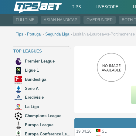
TIPS
LIVESCORE
L
FULLTIME
ASIAN HANDICAP
OVER/UNDER
BOTH 
Tips
›
Portugal
›
Segunda Liga
›
Lusitânia-Lourosa-vs-Portimonense
TOP LEAGUES
Premier League
Ligue 1
Bundesliga
Serie A
Eredivisie
La Liga
Champions League
Europa League
19.04.26
SL
Europa Conference Le...