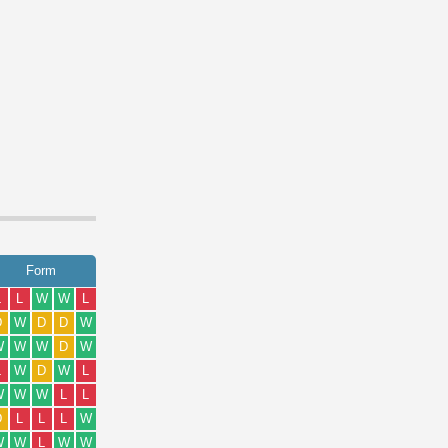
Form
L
L
W
W
L
D
W
D
D
W
W
W
W
D
W
L
W
D
W
L
W
W
W
L
L
D
L
L
L
W
W
W
L
W
W