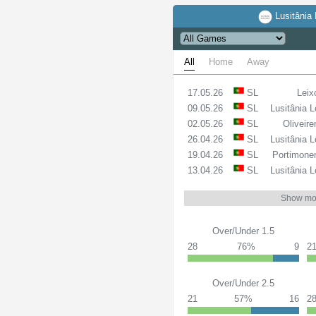
Lusitânia
All
Home
Away
17.05.26
SL
Leix
09.05.26
SL
Lusitânia 
02.05.26
SL
Oliveir
26.04.26
SL
Lusitânia 
19.04.26
SL
Portimone
13.04.26
SL
Lusitânia 
Show mo
Over/Under 1.5
28
76%
9
2
Over/Under 2.5
21
57%
16
2