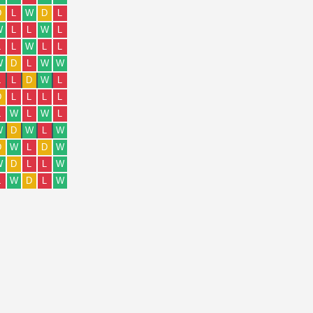
D
L
W
D
L
W
L
L
W
L
L
L
W
L
L
W
D
L
W
W
L
L
D
W
L
D
L
L
L
L
L
W
L
W
L
W
D
W
L
W
D
W
L
D
W
W
D
L
L
W
L
W
D
L
W