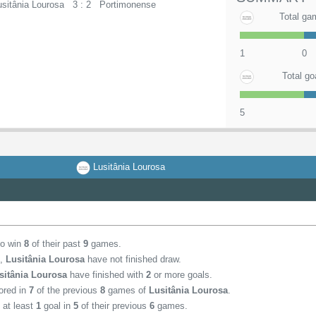
usitânia Lourosa
3 : 2
Portimonense
Total ga
1
0
Total go
5
Lusitânia Lourosa
to win
8
of their past
9
games.
,
Lusitânia Lourosa
have not finished draw.
sitânia Lourosa
have finished with
2
or more goals.
ored in
7
of the previous
8
games of
Lusitânia Lourosa
.
 at least
1
goal in
5
of their previous
6
games.