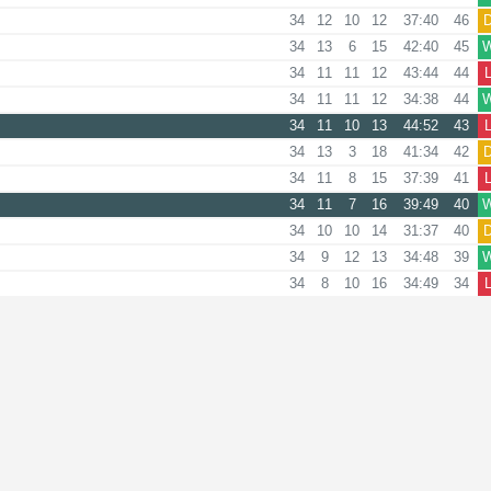
34
12
10
12
37:40
46
34
13
6
15
42:40
45
34
11
11
12
43:44
44
34
11
11
12
34:38
44
34
11
10
13
44:52
43
34
13
3
18
41:34
42
34
11
8
15
37:39
41
34
11
7
16
39:49
40
34
10
10
14
31:37
40
34
9
12
13
34:48
39
34
8
10
16
34:49
34