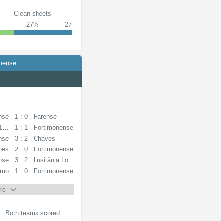
Clean sheets
0
27%
27
onense
nse
1 : 0
Farense
 1932
1 : 1
Portimonense
nse
3 : 2
Chaves
oes
2 : 0
Portimonense
nse
3 : 2
Lusitânia Lourosa
imo
1 : 0
Portimonense
re
Both teams scored