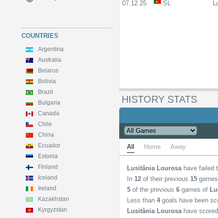
07.12.25
SL
L
COUNTRIES
Argentina
Australia
Belarus
Bolivia
Brazil
HISTORY STATS
Bulgaria
Canada
Chile
China
Ecuador
All
Home
Away
Estonia
Finland
Lusitânia Lourosa
have failed 
Iceland
In
12
of their previous
15
games
Ireland
5
of the previous
6
games of
Lu
Kazakhstan
Less than
4
goals have been sc
Kyrgyzstan
Lusitânia Lourosa
have scored