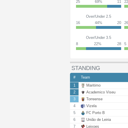
25
69%
11
2
Over/Under 2.5
16
44%
20
2
Over/Under 3.5
8
22%
28
5
STANDING
#
Team
1
Maritimo
2
Academico Viseu
3
Torreense
4
Vizela
5
FC Porto B
6
União de Leiria
7
Leixoes