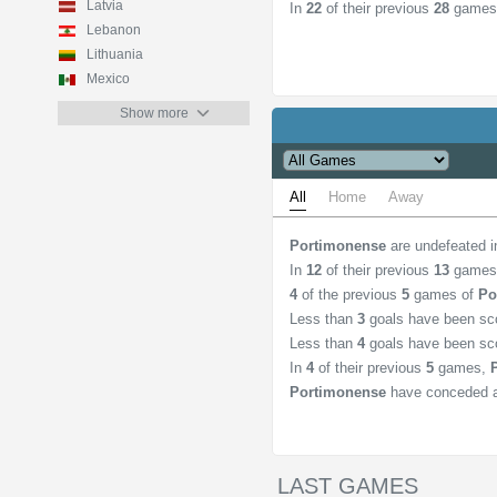
Latvia
In
22
of their previous
28
games
Lebanon
Lithuania
Mexico
Show more
All
Home
Away
Portimonense
are undefeated 
In
12
of their previous
13
games
4
of the previous
5
games of
Po
Less than
3
goals have been sc
Less than
4
goals have been sc
In
4
of their previous
5
games,
Portimonense
have conceded a
LAST GAMES