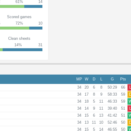
2
61%
14
Scored games
6
72%
10
Clean sheets
14%
31
MP
W
D
L
G
Pts
34
20
6
8
50:29
66
34
17
8
9
58:33
59
34
18
5
11
46:33
59
34
14
9
11
39:40
51
34
15
6
13
41:42
51
34
13
11
10
52:46
50
34
15
5
14
46:55
50