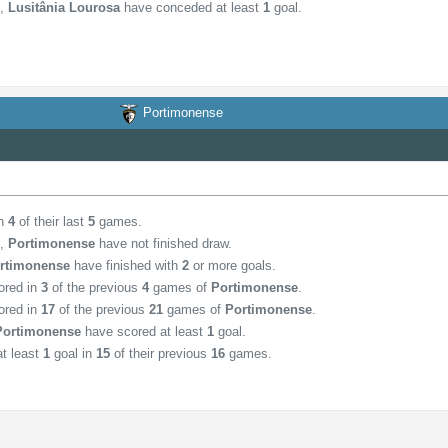
,
Lusitânia Lourosa
have conceded at least
1
goal.
Portimonense
in
4
of their last
5
games.
,
Portimonense
have not finished draw.
rtimonense
have finished with
2
or more goals.
ored in
3
of the previous
4
games of
Portimonense
.
ored in
17
of the previous
21
games of
Portimonense
.
Portimonense
have scored at least
1
goal.
t least
1
goal in
15
of their previous
16
games.