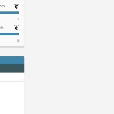
mes
1
als
5