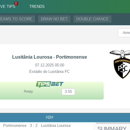
IVE TIPS
TRENDS
TEAMS TO SCORE
DRAW NO BET
DOUBLE CHANCE
Lusitânia Lourosa
-
Portimonense
07.12.2025 05:00
Estádio do Lusitânia FC
Away
3.55
H2H
Portimonense
3 : 2
Lusitânia Lourosa
SUMMARY