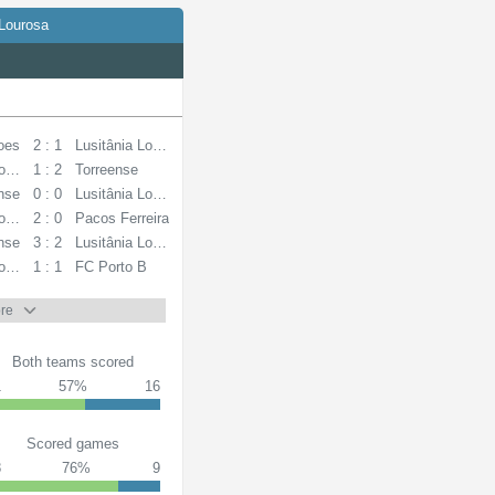
 Lourosa
oes
2 : 1
Lusitânia Lourosa
Lourosa
1 : 2
Torreense
ense
0 : 0
Lusitânia Lourosa
Lourosa
2 : 0
Pacos Ferreira
nse
3 : 2
Lusitânia Lourosa
Lourosa
1 : 1
FC Porto B
re
Both teams scored
1
57%
16
Scored games
8
76%
9