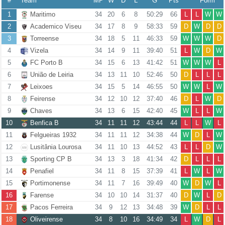
#
Team
MP
W
D
L
G
Pts
Form
1
Maritimo
34
20
6
8
50:29
66
L
L
W
W
2
Academico Viseu
34
17
8
9
58:33
59
D
W
D
D
3
Torreense
34
18
5
11
46:33
59
W
W
W
D
4
Vizela
34
14
9
11
39:40
51
L
W
D
W
5
FC Porto B
34
15
6
13
41:42
51
W
W
W
L
6
União de Leiria
34
13
11
10
52:46
50
D
L
L
L
7
Leixoes
34
15
5
14
46:55
50
W
W
L
W
8
Feirense
34
12
10
12
37:40
46
D
L
W
D
9
Chaves
34
13
6
15
42:40
45
W
L
L
W
10
Benfica B
34
11
11
12
43:44
44
L
L
W
L
11
Felgueiras 1932
34
11
11
12
34:38
44
W
D
L
W
12
Lusitânia Lourosa
34
11
10
13
44:52
43
L
L
D
W
13
Sporting CP B
34
13
3
18
41:34
42
D
L
L
L
14
Penafiel
34
11
8
15
37:39
41
L
W
L
W
15
Portimonense
34
11
7
16
39:49
40
W
D
W
L
16
Farense
34
10
10
14
31:37
40
D
W
L
D
17
Pacos Ferreira
34
9
12
13
34:48
39
W
D
L
L
18
Oliveirense
34
8
10
16
34:49
34
L
W
D
L