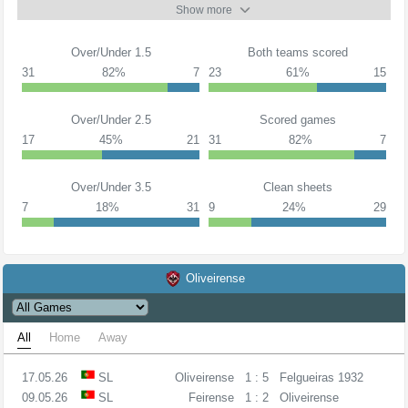
Show more
Over/Under 1.5
Both teams scored
31
82%
7
23
61%
15
Over/Under 2.5
Scored games
17
45%
21
31
82%
7
Over/Under 3.5
Clean sheets
7
18%
31
9
24%
29
Oliveirense
All
Home
Away
17.05.26
SL
Oliveirense
1 : 5
Felgueiras 1932
09.05.26
SL
Feirense
1 : 2
Oliveirense