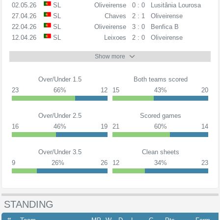
02.05.26
SL
Oliveirense
0 : 0
Lusitânia Lourosa
27.04.26
SL
Chaves
2 : 1
Oliveirense
22.04.26
SL
Oliveirense
3 : 0
Benfica B
12.04.26
SL
Leixoes
2 : 0
Oliveirense
Show more
Over/Under 1.5
Both teams scored
23
66%
12
15
43%
20
Over/Under 2.5
Scored games
16
46%
19
21
60%
14
Over/Under 3.5
Clean sheets
9
26%
26
12
34%
23
STANDING