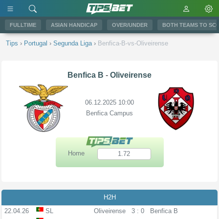
FULLTIME
ASIAN HANDICAP
OVER/UNDER
BOTH TEAMS TO SC
Tips
›
Portugal
›
Segunda Liga
›
Benfica-B-vs-Oliveirense
Benfica B
-
Oliveirense
06.12.2025 10:00
Benfica Campus
Home
1.72
H2H
22.04.26
SL
Oliveirense
3 : 0
Benfica B