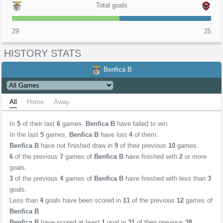
Total goals
29
25
HISTORY STATS
Benfica B
All
Home
Away
In
5
of their last
6
games,
Benfica B
have failed to win.
In the last
5
games,
Benfica B
have lost
4
of them.
Benfica B
have not finished draw in
9
of their previous
10
games.
6
of the previous
7
games of
Benfica B
have finished with
2
or more
goals.
3
of the previous
4
games of
Benfica B
have finished with less than
3
goals.
Less than
4
goals have been scored in
11
of the previous
12
games of
Benfica B
.
Benfica B
have scored at least
1
goal in
31
of their previous
38