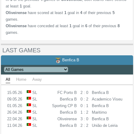
at least
1
goal.
Oliveirense
have scored at least
1
goal in
4
of their previous
5
games.
Oliveirense
have conceded at least
1
goal in
6
of their previous
8
games.
LAST GAMES
Benfica B
All
Home
Away
15.05.26
SL
FC Porto B
2 : 0
Benfica B
09.05.26
SL
Benfica B
0 : 2
Academico Viseu
01.05.26
SL
Sporting CP B
0 : 1
Benfica B
26.04.26
SL
Benfica B
1 : 2
Maritimo
22.04.26
SL
Oliveirense
3 : 0
Benfica B
11.04.26
SL
Benfica B
2 : 2
União de Leiria