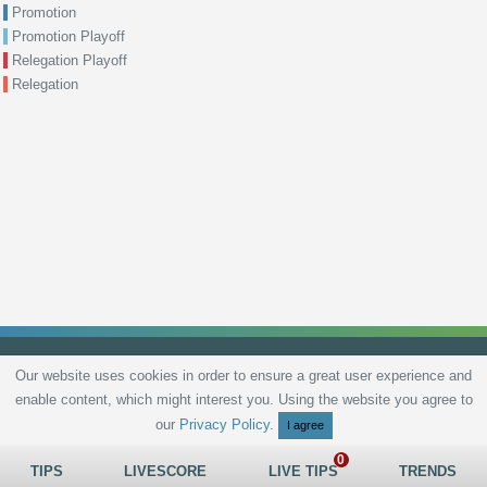
Promotion
Promotion Playoff
Relegation Playoff
Relegation
Our website uses cookies in order to ensure a great user experience and
enable content, which might interest you. Using the website you agree to
Privacy Policy
Terms and Conditions
Live scores
Sitemap
Contact
our
Privacy Policy
.
I agree
TIPS
LIVESCORE
LIVE TIPS
TRENDS