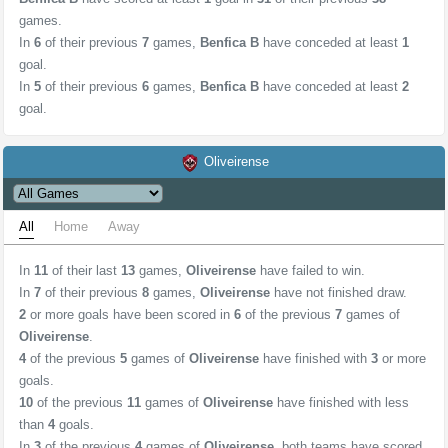
games.
In
6
of their previous
7
games,
Benfica B
have conceded at least
1
goal.
In
5
of their previous
6
games,
Benfica B
have conceded at least
2
goal.
Oliveirense
All
Home
Away
In
11
of their last
13
games,
Oliveirense
have failed to win.
In
7
of their previous
8
games,
Oliveirense
have not finished draw.
2
or more goals have been scored in
6
of the previous
7
games of
Oliveirense
.
4
of the previous
5
games of
Oliveirense
have finished with
3
or more
goals.
10
of the previous
11
games of
Oliveirense
have finished with less
than
4
goals.
In
3
of the previous
4
games of
Oliveirense
, both teams have scored