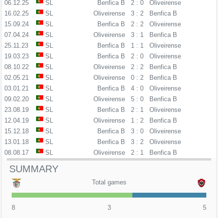
06.12.25
SL
Benfica B
2 : 0
Oliveirense
16.02.25
SL
Oliveirense
3 : 2
Benfica B
15.09.24
SL
Benfica B
2 : 2
Oliveirense
07.04.24
SL
Oliveirense
3 : 1
Benfica B
25.11.23
SL
Benfica B
1 : 1
Oliveirense
19.03.23
SL
Benfica B
2 : 0
Oliveirense
08.10.22
SL
Oliveirense
2 : 2
Benfica B
02.05.21
SL
Oliveirense
0 : 2
Benfica B
03.01.21
SL
Benfica B
4 : 0
Oliveirense
09.02.20
SL
Oliveirense
5 : 0
Benfica B
23.08.19
SL
Benfica B
2 : 1
Oliveirense
12.04.19
SL
Oliveirense
1 : 2
Benfica B
15.12.18
SL
Benfica B
3 : 0
Oliveirense
13.01.18
SL
Benfica B
3 : 2
Oliveirense
08.08.17
SL
Oliveirense
2 : 1
Benfica B
SUMMARY
Total games
8
3
5