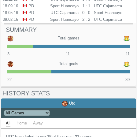
18.09.16
PD
Sport Huancayo
1 : 1
UTC Cajamarca
18.05.16
PD
UTC Cajamarca
0 : 0
Sport Huancayo
09.02.16
PD
Sport Huancayo
2 : 2
UTC Cajamarca
SUMMARY
Total games
3
11
11
Total goals
22
39
HISTORY STATS
Utc
All
Home
Away
UTC
have failed to win
18
of their past
21
games.