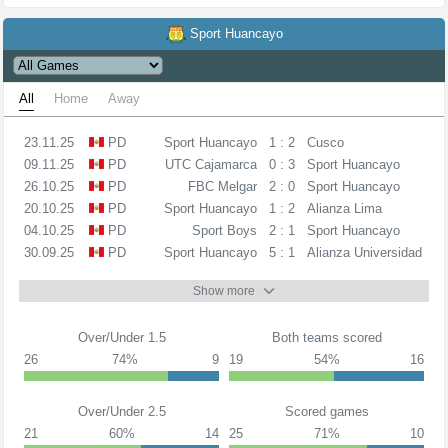
Sport Huancayo
All
Home
Away
23.11.25
PD
Sport Huancayo
1 : 2
Cusco
09.11.25
PD
UTC Cajamarca
0 : 3
Sport Huancayo
26.10.25
PD
FBC Melgar
2 : 0
Sport Huancayo
20.10.25
PD
Sport Huancayo
1 : 2
Alianza Lima
04.10.25
PD
Sport Boys
2 : 1
Sport Huancayo
30.09.25
PD
Sport Huancayo
5 : 1
Alianza Universidad
Show more
Over/Under 1.5
Both teams scored
26
74%
9
19
54%
16
Over/Under 2.5
Scored games
21
60%
14
25
71%
10