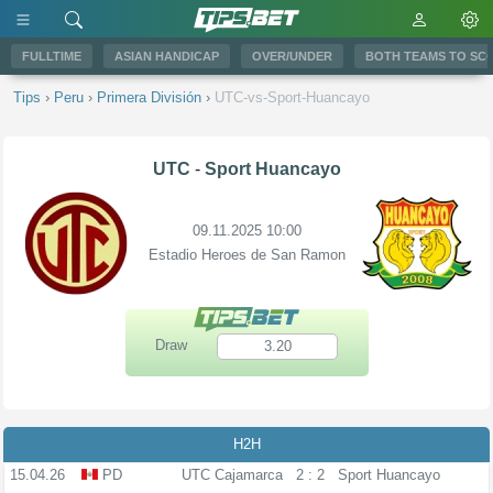
FULLTIME
ASIAN HANDICAP
OVER/UNDER
BOTH TEAMS TO SC
Tips
›
Peru
›
Primera División
›
UTC-vs-Sport-Huancayo
UTC
-
Sport Huancayo
09.11.2025 10:00
Estadio Heroes de San Ramon
Draw
3.20
H2H
15.04.26
PD
UTC Cajamarca
2 : 2
Sport Huancayo