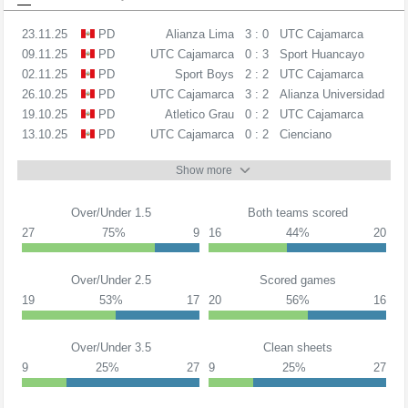
23.11.25
PD
Alianza Lima
3 : 0
UTC Cajamarca
09.11.25
PD
UTC Cajamarca
0 : 3
Sport Huancayo
02.11.25
PD
Sport Boys
2 : 2
UTC Cajamarca
26.10.25
PD
UTC Cajamarca
3 : 2
Alianza Universidad
19.10.25
PD
Atletico Grau
0 : 2
UTC Cajamarca
13.10.25
PD
UTC Cajamarca
0 : 2
Cienciano
Show more
Over/Under 1.5
Both teams scored
27
75%
9
16
44%
20
Over/Under 2.5
Scored games
19
53%
17
20
56%
16
Over/Under 3.5
Clean sheets
9
25%
27
9
25%
27