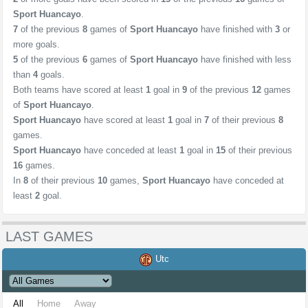
Sport Huancayo
.
7
of the previous
8
games of
Sport Huancayo
have finished with
3
or
more goals.
5
of the previous
6
games of
Sport Huancayo
have finished with less
than
4
goals.
Both teams have scored at least
1
goal in
9
of the previous
12
games
of
Sport Huancayo
.
Sport Huancayo
have scored at least
1
goal in
7
of their previous
8
games.
Sport Huancayo
have conceded at least
1
goal in
15
of their previous
16
games.
In
8
of their previous
10
games,
Sport Huancayo
have conceded at
least
2
goal.
LAST GAMES
Utc
All
Home
Away