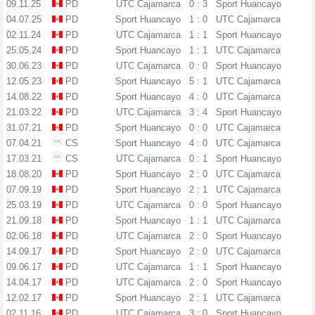
09.11.25
PD
UTC Cajamarca
0 : 3
Sport Huancayo
04.07.25
PD
Sport Huancayo
1 : 0
UTC Cajamarca
02.11.24
PD
UTC Cajamarca
1 : 1
Sport Huancayo
25.05.24
PD
Sport Huancayo
1 : 1
UTC Cajamarca
30.06.23
PD
UTC Cajamarca
0 : 0
Sport Huancayo
12.05.23
PD
Sport Huancayo
5 : 1
UTC Cajamarca
14.08.22
PD
Sport Huancayo
4 : 0
UTC Cajamarca
21.03.22
PD
UTC Cajamarca
3 : 4
Sport Huancayo
31.07.21
PD
Sport Huancayo
0 : 0
UTC Cajamarca
07.04.21
CS
Sport Huancayo
4 : 0
UTC Cajamarca
17.03.21
CS
UTC Cajamarca
0 : 1
Sport Huancayo
18.08.20
PD
Sport Huancayo
2 : 0
UTC Cajamarca
07.09.19
PD
Sport Huancayo
2 : 1
UTC Cajamarca
25.03.19
PD
UTC Cajamarca
0 : 0
Sport Huancayo
21.09.18
PD
Sport Huancayo
1 : 1
UTC Cajamarca
02.06.18
PD
UTC Cajamarca
2 : 0
Sport Huancayo
14.09.17
PD
Sport Huancayo
2 : 0
UTC Cajamarca
09.06.17
PD
UTC Cajamarca
1 : 1
Sport Huancayo
14.04.17
PD
UTC Cajamarca
2 : 0
Sport Huancayo
12.02.17
PD
Sport Huancayo
2 : 1
UTC Cajamarca
02.11.16
PD
UTC Cajamarca
3 : 0
Sport Huancayo