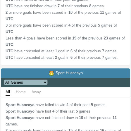
UTC
have not finished draw in
7
of their previous
8
games.
2
or more goals have been scored in
10
of the previous
11
games of
UTC
.
3
or more goals have been scored in
4
of the previous
5
games of
UTC
.
Less than
4
goals have been scored in
19
of the previous
23
games of
UTC
.
UTC
have conceded at least
1
goal in
6
of their previous
7
games.
UTC
have conceded at least
2
goal in
6
of their previous
7
games.
Sport Huancayo
All
Home
Away
Sport Huancayo
have failed to win
4
of their past
5
games.
Sport Huancayo
have lost
4
of their last
5
games.
Sport Huancayo
have not finished draw in
10
of their previous
11
games.
2
or more goals have been scored in
15
of the previous
16
games of