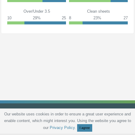
Over/Under 3.5
Clean sheets
10
29%
25
8
23%
27
Our website uses cookies in order to ensure a great user experience and
enable content, which might interest you. Using the website you agree to
Privacy Policy
Terms and Conditions
Live scores
Sitemap
Contact
our
Privacy Policy
.
I agree