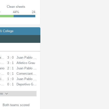
Clean sheets
9
44%
24
Ii College
iversidad
3 : 0
Juan Pablo II College
 II College
3 : 1
Atletico Grau
ano
2 : 1
Juan Pablo II College
 II College
0 : 1
Comerciantes Unidos
tivo Los Chankas
1 : 0
Juan Pablo II College
 II College
0 : 1
Deportivo Garcilaso
re
Both teams scored