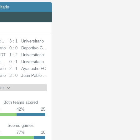
itario
tivo Los Chankas
3 : 1
Universitario
ario
0 : 0
Deportivo Garcilaso
ADT
1 : 2
Universitario
istal
0 : 1
Universitario
ario
2 : 1
Ayacucho FC
ario
3 : 0
Juan Pablo II College
re
Both teams scored
8
42%
25
Scored games
3
77%
10