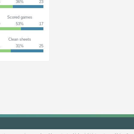
3
36%
23
Scored games
9
53%
17
Clean sheets
1
31%
25