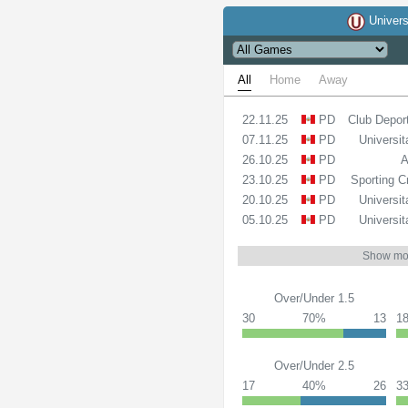
Univers
All
Home
Away
22.11.25
PD
Club Depor
07.11.25
PD
Universit
26.10.25
PD
23.10.25
PD
Sporting Cr
20.10.25
PD
Universit
05.10.25
PD
Universit
Show mo
Over/Under 1.5
30
70%
13
1
Over/Under 2.5
17
40%
26
3