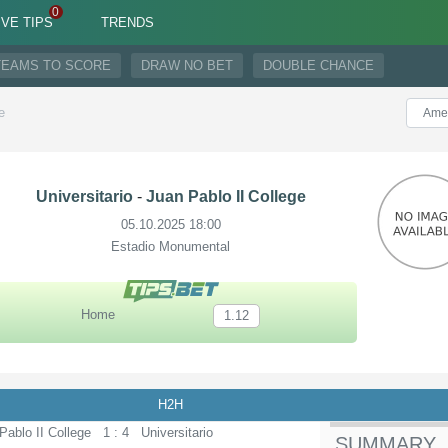
IVE TIPS
TRENDS
TEAMS TO SCORE
DRAW NO BET
DOUBLE CHANCE
e
Universitario
-
Juan Pablo II College
05.10.2025 18:00
Estadio Monumental
Home
1.12
H2H
Pablo II College
1 : 4
Universitario
SUMMARY