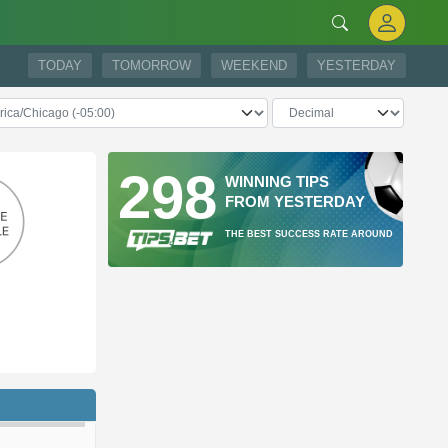
TODAY
TOMORROW
WEEKEND
YESTERDAY
298
WINNING TIPS
FROM YESTERDAY
THE BEST SUCCESS RATE AROUND