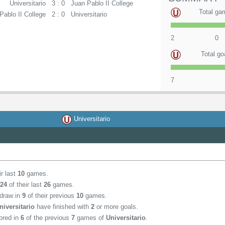
Universitario
3 : 0
Juan Pablo II College
Total ga
Pablo II College
2 : 0
Universitario
2
0
Total go
7
Universitario
ir last
10
games.
n
24
of their last
26
games.
 draw in
9
of their previous
10
games.
niversitario
have finished with
2
or more goals.
ored in
6
of the previous
7
games of
Universitario
.