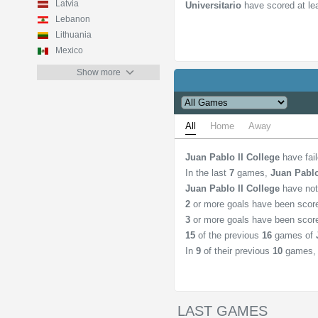
Latvia
Universitario
have scored at le
Lebanon
Lithuania
Mexico
Show more
All
Home
Away
Juan Pablo II College
have fai
In the last
7
games,
Juan Pablo
Juan Pablo II College
have not
2
or more goals have been scor
3
or more goals have been scor
15
of the previous
16
games of
In
9
of their previous
10
games
LAST GAMES