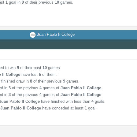
ast
1
goal in
9
of their previous
10
games.
Juan Pablo Ii College
led to win
9
of their past
10
games.
 II College
have lost
6
of them.
 finished draw in
8
of their previous
9
games.
ed in
3
of the previous
4
games of
Juan Pablo II College
.
ed in
3
of the previous
4
games of
Juan Pablo II College
.
Juan Pablo II College
have finished with less than
4
goals.
,
Juan Pablo II College
have conceded at least
1
goal.