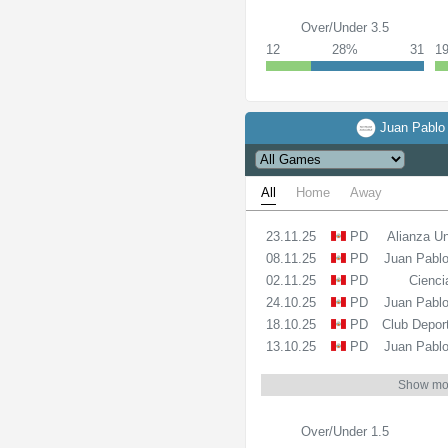
Over/Under 3.5
12
28%
31
1
Juan Pablo 
All
Home
Away
23.11.25
PD
Alianza Un
08.11.25
PD
Juan Pablo
02.11.25
PD
Cienci
24.10.25
PD
Juan Pablo
18.10.25
PD
Club Depor
13.10.25
PD
Juan Pablo
Show mo
Over/Under 1.5