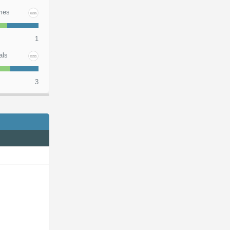
mes
1
als
3