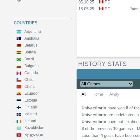
05.10.25
PD
18.05.25
PD
Juan 
COUNTRIES
Argentina
Australia
Belarus
Bolivia
Brazil
HISTORY STATS
Bulgaria
Canada
Chile
China
Ecuador
All
Home
Away
Estonia
Finland
Universitario
have won
8
of the
Iceland
Universitario
are undefeated i
Ireland
Universitario
have not finished
Kazakhstan
8
of the previous
10
games of
U
Kyrgyzstan
Less than
4
goals have been sc