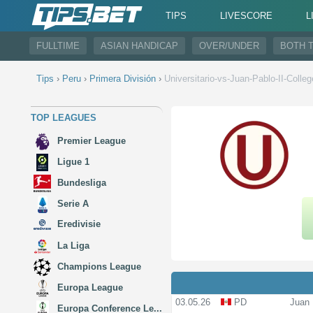
TIPS
LIVESCORE
L
FULLTIME
ASIAN HANDICAP
OVER/UNDER
BOTH 
Tips
›
Peru
›
Primera División
›
Universitario-vs-Juan-Pablo-II-Colleg
TOP LEAGUES
Premier League
Ligue 1
Bundesliga
Serie A
Eredivisie
La Liga
Champions League
Europa League
03.05.26
PD
Juan 
Europa Conference Le...