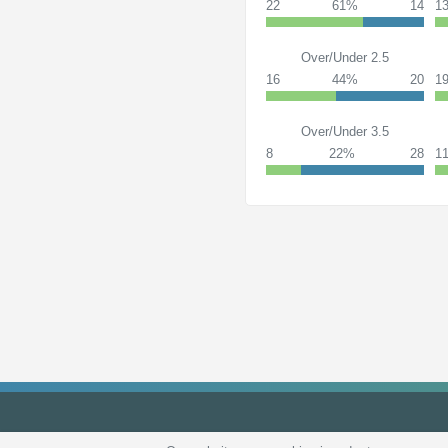
22
61%
14
1
Over/Under 2.5
16
44%
20
1
Over/Under 3.5
8
22%
28
1