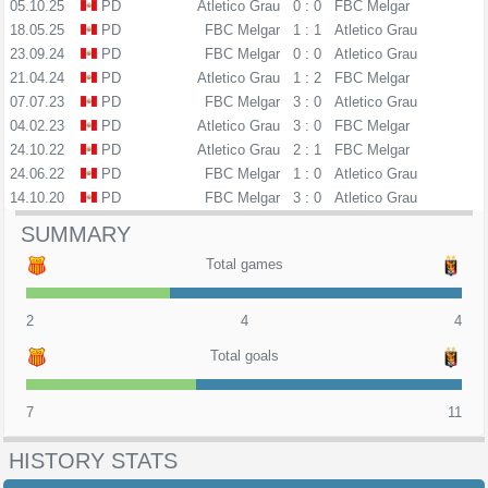
05.10.25
PD
Atletico Grau
0 : 0
FBC Melgar
18.05.25
PD
FBC Melgar
1 : 1
Atletico Grau
23.09.24
PD
FBC Melgar
0 : 0
Atletico Grau
21.04.24
PD
Atletico Grau
1 : 2
FBC Melgar
07.07.23
PD
FBC Melgar
3 : 0
Atletico Grau
04.02.23
PD
Atletico Grau
3 : 0
FBC Melgar
24.10.22
PD
Atletico Grau
2 : 1
FBC Melgar
24.06.22
PD
FBC Melgar
1 : 0
Atletico Grau
14.10.20
PD
FBC Melgar
3 : 0
Atletico Grau
SUMMARY
Total games
2
4
4
Total goals
7
11
HISTORY STATS