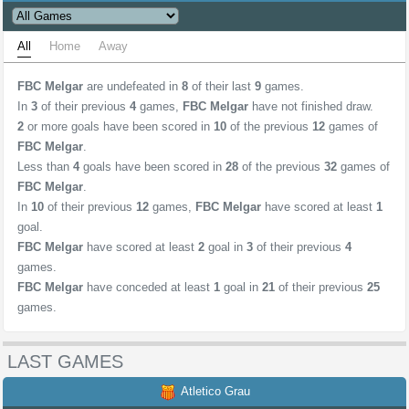
All
Home
Away
FBC Melgar
are undefeated in
8
of their last
9
games.
In
3
of their previous
4
games,
FBC Melgar
have not finished draw.
2
or more goals have been scored in
10
of the previous
12
games of
FBC Melgar
.
Less than
4
goals have been scored in
28
of the previous
32
games of
FBC Melgar
.
In
10
of their previous
12
games,
FBC Melgar
have scored at least
1
goal.
FBC Melgar
have scored at least
2
goal in
3
of their previous
4
games.
FBC Melgar
have conceded at least
1
goal in
21
of their previous
25
games.
LAST GAMES
Atletico Grau