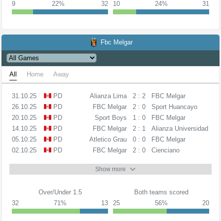
9
22%
32
10
24%
31
Fbc Melgar
All
Home
Away
31.10.25
PD
Alianza Lima
2 : 2
FBC Melgar
26.10.25
PD
FBC Melgar
2 : 0
Sport Huancayo
20.10.25
PD
Sport Boys
1 : 0
FBC Melgar
14.10.25
PD
FBC Melgar
2 : 1
Alianza Universidad
05.10.25
PD
Atletico Grau
0 : 0
FBC Melgar
02.10.25
PD
FBC Melgar
2 : 0
Cienciano
Show more
Over/Under 1.5
Both teams scored
32
71%
13
25
56%
20