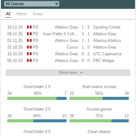
All
Home
Away
19.11.25
PD
Atletico Grau
1 : 2
Sporting Cristal
08.11.25
PD
Juan Pablo II College
3 : 1
Atletico Grau
02.11.25
PD
Atletico Grau
1 : 1
Alianza Atletico
25.10.25
PD
Cusco
1 : 0
Atletico Grau
19.10.25
PD
Atletico Grau
0 : 2
UTC Cajamarca
05.10.25
PD
Atletico Grau
0 : 0
FBC Melgar
Show more
Over/Under 1.5
Both teams scored
34
83%
7
23
56%
18
Over/Under 2.5
Scored games
18
44%
23
29
71%
12
Over/Under 3.5
Clean sheets