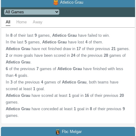
Atletico Grau
All
Home
Away
In
8
of their last
9
games,
Atletico Grau
have failed to win.
In the last
5
games,
Atletico Grau
have lost
4
of them.
Atletico Grau
have not finished draw in
17
of their previous
21
games.
2
or more goals have been scored in
24
of the previous
28
games of
Atletico Grau
.
6
of the previous
7
games of
Atletico Grau
have finished with less
than
4
goals.
In
3
of the previous
4
games of
Atletico Grau
, both teams have
scored at least
1
goal.
Atletico Grau
have scored at least
1
goal in
16
of their previous
20
games.
Atletico Grau
have conceded at least
1
goal in
8
of their previous
9
games.
Fbc Melgar