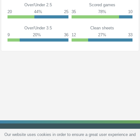
Over/Under 2.5
Scored games
20
44%
25
35
78%
10
Over/Under 3.5
Clean sheets
9
20%
36
12
27%
33
Our website uses cookies in order to ensure a great user experience and