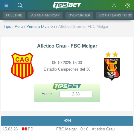
FULLTIME
ASIAN HANDICAP
OVER/UNDER
BOTH TEAMS TO SC
Tips
›
Peru
›
Primera División
›
Atletico-Grau-vs-FBC-Melgar
Atletico Grau
-
FBC Melgar
05.10.2025 15:00
Estadio Campeones del 36
Home
2.38
H2H
15.03.26
PD
FBC Melgar
0 : 0
Atletico Grau