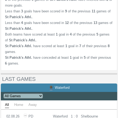
more goals.
Less than
3
goals have been scored in
9
of the previous
11
games of
St Patrick's Athl.
.
Less than
4
goals have been scored in
12
of the previous
13
games of
St Patrick's Athl.
.
Both teams have scored at least
1
goal in
4
of the previous
5
games
of
St Patrick's Athl.
.
St Patrick's Athl.
have scored at least
1
goal in
7
of their previous
8
games.
St Patrick's Athl.
have conceded at least
1
goal in
5
of their previous
6
games.
LAST GAMES
Waterford
All
Home
Away
02.08.26
PD
Waterford
1 : 0
Shelbourne