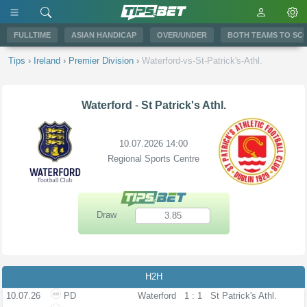
FULLTIME
ASIAN HANDICAP
OVER/UNDER
BOTH TEAMS TO SC
Tips
›
Ireland
›
Premier Division
›
Waterford-vs-St-Patrick's-Athl.
Waterford
-
St Patrick's Athl.
10.07.2026 14:00
Regional Sports Centre
Draw
3.85
H2H
10.07.26
PD
Waterford
1 : 1
St Patrick's Athl.