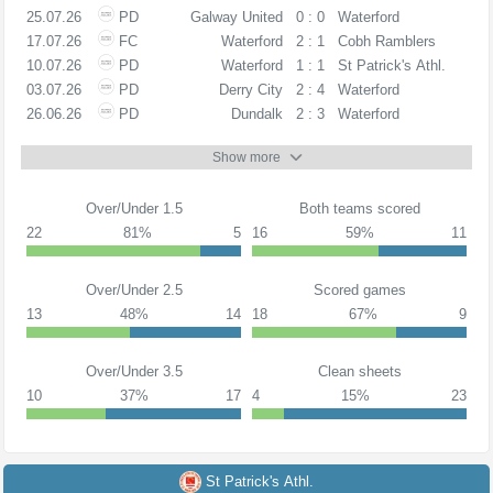
25.07.26
PD
Galway United
0 : 0
Waterford
17.07.26
FC
Waterford
2 : 1
Cobh Ramblers
10.07.26
PD
Waterford
1 : 1
St Patrick's Athl.
03.07.26
PD
Derry City
2 : 4
Waterford
26.06.26
PD
Dundalk
2 : 3
Waterford
Show more
Over/Under 1.5
Both teams scored
22
81%
5
16
59%
11
Over/Under 2.5
Scored games
13
48%
14
18
67%
9
Over/Under 3.5
Clean sheets
10
37%
17
4
15%
23
St Patrick's Athl.