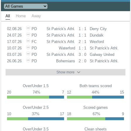
All
Home
Away
02.08.26
PD
St Patrick's Athl.
1 : 1
Derry City
24.07.26
PD
St Patrick's Athl.
1 : 1
Dundalk
17.07.26
FC
St Patrick's Athl.
2 : 1
Wexford
10.07.26
PD
Waterford
1 : 1
St Patrick's Athl.
03.07.26
PD
St Patrick's Athl.
3 : 0
Galway United
26.06.26
PD
Bohemians
2 : 0
St Patrick's Athl.
Show more
Over/Under 1.5
Both teams scored
20
74%
7
12
44%
15
Over/Under 2.5
Scored games
10
37%
17
18
67%
9
Over/Under 3.5
Clean sheets