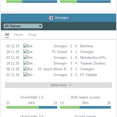
Smorgon
All
Home
Away
03.12.25
PL
Smorgon
1 : 0
Belshina
29.11.25
PL
FC Gomel
3 : 1
Smorgon
23.11.25
PL
Smorgon
1 : 0
Molodechno-DYuSSh 4
18.11.25
C
Smorgon
0 : 4
Torpedo Zhodino
09.11.25
PL
FC Isloch Minsk R.
0 : 0
Smorgon
01.11.25
PL
Smorgon
0 : 2
FC Vitebsk
Show more
Over/Under 1.5
Both teams scored
21
64%
12
13
39%
20
Over/Under 2.5
Scored games