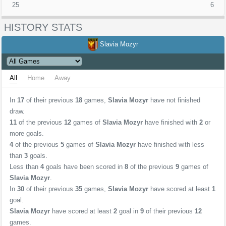
25
6
HISTORY STATS
Slavia Mozyr
All
Home
Away
In
17
of their previous
18
games,
Slavia Mozyr
have not finished
draw.
11
of the previous
12
games of
Slavia Mozyr
have finished with
2
or
more goals.
4
of the previous
5
games of
Slavia Mozyr
have finished with less
than
3
goals.
Less than
4
goals have been scored in
8
of the previous
9
games of
Slavia Mozyr
.
In
30
of their previous
35
games,
Slavia Mozyr
have scored at least
1
goal.
Slavia Mozyr
have scored at least
2
goal in
9
of their previous
12
games.