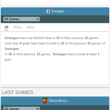
Smorgon
All
Home
Away
Smorgon
have not finished draw in
10
of their previous
12
games.
Less than
4
goals have been scored in
14
of the previous
18
games of
Smorgon
.
In
10
of their previous
13
games,
Smorgon
have scored at least
1
goal.
LAST GAMES
Slavia Mozyr