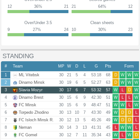
12
36%
21
21
64%
12
Over/Under 3.5
Clean sheets
9
27%
24
10
30%
23
STANDING
#
Team
MP
W
D
L
G
Pts
Form
1
ML Vitebsk
30
21
5
4
53:18
68
D
W
W
W
2
Dinamo Minsk
30
19
6
5
52:27
63
D
W
W
W
3
Slavia Mozyr
30
17
6
7
53:32
57
W
L
D
W
4
Dinamo Brest
30
15
6
9
42:30
51
W
L
L
W
5
FC Minsk
30
15
6
9
48:47
51
W
W
L
W
6
Torpedo Zhodino
30
13
10
7
43:30
49
W
D
D
L
7
FC Isloch Minsk R.
30
12
13
5
45:26
49
W
D
D
L
8
Neman
30
14
3
13
41:31
45
L
W
W
L
9
FC Gomel
30
12
7
11
35:34
43
W
L
W
D