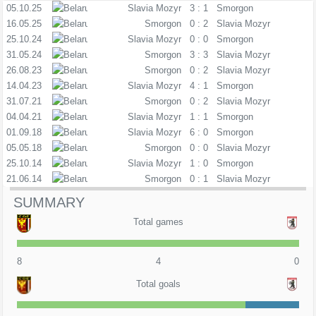
05.10.25
PL
Slavia Mozyr
3 : 1
Smorgon
16.05.25
PL
Smorgon
0 : 2
Slavia Mozyr
25.10.24
PL
Slavia Mozyr
0 : 0
Smorgon
31.05.24
PL
Smorgon
3 : 3
Slavia Mozyr
26.08.23
PL
Smorgon
0 : 2
Slavia Mozyr
14.04.23
PL
Slavia Mozyr
4 : 1
Smorgon
31.07.21
PL
Smorgon
0 : 2
Slavia Mozyr
04.04.21
PL
Slavia Mozyr
1 : 1
Smorgon
01.09.18
1D
Slavia Mozyr
6 : 0
Smorgon
05.05.18
1D
Smorgon
0 : 0
Slavia Mozyr
25.10.14
1D
Slavia Mozyr
1 : 0
Smorgon
21.06.14
1D
Smorgon
0 : 1
Slavia Mozyr
SUMMARY
Total games
8
4
0
Total goals