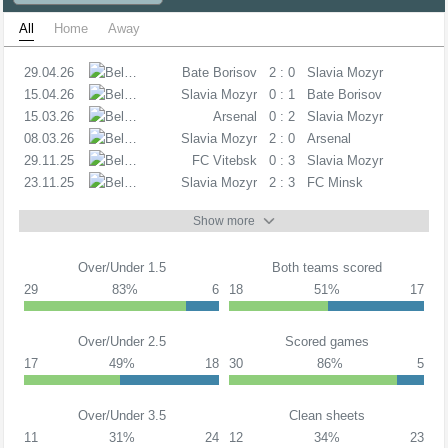
All
Home
Away
29.04.26
C
Bate Borisov
2 : 0
Slavia Mozyr
15.04.26
C
Slavia Mozyr
0 : 1
Bate Borisov
15.03.26
C
Arsenal
0 : 2
Slavia Mozyr
08.03.26
C
Slavia Mozyr
2 : 0
Arsenal
29.11.25
PL
FC Vitebsk
0 : 3
Slavia Mozyr
23.11.25
PL
Slavia Mozyr
2 : 3
FC Minsk
Show more
Over/Under 1.5
Both teams scored
29
83%
6
18
51%
17
Over/Under 2.5
Scored games
17
49%
18
30
86%
5
Over/Under 3.5
Clean sheets
11
31%
24
12
34%
23