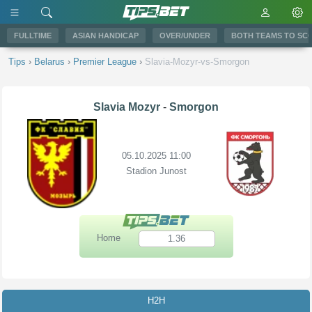
FULLTIME
ASIAN HANDICAP
OVER/UNDER
BOTH TEAMS TO SC
Tips
›
Belarus
›
Premier League
›
Slavia-Mozyr-vs-Smorgon
Slavia Mozyr
-
Smorgon
05.10.2025 11:00
Stadion Junost
Home
1.36
H2H