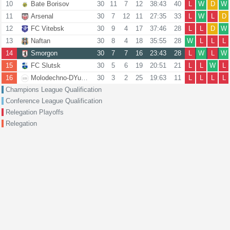
10
Bate Borisov
30
11
7
12
38:43
40
L
W
D
W
11
Arsenal
30
7
12
11
27:35
33
L
W
L
D
12
FC Vitebsk
30
9
4
17
37:46
28
L
L
D
W
13
Naftan
30
8
4
18
35:55
28
W
L
L
L
14
Smorgon
30
7
7
16
23:43
28
L
W
L
W
15
FC Slutsk
30
5
6
19
20:51
21
L
L
W
L
16
Molodechno-DYuSSh 4
30
3
2
25
19:63
11
L
L
L
L
Champions League Qualification
Conference League Qualification
Relegation Playoffs
Relegation