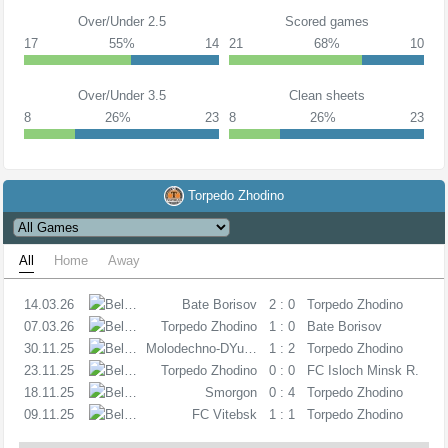
Over/Under 2.5
Scored games
17
55%
14
21
68%
10
Over/Under 3.5
Clean sheets
8
26%
23
8
26%
23
Torpedo Zhodino
All
Home
Away
14.03.26
C
Bate Borisov
2 : 0
Torpedo Zhodino
07.03.26
C
Torpedo Zhodino
1 : 0
Bate Borisov
30.11.25
PL
Molodechno-DYuSSh 4
1 : 2
Torpedo Zhodino
23.11.25
PL
Torpedo Zhodino
0 : 0
FC Isloch Minsk R.
18.11.25
C
Smorgon
0 : 4
Torpedo Zhodino
09.11.25
PL
FC Vitebsk
1 : 1
Torpedo Zhodino