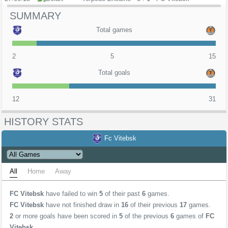
SUMMARY
Total games
2
5
15
Total goals
12
31
HISTORY STATS
Fc Vitebsk
All
Home
Away
FC Vitebsk
have failed to win
5
of their past
6
games.
FC Vitebsk
have not finished draw in
16
of their previous
17
games.
2
or more goals have been scored in
5
of the previous
6
games of
FC
Vitebsk
.