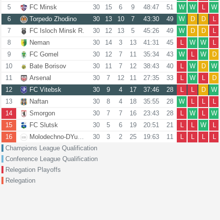
5
FC Minsk
30
15
6
9
48:47
51
W
W
L
W
6
Torpedo Zhodino
30
13
10
7
43:30
49
W
D
D
L
7
FC Isloch Minsk R.
30
12
13
5
45:26
49
W
D
D
L
8
Neman
30
14
3
13
41:31
45
L
W
W
L
9
FC Gomel
30
12
7
11
35:34
43
W
L
W
D
10
Bate Borisov
30
11
7
12
38:43
40
L
W
D
W
11
Arsenal
30
7
12
11
27:35
33
L
W
L
D
12
FC Vitebsk
30
9
4
17
37:46
28
L
L
D
W
13
Naftan
30
8
4
18
35:55
28
W
L
L
L
14
Smorgon
30
7
7
16
23:43
28
L
W
L
W
15
FC Slutsk
30
5
6
19
20:51
21
L
L
W
L
16
Molodechno-DYuSSh 4
30
3
2
25
19:63
11
L
L
L
L
Champions League Qualification
Conference League Qualification
Relegation Playoffs
Relegation