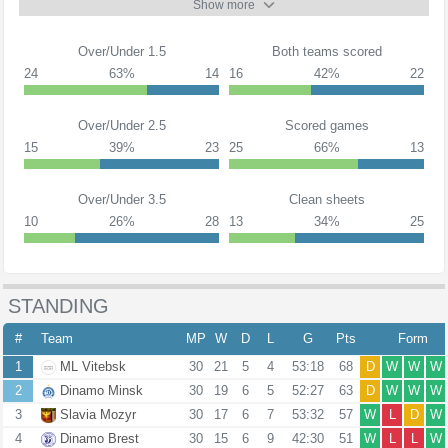
Show more
Over/Under 1.5
Both teams scored
24
63%
14
16
42%
22
Over/Under 2.5
Scored games
15
39%
23
25
66%
13
Over/Under 3.5
Clean sheets
10
26%
28
13
34%
25
STANDING
#
Team
MP
W
D
L
G
Pts
Form
1
ML Vitebsk
30
21
5
4
53:18
68
D
W
W
W
2
Dinamo Minsk
30
19
6
5
52:27
63
D
W
W
W
3
Slavia Mozyr
30
17
6
7
53:32
57
W
L
D
W
4
Dinamo Brest
30
15
6
9
42:30
51
W
L
L
W