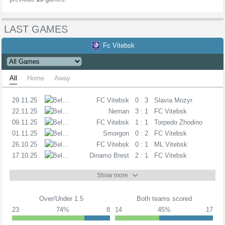
LAST GAMES
Fc Vitebsk
All
Home
Away
29.11.25
PL
FC Vitebsk
0 : 3
Slavia Mozyr
22.11.25
PL
Neman
3 : 1
FC Vitebsk
09.11.25
PL
FC Vitebsk
1 : 1
Torpedo Zhodino
01.11.25
PL
Smorgon
0 : 2
FC Vitebsk
26.10.25
PL
FC Vitebsk
0 : 1
ML Vitebsk
17.10.25
PL
Dinamo Brest
2 : 1
FC Vitebsk
Show more
Over/Under 1.5
Both teams scored
23
74%
8
14
45%
17