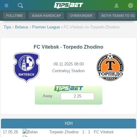
FULLTIME
ASIAN HANDICAP
OVER/UNDER
BOTH TEAMS TO SC
Tips
›
Belarus
›
Premier League
›
FC-Vitebsk-vs-Torpedo-Zhodino
FC Vitebsk
-
Torpedo Zhodino
09.11.2025 08:00
Centralnyj Stadion
Away
2.25
H2H
17.05.26
PL
Torpedo Zhodino
1 : 1
FC Vitebsk