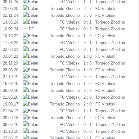
09.11.25
PL
FC Vitebsk
1 : 1
Torpedo Zhodino
22.06.25
PL
Torpedo Zhodino
3 : 2
FC Vitebsk
02.11.24
PL
Torpedo Zhodino
3 : 0
FC Vitebsk
14.06.24
PL
FC Vitebsk
0 : 1
Torpedo Zhodino
10.02.24
FC
FC Vitebsk
0 : 3
Torpedo Zhodino
18.10.22
PL
Torpedo Zhodino
1 : 0
FC Vitebsk
17.06.22
PL
FC Vitebsk
0 : 1
Torpedo Zhodino
02.08.21
PL
FC Vitebsk
0 : 1
Torpedo Zhodino
03.04.21
PL
Torpedo Zhodino
1 : 0
FC Vitebsk
28.11.20
PL
FC Vitebsk
2 : 3
Torpedo Zhodino
28.06.20
PL
Torpedo Zhodino
1 : 0
FC Vitebsk
27.10.19
PL
FC Vitebsk
0 : 0
Torpedo Zhodino
15.06.19
PL
Torpedo Zhodino
1 : 0
FC Vitebsk
30.09.18
PL
Torpedo Zhodino
2 : 0
FC Vitebsk
21.05.18
PL
FC Vitebsk
2 : 0
Torpedo Zhodino
19.08.17
PL
Torpedo Zhodino
2 : 0
FC Vitebsk
21.04.17
PL
FC Vitebsk
1 : 1
Torpedo Zhodino
09.09.16
PL
Torpedo Zhodino
1 : 2
FC Vitebsk
08.05.16
PL
FC Vitebsk
0 : 1
Torpedo Zhodino
31.10.15
PL
FC Vitebsk
0 : 0
Torpedo Zhodino
27.06.15
PL
Torpedo Zhodino
3 : 1
FC Vitebsk