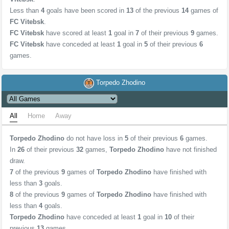
Less than
4
goals have been scored in
13
of the previous
14
games of
FC Vitebsk
.
FC Vitebsk
have scored at least
1
goal in
7
of their previous
9
games.
FC Vitebsk
have conceded at least
1
goal in
5
of their previous
6
games.
Torpedo Zhodino
All
Home
Away
Torpedo Zhodino
do not have loss in
5
of their previous
6
games.
In
26
of their previous
32
games,
Torpedo Zhodino
have not finished
draw.
7
of the previous
9
games of
Torpedo Zhodino
have finished with
less than
3
goals.
8
of the previous
9
games of
Torpedo Zhodino
have finished with
less than
4
goals.
Torpedo Zhodino
have conceded at least
1
goal in
10
of their
previous
13
games.