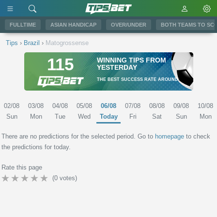
FULLTIME
ASIAN HANDICAP
OVER/UNDER
BOTH TEAMS TO SC
Tips
›
Brazil
›
Matogrossense
115
WINNING TIPS FROM
YESTERDAY
THE BEST SUCCESS RATE AROUND
02/08
03/08
04/08
05/08
06/08
07/08
08/08
09/08
10/08
Sun
Mon
Tue
Wed
Today
Fri
Sat
Sun
Mon
There are no predictions for the selected period. Go to
homepage
to check
the predictions for today.
Rate this page
(
0
votes)