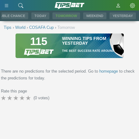
UBLE CHANCE
TODAY
TOMORROW
WEEKEND
YESTERDAY
Tips
›
World
›
COSAFA Cup
›
Tomorrow
115
WINNING TIPS FROM
YESTERDAY
THE BEST SUCCESS RATE AROUND
There are no predictions for the selected period. Go to
homepage
to check
the predictions for today.
Rate this page
(
0
votes)