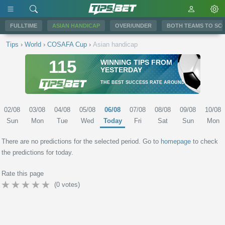
FULLTIME
ASIAN HANDICAP
OVER/UNDER
BOTH TEAMS TO SC
Tips
›
World
›
COSAFA Cup
›
Asian handicap
115
WINNING TIPS FROM
YESTERDAY
THE BEST SUCCESS RATE AROUND
02/08
03/08
04/08
05/08
06/08
07/08
08/08
09/08
10/08
Sun
Mon
Tue
Wed
Today
Fri
Sat
Sun
Mon
There are no predictions for the selected period. Go to
homepage
to check
the predictions for today.
Rate this page
(
0
votes)