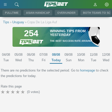
FULLTIME
ASIAN HANDICAP
OVER/UNDER
BOTH TEAMS TO SC
Tips
›
Uruguay
›
Copa De La Liga Auf
254
WINNING TIPS FROM
YESTERDAY
THE BEST SUCCESS RATE AROUND
04/08
05/08
06/08
07/08
08/08
09/08
10/08
11/08
12/08
Tue
Wed
Thu
Fri
Today
Sun
Mon
Tue
Wed
There are no predictions for the selected period. Go to
homepage
to check
the predictions for today.
Rate this page
(
0
votes)