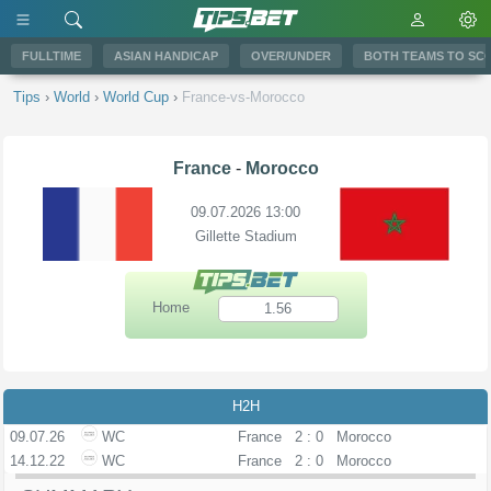
FULLTIME
ASIAN HANDICAP
OVER/UNDER
BOTH TEAMS TO SC
Tips
›
World
›
World Cup
›
France-vs-Morocco
France
-
Morocco
09.07.2026 13:00
Gillette Stadium
Home
1.56
H2H
09.07.26
WC
France
2 : 0
Morocco
14.12.22
WC
France
2 : 0
Morocco