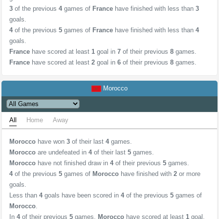
3
of the previous
4
games of
France
have finished with less than
3
goals.
4
of the previous
5
games of
France
have finished with less than
4
goals.
France
have scored at least
1
goal in
7
of their previous
8
games.
France
have scored at least
2
goal in
6
of their previous
8
games.
Morocco
All
Home
Away
Morocco
have won
3
of their last
4
games.
Morocco
are undefeated in
4
of their last
5
games.
Morocco
have not finished draw in
4
of their previous
5
games.
4
of the previous
5
games of
Morocco
have finished with
2
or more
goals.
Less than
4
goals have been scored in
4
of the previous
5
games of
Morocco
.
In
4
of their previous
5
games,
Morocco
have scored at least
1
goal.