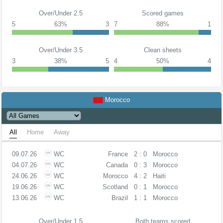
Over/Under 2.5
Scored games
5
63%
3
7
88%
1
Over/Under 3.5
Clean sheets
3
38%
5
4
50%
4
Morocco
All
Home
Away
09.07.26
WC
France
2 : 0
Morocco
04.07.26
WC
Canada
0 : 3
Morocco
24.06.26
WC
Morocco
4 : 2
Haiti
19.06.26
WC
Scotland
0 : 1
Morocco
13.06.26
WC
Brazil
1 : 1
Morocco
Over/Under 1.5
Both teams scored