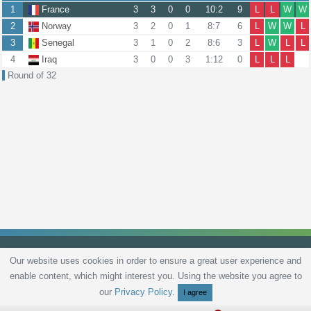
1
France
3
3
0
0
10:2
9
L
L
W
W
2
Norway
3
2
0
1
8:7
6
L
W
W
L
3
Senegal
3
1
0
2
8:6
3
L
W
L
L
4
Iraq
3
0
0
3
1:12
0
L
L
L
Round of 32
Our website uses cookies in order to ensure a great user experience and
enable content, which might interest you. Using the website you agree to
Privacy Policy
Terms and Conditions
Live scores
Sitemap
Contact
our
Privacy Policy
.
I agree