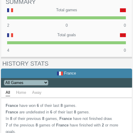
SUMMARY
Total games
2
0
0
Total goals
4
0
HISTORY STATS
France
All
Home
Away
France
have won
6
of their last
8
games.
France
are undefeated in
6
of their last
8
games.
In
8
of their previous
8
games,
France
have not finished draw.
7
of the previous
8
games of
France
have finished with
2
or more
goals.