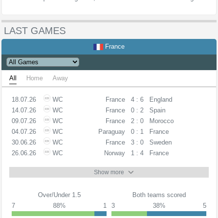
LAST GAMES
France
All
Home
Away
18.07.26
WC
France
4 : 6
England
14.07.26
WC
France
0 : 2
Spain
09.07.26
WC
France
2 : 0
Morocco
04.07.26
WC
Paraguay
0 : 1
France
30.06.26
WC
France
3 : 0
Sweden
26.06.26
WC
Norway
1 : 4
France
Show more
Over/Under 1.5
Both teams scored
7
88%
1
3
38%
5