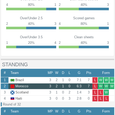
4
80%
1
2
40%
3
Over/Under 2.5
Scored games
2
40%
3
4
80%
1
Over/Under 3.5
Clean sheets
1
20%
4
2
40%
3
STANDING
#
Team
MP
W
D
L
G
Pts
Form
1
Brazil
3
2
1
0
7:1
7
L
W
W
W
2
Morocco
3
2
1
0
6:3
7
L
W
W
W
3
Scotland
3
1
0
2
1:4
3
L
L
W
4
Haiti
3
0
0
3
2:8
0
L
L
L
Round of 32
#
Team
MP
W
D
L
G
Pts
Form