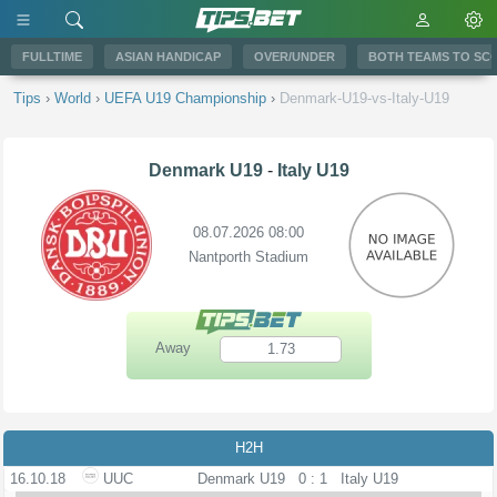
FULLTIME
ASIAN HANDICAP
OVER/UNDER
BOTH TEAMS TO SC
Tips
›
World
›
UEFA U19 Championship
›
Denmark-U19-vs-Italy-U19
Denmark U19
-
Italy U19
08.07.2026 08:00
Nantporth Stadium
Away
1.73
H2H
16.10.18
UUC
Denmark U19
0 : 1
Italy U19