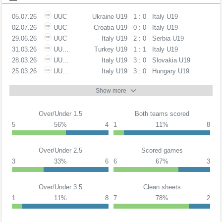
05.07.26
UUC
Ukraine U19
1 : 0
Italy U19
02.07.26
UUC
Croatia U19
0 : 0
Italy U19
29.06.26
UUC
Italy U19
2 : 0
Serbia U19
31.03.26
UUC-Q
Turkey U19
1 : 1
Italy U19
28.03.26
UUC-Q
Italy U19
3 : 0
Slovakia U19
25.03.26
UUC-Q
Italy U19
3 : 0
Hungary U19
Show more
Over/Under 1.5
Both teams scored
5
56%
4
1
11%
8
Over/Under 2.5
Scored games
3
33%
6
6
67%
3
Over/Under 3.5
Clean sheets
1
11%
8
7
78%
2