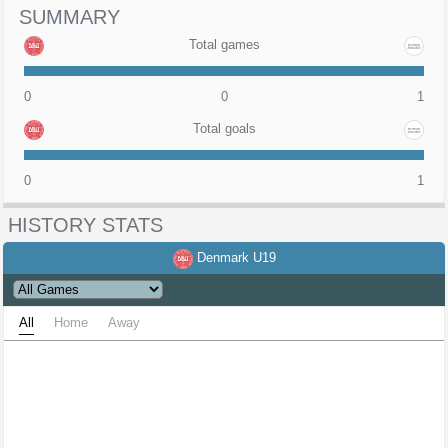
SUMMARY
Total games
0
0
1
Total goals
0
1
HISTORY STATS
Denmark U19
All
Home
Away