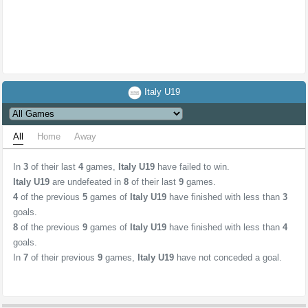
Italy U19
All
Home
Away
In
3
of their last
4
games,
Italy U19
have failed to win.
Italy U19
are undefeated in
8
of their last
9
games.
4
of the previous
5
games of
Italy U19
have finished with less than
3
goals.
8
of the previous
9
games of
Italy U19
have finished with less than
4
goals.
In
7
of their previous
9
games,
Italy U19
have not conceded a goal.