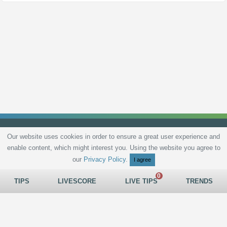
Our website uses cookies in order to ensure a great user experience and
enable content, which might interest you. Using the website you agree to
Privacy Policy
Terms and Conditions
Live scores
Sitemap
Contact
our
Privacy Policy
.
I agree
TIPS
LIVESCORE
LIVE TIPS
TRENDS
All rights reserved © 2026
tips.bet