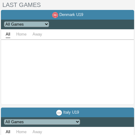
LAST GAMES
Denmark U19
All
Home
Away
Italy U19
All
Home
Away