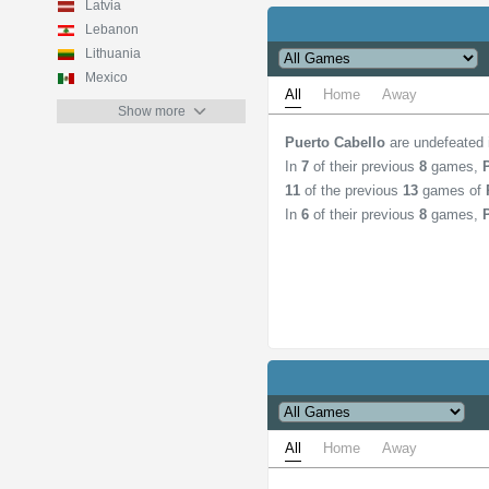
Latvia
Lebanon
Lithuania
Mexico
All
Home
Away
Show more
Puerto Cabello
are undefeated
In
7
of their previous
8
games,
11
of the previous
13
games of
In
6
of their previous
8
games,
All
Home
Away