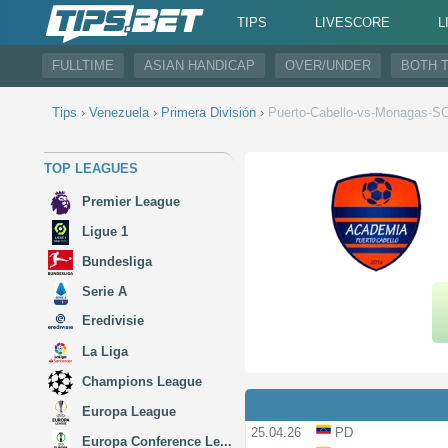
TIPS
LIVESCORE
L
FULLTIME
ASIAN HANDICAP
OVER/UNDER
BOTH 
Tips
›
Venezuela
›
Primera División
›
Puerto-Cabello-vs-Monagas-S
TOP LEAGUES
Premier League
Ligue 1
Bundesliga
Serie A
Eredivisie
La Liga
Champions League
Europa League
25.04.26
PD
Europa Conference Le...