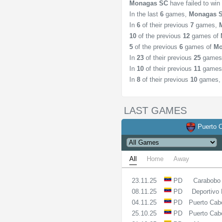
Monagas SC
have failed to wi
In the last
6
games,
Monagas 
In
6
of their previous
7
games,
10
of the previous
12
games of
5
of the previous
6
games of
Mo
In
23
of their previous
25
games
In
10
of their previous
11
games
In
8
of their previous
10
games
LAST GAMES
Puerto C
All
Home
Away
23.11.25
PD
Carabobo
08.11.25
PD
Deportivo 
04.11.25
PD
Puerto Cab
25.10.25
PD
Puerto Cab