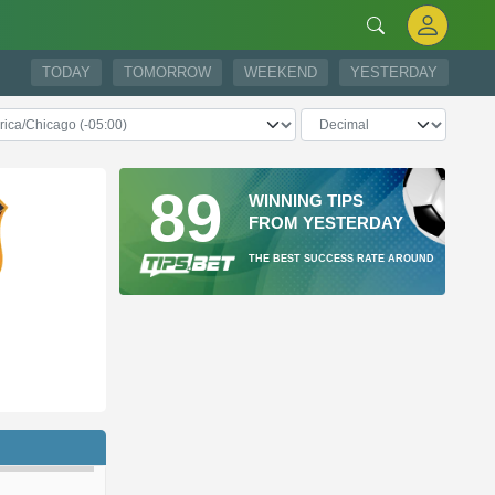
TODAY
TOMORROW
WEEKEND
YESTERDAY
89
WINNING TIPS
FROM YESTERDAY
THE BEST SUCCESS RATE AROUND