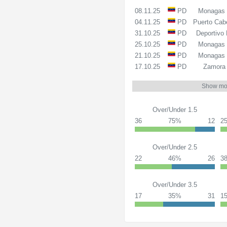
08.11.25
PD
Monagas
04.11.25
PD
Puerto Cab
31.10.25
PD
Deportivo 
25.10.25
PD
Monagas
21.10.25
PD
Monagas
17.10.25
PD
Zamora
Show mo
Over/Under 1.5
36
75%
12
2
Over/Under 2.5
22
46%
26
3
Over/Under 3.5
17
35%
31
1