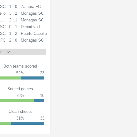
 SC
1 : 0
Zamora FC
ello
3 : 2
Monagas SC
La Guaira
2 : 1
Monagas SC
 SC
0 : 1
Deportivo La Guaira
 SC
1 : 2
Puerto Cabello
 FC
2 : 0
Monagas SC
re
Both teams scored
5
52%
23
Scored games
8
79%
10
Clean sheets
5
31%
33