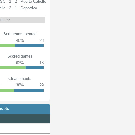
 SC
1 : 2
Puerto Cabello
ello
3 : 1
Deportivo La Guaira
re
Both teams scored
9
40%
28
Scored games
9
62%
18
Clean sheets
8
38%
29
as Sc