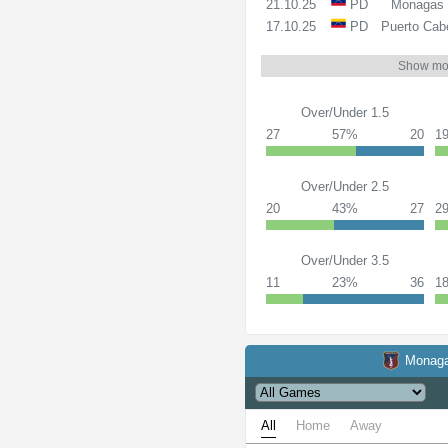
21.10.25
PD
Monagas
17.10.25
PD
Puerto Cab
Show mo
Over/Under 1.5
27
57%
20
1
Over/Under 2.5
20
43%
27
2
Over/Under 3.5
11
23%
36
1
Monag
All
Home
Away