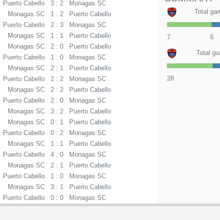
Puerto Cabello
3 : 2
Monagas SC
Total ga
Monagas SC
1 : 2
Puerto Cabello
Puerto Cabello
2 : 3
Monagas SC
Monagas SC
1 : 1
Puerto Cabello
7
6
Monagas SC
2 : 0
Puerto Cabello
Total go
Puerto Cabello
1 : 0
Monagas SC
Monagas SC
2 : 1
Puerto Cabello
28
Puerto Cabello
2 : 2
Monagas SC
Monagas SC
2 : 2
Puerto Cabello
Puerto Cabello
2 : 0
Monagas SC
Monagas SC
3 : 2
Puerto Cabello
Monagas SC
0 : 1
Puerto Cabello
Puerto Cabello
0 : 2
Monagas SC
Monagas SC
1 : 1
Puerto Cabello
Puerto Cabello
4 : 0
Monagas SC
Monagas SC
2 : 1
Puerto Cabello
Puerto Cabello
1 : 0
Monagas SC
Monagas SC
3 : 1
Puerto Cabello
Puerto Cabello
0 : 0
Monagas SC