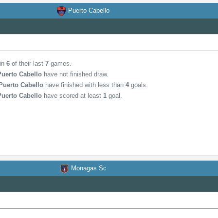
Puerto Cabello
 in
6
of their last
7
games.
Puerto Cabello
have not finished draw.
Puerto Cabello
have finished with less than
4
goals.
Puerto Cabello
have scored at least
1
goal.
Monagas Sc