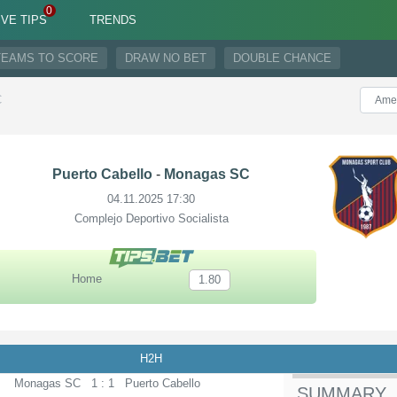
IVE TIPS
TRENDS
TEAMS TO SCORE
DRAW NO BET
DOUBLE CHANCE
C
Puerto Cabello
-
Monagas SC
04.11.2025 17:30
Complejo Deportivo Socialista
Home
1.80
H2H
Monagas SC
1 : 1
Puerto Cabello
SUMMARY