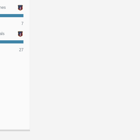
mes
7
als
27