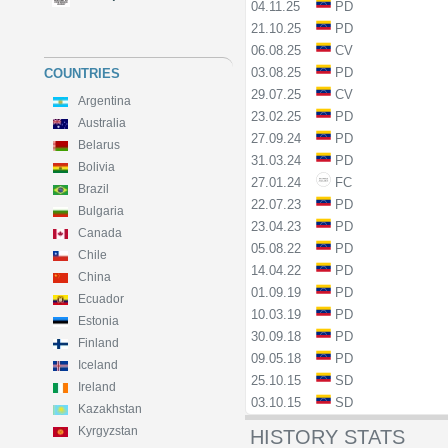
04.11.25
PD
21.10.25
PD
06.08.25
CV
03.08.25
PD
COUNTRIES
29.07.25
CV
Argentina
23.02.25
PD
Australia
27.09.24
PD
Belarus
31.03.24
PD
Bolivia
27.01.24
FC
Brazil
22.07.23
PD
Bulgaria
23.04.23
PD
Canada
05.08.22
PD
Chile
14.04.22
PD
China
01.09.19
PD
Ecuador
10.03.19
PD
Estonia
30.09.18
PD
Finland
09.05.18
PD
Iceland
25.10.15
SD
Ireland
03.10.15
SD
Kazakhstan
Kyrgyzstan
HISTORY STATS