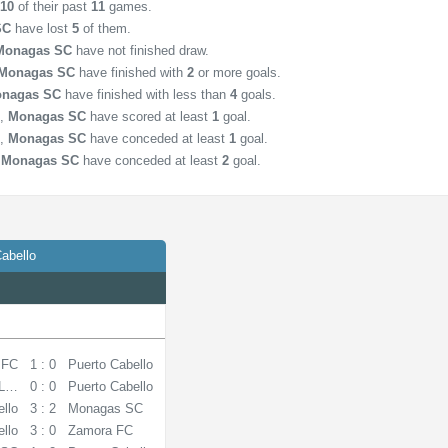
n
10
of their past
11
games.
SC
have lost
5
of them.
Monagas SC
have not finished draw.
Monagas SC
have finished with
2
or more goals.
nagas SC
have finished with less than
4
goals.
,
Monagas SC
have scored at least
1
goal.
,
Monagas SC
have conceded at least
1
goal.
,
Monagas SC
have conceded at least
2
goal.
abello
 FC
1 : 0
Puerto Cabello
La Guaira
0 : 0
Puerto Cabello
ello
3 : 2
Monagas SC
ello
3 : 0
Zamora FC