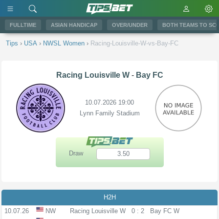
FULLTIME
ASIAN HANDICAP
OVER/UNDER
BOTH TEAMS TO SC
Tips
›
USA
›
NWSL Women
›
Racing-Louisville-W-vs-Bay-FC
Racing Louisville W
-
Bay FC
10.07.2026 19:00
Lynn Family Stadium
Draw
3.50
H2H
10.07.26
NW
Racing Louisville W
0 : 2
Bay FC W