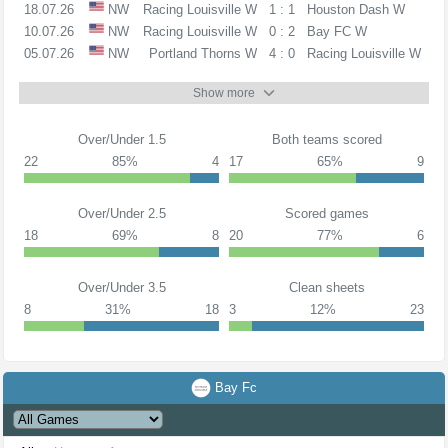
18.07.26
NW
Racing Louisville W
1 : 1
Houston Dash W
10.07.26
NW
Racing Louisville W
0 : 2
Bay FC W
05.07.26
NW
Portland Thorns W
4 : 0
Racing Louisville W
Show more
Over/Under 1.5
Both teams scored
22
85%
4
17
65%
9
Over/Under 2.5
Scored games
18
69%
8
20
77%
6
Over/Under 3.5
Clean sheets
8
31%
18
3
12%
23
Bay Fc