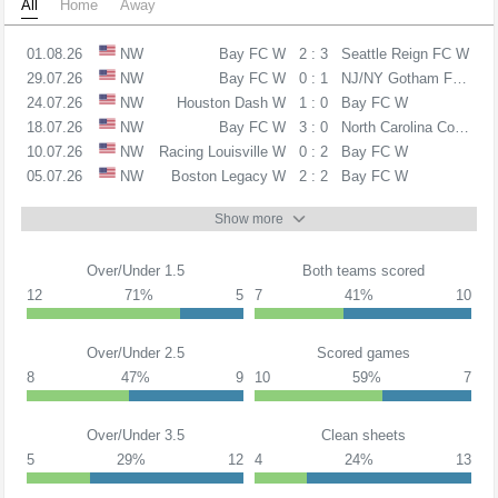
All
Home
Away
01.08.26
NW
Bay FC W
2 : 3
Seattle Reign FC W
29.07.26
NW
Bay FC W
0 : 1
NJ/NY Gotham FC W
24.07.26
NW
Houston Dash W
1 : 0
Bay FC W
18.07.26
NW
Bay FC W
3 : 0
North Carolina Courage
10.07.26
NW
Racing Louisville W
0 : 2
Bay FC W
05.07.26
NW
Boston Legacy W
2 : 2
Bay FC W
Show more
Over/Under 1.5
Both teams scored
12
71%
5
7
41%
10
Over/Under 2.5
Scored games
8
47%
9
10
59%
7
Over/Under 3.5
Clean sheets
5
29%
12
4
24%
13