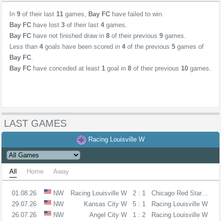
In
9
of their last
11
games,
Bay FC
have failed to win.
Bay FC
have lost
3
of their last
4
games.
Bay FC
have not finished draw in
8
of their previous
9
games.
Less than
4
goals have been scored in
4
of the previous
5
games of
Bay FC
.
Bay FC
have conceded at least
1
goal in
8
of their previous
10
games.
LAST GAMES
Racing Louisville W
All
Home
Away
01.08.26
NW
Racing Louisville W
2 : 1
Chicago Red Stars W
29.07.26
NW
Kansas City W
5 : 1
Racing Louisville W
26.07.26
NW
Angel City W
1 : 2
Racing Louisville W