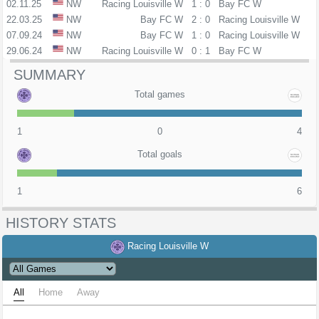
02.11.25
NW
Racing Louisville W
1 : 0
Bay FC W
22.03.25
NW
Bay FC W
2 : 0
Racing Louisville W
07.09.24
NW
Bay FC W
1 : 0
Racing Louisville W
29.06.24
NW
Racing Louisville W
0 : 1
Bay FC W
SUMMARY
Total games
1
0
4
Total goals
1
6
HISTORY STATS
Racing Louisville W
All
Home
Away