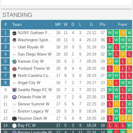
STANDING
#
Team
MP
W
D
L
G
Pts
Form
1
NJ/NY Gotham FC W
18
11
4
3
23:12
37
W
W
D
W
2
Washington Spirit W
18
11
3
4
26:13
36
L
W
W
W
3
Utah Royals W
18
10
3
5
31:19
33
W
L
W
W
4
San Diego Wave W
18
10
2
6
24:19
32
W
L
D
L
5
Kansas City W
18
9
2
7
29:25
29
D
W
L
D
6
Portland Thorns W
18
8
4
6
28:25
28
L
D
L
L
7
North Carolina Courage W
17
8
3
6
28:23
27
W
W
L
L
8
Angel City W
16
7
2
7
24:17
23
D
L
W
W
9
Seattle Reign FC W
16
7
2
7
20:21
23
W
W
L
W
10
Orlando Pride W
18
7
2
9
22:26
23
L
W
L
L
11
Denver Summit W
17
5
5
7
22:23
20
L
D
L
W
12
Boston Legacy W
18
5
5
8
19:24
20
D
W
L
W
13
Houston Dash W
17
5
4
8
19:25
19
L
W
D
D
14
Bay FC W
17
5
3
9
18:24
18
L
L
L
W
15
Racing Louisville W
17
4
2
11
21:34
14
W
L
W
D