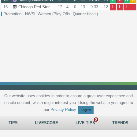
16
Chicago Red Stars W
17
4
0
13
9:33
12
L
L
L
L
Promotion - NWSL Women (Play Offs: Quarter-finals)
Our website uses cookies in order to ensure a great user experience and
enable content, which might interest you. Using the website you agree to
Privacy Policy
Terms and Conditions
Live scores
Sitemap
Contact
our
Privacy Policy
.
I agree
TIPS
LIVESCORE
LIVE TIPS
TRENDS