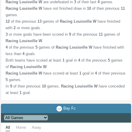
Racing Louisville W
are undefeated in
3
of their last
4
games.
Racing Louisville W
have not finished draw in
10
of their previous
11
games.
12
of the previous
13
games of
Racing Louisville W
have finished
with
2
or more goals.
3
or more goals have been scored in
9
of the previous
11
games of
Racing Louisville W
.
4
of the previous
5
games of
Racing Louisville W
have finished with
less than
4
goals.
Both teams have scored at least
1
goal in
4
of the previous
5
games
of
Racing Louisville W
.
Racing Louisville W
have scored at least
1
goal in
4
of their previous
5
games.
In
9
of their previous
10
games,
Racing Louisville W
have conceded
at least
1
goal.
Bay Fc
All
Home
Away