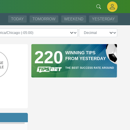
TODAY
TOMORROW
WEEKEND
YESTERDAY
220
WINNING TIPS
FROM YESTERDAY
THE BEST SUCCESS RATE AROUND