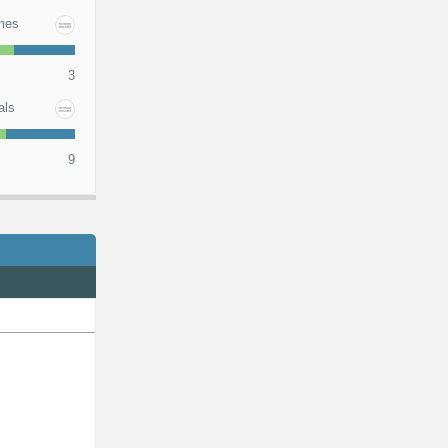
mes
3
als
9