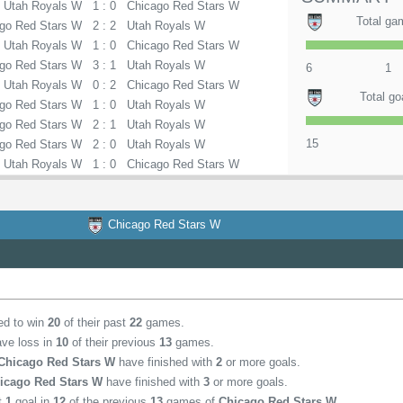
Utah Royals W
1 : 0
Chicago Red Stars W
Total ga
go Red Stars W
2 : 2
Utah Royals W
Utah Royals W
1 : 0
Chicago Red Stars W
go Red Stars W
3 : 1
Utah Royals W
6
1
Utah Royals W
0 : 2
Chicago Red Stars W
Total go
go Red Stars W
1 : 0
Utah Royals W
go Red Stars W
2 : 1
Utah Royals W
15
go Red Stars W
2 : 0
Utah Royals W
Utah Royals W
1 : 0
Chicago Red Stars W
Chicago Red Stars W
ed to win
20
of their past
22
games.
ave loss in
10
of their previous
13
games.
Chicago Red Stars W
have finished with
2
or more goals.
icago Red Stars W
have finished with
3
or more goals.
st
1
goal in
12
of the previous
13
games of
Chicago Red Stars W
.