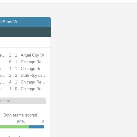
d Stars W
ed Stars W
2 : 1
Angel City W
o Wave W
6 : 1
Chicago Red Stars W
isville W
1 : 1
Chicago Red Stars W
ed Stars W
2 : 2
Utah Royals W
ty W
4 : 1
Chicago Red Stars W
Dash W
1 : 0
Chicago Red Stars W
re
Both teams scored
8
69%
8