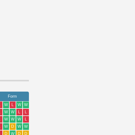
Form
L
W
L
W
W
L
W
W
L
L
L
W
W
W
L
L
W
D
W
W
L
D
W
D
D