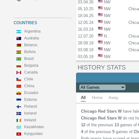
03.04.26
NW
05.10.25
NW
Chica
18.04.25
NW
12.05.24
NW
Chica
COUNTRIES
16.03.24
NW
Argentina
12.07.20
NW-CC
Chica
Australia
28.09.19
NW
Chica
Belarus
03.08.19
NW
Chica
Bolivia
03.05.19
NW
Brazil
Bulgaria
HISTORY STATS
Canada
Chile
China
Ecuador
All
Home
Away
Estonia
Finland
Chicago Red Stars W
have fail
Iceland
Chicago Red Stars W
do not h
Ireland
12
of the previous
13
games of
Kazakhstan
4
of the previous
5
games of
Ch
Kyrgyzstan
Both teams have scored at lea