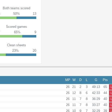
Both teams scored
3
50%
13
Scored games
7
65%
9
Clean sheets
23%
20
MP
W
D
L
G
Pts
26
21
2
3
49:13
65
26
12
8
6
42:33
44
26
11
7
8
36:29
40
26
11
7
8
33:27
40
26
10
9
7
32:29
39