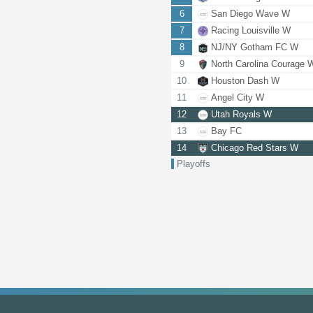
6
San Diego Wave W
7
Racing Louisville W
8
NJ/NY Gotham FC W
9
North Carolina Courage 
10
Houston Dash W
11
Angel City W
12
Utah Royals W
13
Bay FC
14
Chicago Red Stars W
Playoffs