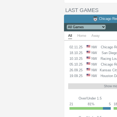
LAST GAMES
Chicago Re
All
Home
Away
02.11.25
NW
Chicago R
18.10.25
NW
San Dieg
10.10.25
NW
Racing Lou
05.10.25
NW
Chicago R
26.09.25
NW
Kansas Ci
19.09.25
NW
Houston 
Show mo
Over/Under 1.5
21
81%
5
1