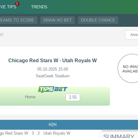
IVE TIPS
TRENDS
TEAMS TO SCORE
DRAW NO BET
DOUBLE CHANCE
-W
Chicago Red Stars W
-
Utah Royals W
05.10.2025 15:00
SeatGeek Stadium
Home
2.55
H2H
go Red Stars W
3 : 2
Utah Royals W
SUMMARY