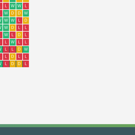
L
L
W
W
L
L
W
D
D
W
W
W
W
L
D
W
W
D
L
L
L
W
L
D
L
L
L
W
L
L
W
L
L
D
W
L
L
D
L
L
W
L
D
D
L