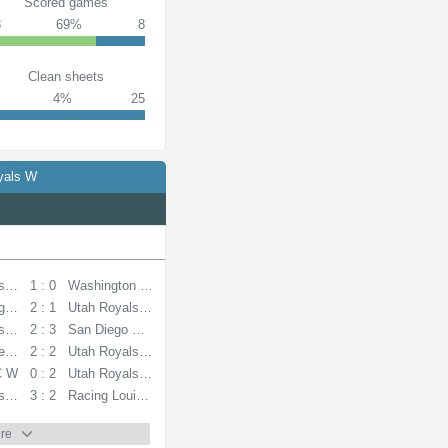
Scored games
8
69%
8
Clean sheets
4%
25
yals W
ls W
1 : 0
Washington Spirit W
ign FC W
2 : 1
Utah Royals W
ls W
2 : 3
San Diego Wave W
ed Stars W
2 : 2
Utah Royals W
C W
0 : 2
Utah Royals W
ls W
3 : 2
Racing Louisville W
re