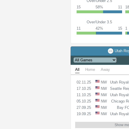
Over/Under 2.5
15
58%
11
1
Over/Under 3.5
11
42%
15
1
Utah Ro
All
Home
Away
02.11.25
NW
Utah Roya
17.10.25
NW
Seattle Re
11.10.25
NW
Utah Roya
05.10.25
NW
Chicago R
27.09.25
NW
Bay F
19.09.25
NW
Utah Roya
Show mo