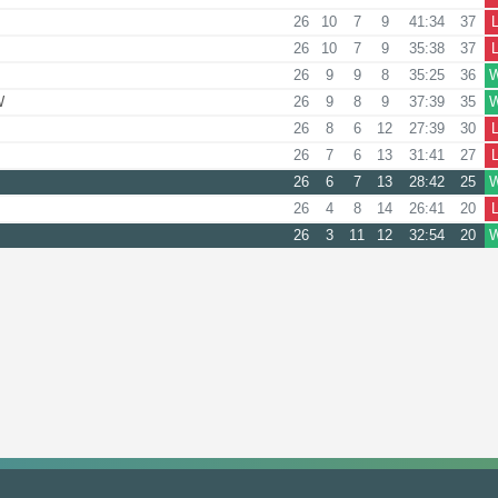
26
10
7
9
41:34
37
26
10
7
9
35:38
37
26
9
9
8
35:25
36
W
26
9
8
9
37:39
35
26
8
6
12
27:39
30
26
7
6
13
31:41
27
26
6
7
13
28:42
25
26
4
8
14
26:41
20
26
3
11
12
32:54
20