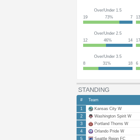
Over/Under 1.5
19
73%
7
1
Over/Under 2.5
12
46%
14
1
Over/Under 3.5
8
31%
18
6
STANDING
#
Team
1
Kansas City W
2
Washington Spirit W
3
Portland Thorns W
4
Orlando Pride W
5
Seattle Reign FC