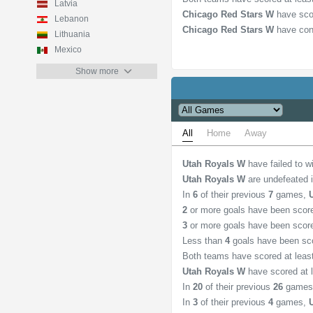
Latvia
Chicago Red Stars W
have sco
Lebanon
Chicago Red Stars W
have con
Lithuania
Mexico
Show more
All
Home
Away
Utah Royals W
have failed to 
Utah Royals W
are undefeated 
In
6
of their previous
7
games,
2
or more goals have been scor
3
or more goals have been scor
Less than
4
goals have been sc
Both teams have scored at lea
Utah Royals W
have scored at 
In
20
of their previous
26
games
In
3
of their previous
4
games,