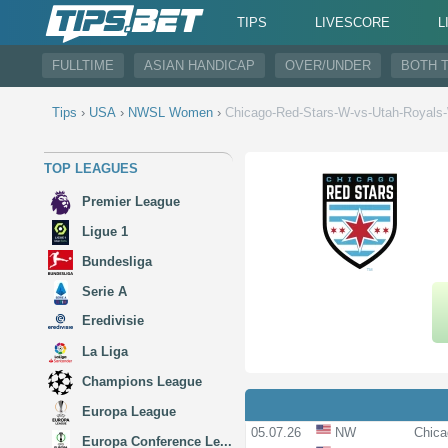
TIPS
LIVESCORE
L
FULLTIME
ASIAN HANDICAP
OVER/UNDER
BOTH 
Tips
›
USA
›
NWSL Women
›
Chicago-Red-Stars-W-vs-Utah-Royals
TOP LEAGUES
Premier League
Ligue 1
Bundesliga
Serie A
Eredivisie
La Liga
Champions League
Europa League
05.07.26
NW
Chica
Europa Conference Le...