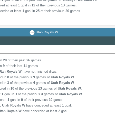
red at least
1
goal in
12
of their previous
13
games.
ceded at least
1
goal in
25
of their previous
26
games.
Utah Royals W
win
20
of their past
26
games.
in
9
of their last
11
games.
Utah Royals W
have not finished draw.
ed in
8
of the previous
9
games of
Utah Royals W
.
ed in
3
of the previous
4
games of
Utah Royals W
.
ored in
10
of the previous
13
games of
Utah Royals W
.
st
1
goal in
3
of the previous
4
games of
Utah Royals W
.
least
1
goal in
9
of their previous
10
games.
,
Utah Royals W
have conceded at least
1
goal.
Utah Royals W
have conceded at least
2
goal.