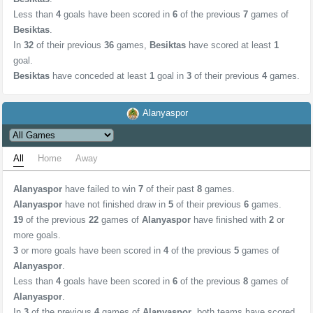
Less than
4
goals have been scored in
6
of the previous
7
games of
Besiktas
.
In
32
of their previous
36
games,
Besiktas
have scored at least
1
goal.
Besiktas
have conceded at least
1
goal in
3
of their previous
4
games.
Alanyaspor
All
Home
Away
Alanyaspor
have failed to win
7
of their past
8
games.
Alanyaspor
have not finished draw in
5
of their previous
6
games.
19
of the previous
22
games of
Alanyaspor
have finished with
2
or
more goals.
3
or more goals have been scored in
4
of the previous
5
games of
Alanyaspor
.
Less than
4
goals have been scored in
6
of the previous
8
games of
Alanyaspor
.
In
3
of the previous
4
games of
Alanyaspor
, both teams have scored