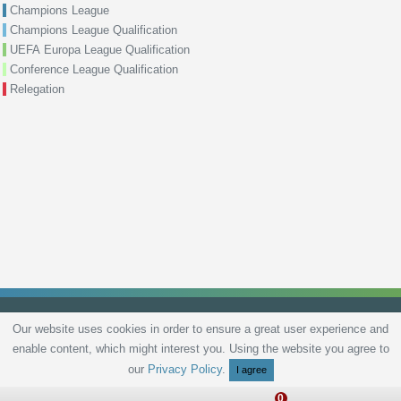
Champions League
Champions League Qualification
UEFA Europa League Qualification
Conference League Qualification
Relegation
Our website uses cookies in order to ensure a great user experience and
enable content, which might interest you. Using the website you agree to
Privacy Policy
Terms and Conditions
Live scores
Sitemap
Contact
our
Privacy Policy
.
I agree