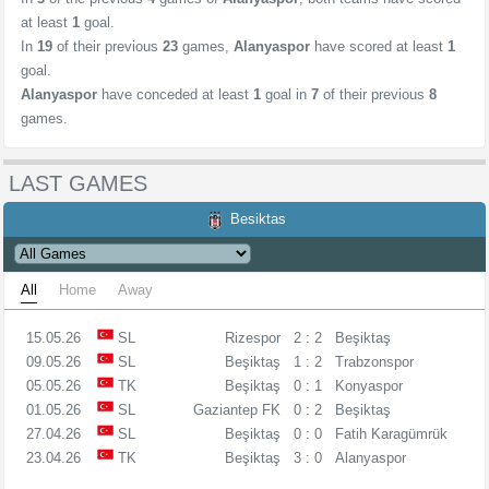
at least
1
goal.
In
19
of their previous
23
games,
Alanyaspor
have scored at least
1
goal.
Alanyaspor
have conceded at least
1
goal in
7
of their previous
8
games.
LAST GAMES
Besiktas
All
Home
Away
15.05.26
SL
Rizespor
2 : 2
Beşiktaş
09.05.26
SL
Beşiktaş
1 : 2
Trabzonspor
05.05.26
TK
Beşiktaş
0 : 1
Konyaspor
01.05.26
SL
Gaziantep FK
0 : 2
Beşiktaş
27.04.26
SL
Beşiktaş
0 : 0
Fatih Karagümrük
23.04.26
TK
Beşiktaş
3 : 0
Alanyaspor