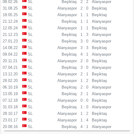
08.02.26
SL
Beşiktaş
2 : 2
Alanyaspor
31.08.25
SL
Alanyaspor
2 : 0
Beşiktaş
18.05.25
SL
Alanyaspor
1 : 1
Beşiktaş
21.12.24
SL
Beşiktaş
1 : 1
Alanyaspor
12.05.24
SL
Alanyaspor
1 : 1
Beşiktaş
21.12.23
SL
Beşiktaş
1 : 3
Alanyaspor
27.01.23
SL
Beşiktaş
3 : 0
Alanyaspor
14.08.22
SL
Alanyaspor
3 : 3
Beşiktaş
09.04.22
SL
Beşiktaş
4 : 1
Alanyaspor
20.11.21
SL
Alanyaspor
2 : 0
Beşiktaş
07.04.21
SL
Beşiktaş
3 : 0
Alanyaspor
13.12.20
SL
Alanyaspor
2 : 1
Beşiktaş
28.02.20
SL
Alanyaspor
1 : 2
Beşiktaş
06.10.19
SL
Beşiktaş
2 : 0
Alanyaspor
13.05.19
SL
Beşiktaş
2 : 1
Alanyaspor
07.12.18
SL
Alanyaspor
0 : 0
Beşiktaş
31.03.18
SL
Beşiktaş
1 : 0
Alanyaspor
28.10.17
SL
Alanyaspor
1 : 2
Beşiktaş
23.01.17
SL
Alanyaspor
1 : 4
Beşiktaş
20.08.16
SL
Beşiktaş
4 : 1
Alanyaspor