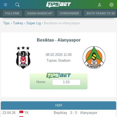
FULLTIME
ASIAN HANDICAP
OVER/UNDER
BOTH TEAMS TO SC
Tips
›
Turkey
›
Süper Lig
›
Besiktas-vs-Alanyaspor
Besiktas
-
Alanyaspor
08.02.2026 11:00
Tupras Stadium
Home
1.53
H2H
23.04.26
TK
Beşiktaş
3 : 0
Alanyaspor