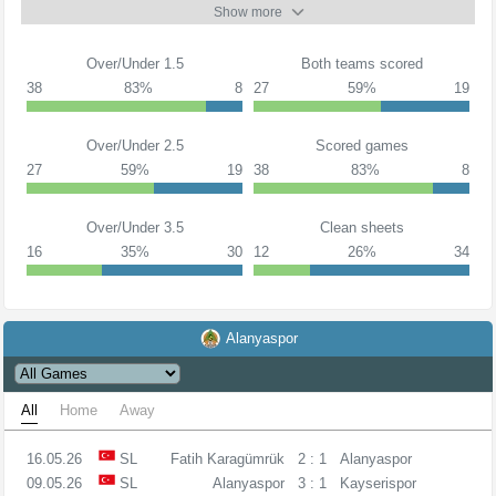
Show more
Over/Under 1.5
Both teams scored
38
83%
8
27
59%
19
Over/Under 2.5
Scored games
27
59%
19
38
83%
8
Over/Under 3.5
Clean sheets
16
35%
30
12
26%
34
Alanyaspor
All
Home
Away
16.05.26
SL
Fatih Karagümrük
2 : 1
Alanyaspor
09.05.26
SL
Alanyaspor
3 : 1
Kayserispor