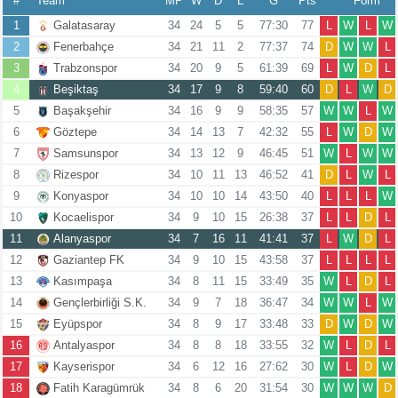
#
Team
MP
W
D
L
G
Pts
Form
1
Galatasaray
34
24
5
5
77:30
77
L
W
L
W
2
Fenerbahçe
34
21
11
2
77:37
74
D
W
W
L
3
Trabzonspor
34
20
9
5
61:39
69
L
W
D
L
4
Beşiktaş
34
17
9
8
59:40
60
D
L
W
D
5
Başakşehir
34
16
9
9
58:35
57
W
W
L
W
6
Göztepe
34
14
13
7
42:32
55
L
W
D
W
7
Samsunspor
34
13
12
9
46:45
51
W
L
W
W
8
Rizespor
34
10
11
13
46:52
41
D
L
W
L
9
Konyaspor
34
10
10
14
43:50
40
L
L
L
W
10
Kocaelispor
34
9
10
15
26:38
37
L
L
D
L
11
Alanyaspor
34
7
16
11
41:41
37
L
W
D
L
12
Gaziantep FK
34
9
10
15
43:58
37
L
L
L
L
13
Kasımpaşa
34
8
11
15
33:49
35
W
L
D
L
14
Gençlerbirliği S.K.
34
9
7
18
36:47
34
W
W
L
W
15
Eyüpspor
34
8
9
17
33:48
33
D
W
D
W
16
Antalyaspor
34
8
8
18
33:55
32
W
L
D
L
17
Kayserispor
34
6
12
16
27:62
30
W
L
D
W
18
Fatih Karagümrük
34
8
6
20
31:54
30
W
W
W
D