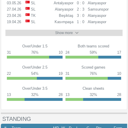
03.05.26
SL
Antalyaspor
0 : 0
Alanyaspor
27.04.26
SL
Alanyaspor
2 : 3
Samsunspor
23.04.26
TK
Beşiktaş
3 : 0
Alanyaspor
19.04.26
SL
Kasımpaşa
1 : 0
Alanyaspor
Show more
Over/Under 1.5
Both teams scored
31
76%
10
24
59%
17
Over/Under 2.5
Scored games
22
54%
19
31
76%
10
Over/Under 3.5
Clean sheets
13
32%
28
13
32%
28
STANDING