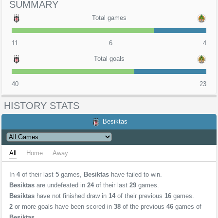
SUMMARY
Total games
11
6
4
Total goals
40
23
HISTORY STATS
Besiktas
All
Home
Away
In
4
of their last
5
games,
Besiktas
have failed to win.
Besiktas
are undefeated in
24
of their last
29
games.
Besiktas
have not finished draw in
14
of their previous
16
games.
2
or more goals have been scored in
38
of the previous
46
games of
Besiktas
.