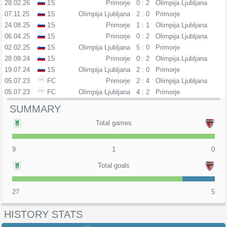
28.02.26
1S
Primorje
0 : 2
Olimpija Ljubljana
07.11.25
1S
Olimpija Ljubljana
2 : 0
Primorje
24.08.25
1S
Primorje
1 : 1
Olimpija Ljubljana
06.04.25
1S
Primorje
0 : 2
Olimpija Ljubljana
02.02.25
1S
Olimpija Ljubljana
5 : 0
Primorje
28.09.24
1S
Primorje
0 : 2
Olimpija Ljubljana
19.07.24
1S
Olimpija Ljubljana
2 : 0
Primorje
05.07.23
FC
Primorje
2 : 4
Olimpija Ljubljana
05.07.23
FC
Olimpija Ljubljana
4 : 2
Primorje
SUMMARY
Total games
9
1
0
Total goals
27
5
HISTORY STATS