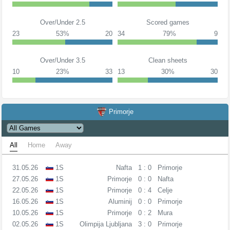
Over/Under 2.5
Scored games
23
53%
20
34
79%
9
Over/Under 3.5
Clean sheets
10
23%
33
13
30%
30
Primorje
All
Home
Away
31.05.26
1S
Nafta
1 : 0
Primorje
27.05.26
1S
Primorje
0 : 0
Nafta
22.05.26
1S
Primorje
0 : 4
Celje
16.05.26
1S
Aluminij
0 : 0
Primorje
10.05.26
1S
Primorje
0 : 2
Mura
02.05.26
1S
Olimpija Ljubljana
3 : 0
Primorje