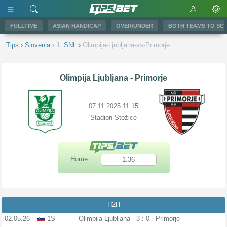
FULLTIME
ASIAN HANDICAP
OVER/UNDER
BOTH TEAMS TO SC
Tips
›
Slovenia
›
1. SNL
›
Olimpija-Ljubljana-vs-Primorje
Olimpija Ljubljana
-
Primorje
07.11.2025 11:15
Stadion Stožice
Home
1.36
H2H
02.05.26
1S
Olimpija Ljubljana
3 : 0
Primorje