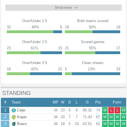
Show more
Over/Under 1.5
Both teams scored
32
84%
6
19
50%
19
Over/Under 2.5
Scored games
23
61%
15
21
55%
17
Over/Under 3.5
Clean sheets
16
42%
22
5
13%
33
STANDING
#
Team
MP
W
D
L
G
Pts
Form
1
Celje
34
23
5
6
85:32
74
W
L
L
W
2
Koper
34
20
7
7
71:43
67
W
W
W
W
3
Bravo
34
19
5
10
62:51
62
W
W
W
W