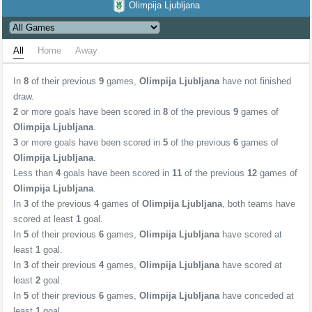
Olimpija Ljubljana
All
Home
Away
In
8
of their previous
9
games,
Olimpija Ljubljana
have not finished
draw.
2
or more goals have been scored in
8
of the previous
9
games of
Olimpija Ljubljana
.
3
or more goals have been scored in
5
of the previous
6
games of
Olimpija Ljubljana
.
Less than
4
goals have been scored in
11
of the previous
12
games of
Olimpija Ljubljana
.
In
3
of the previous
4
games of
Olimpija Ljubljana
, both teams have
scored at least
1
goal.
In
5
of their previous
6
games,
Olimpija Ljubljana
have scored at
least
1
goal.
In
3
of their previous
4
games,
Olimpija Ljubljana
have scored at
least
2
goal.
In
5
of their previous
6
games,
Olimpija Ljubljana
have conceded at
least
1
goal.