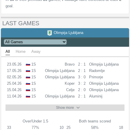
goal.
LAST GAMES
Olimpija Ljubljana
All
Home
Away
23.05.26
1S
Bravo
2 : 1
Olimpija Ljubljana
17.05.26
1S
Olimpija Ljubljana
2 : 1
Radomlje
02.05.26
1S
Olimpija Ljubljana
3 : 0
Primorje
25.04.26
1S
Koper
3 : 2
Olimpija Ljubljana
15.04.26
1S
Celje
2 : 0
Olimpija Ljubljana
11.04.26
1S
Olimpija Ljubljana
2 : 1
Aluminij
Show more
Over/Under 1.5
Both teams scored
33
77%
10
25
58%
18