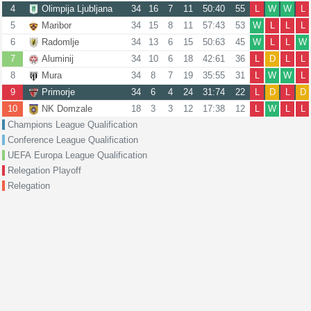
4
Olimpija Ljubljana
34
16
7
11
50:40
55
L
W
W
L
5
Maribor
34
15
8
11
57:43
53
W
L
L
L
6
Radomlje
34
13
6
15
50:63
45
W
L
L
W
7
Aluminij
34
10
6
18
42:61
36
L
D
L
L
8
Mura
34
8
7
19
35:55
31
L
W
W
L
9
Primorje
34
6
4
24
31:74
22
L
D
L
D
10
NK Domzale
18
3
3
12
17:38
12
L
W
L
L
Champions League Qualification
Conference League Qualification
UEFA Europa League Qualification
Relegation Playoff
Relegation