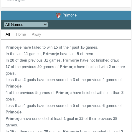
Primorje
All
Home
Away
Primorje
have failed to win
15
of their past
16
games.
In the last
11
games,
Primorje
have lost
9
of them.
In
28
of their previous
31
games,
Primorje
have not finished draw.
17
of the previous
20
games of
Primorje
have finished with
2
or more
goals.
Less than
2
goals have been scored in
3
of the previous
4
games of
Primorje
.
4
of the previous
5
games of
Primorje
have finished with less than
3
goals.
Less than
4
goals have been scored in
5
of the previous
6
games of
Primorje
.
Primorje
have conceded at least
1
goal in
33
of their previous
38
games.
In
16
of their previous
20
games,
Primorje
have conceded at least
2