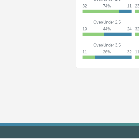
32
74%
11
2
Over/Under 2.5
19
44%
24
3
Over/Under 3.5
11
26%
32
1