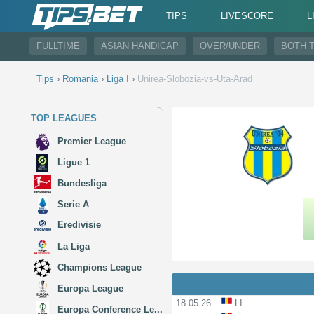
TIPS
LIVESCORE
L
FULLTIME
ASIAN HANDICAP
OVER/UNDER
BOTH 
Tips
›
Romania
›
Liga I
›
Unirea-Slobozia-vs-Uta-Arad
TOP LEAGUES
Premier League
Ligue 1
Bundesliga
Serie A
Eredivisie
La Liga
Champions League
Europa League
18.05.26
LI
Europa Conference Le...