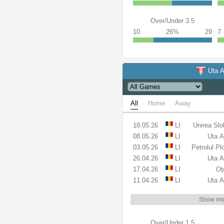
Over/Under 3.5
10
26%
29
7
Uta A
All
Home
Away
18.05.26
LI
Unirea Slo
08.05.26
LI
Uta A
03.05.26
LI
Petrolul Plo
26.04.26
LI
Uta A
17.04.26
LI
Oţ
11.04.26
LI
Uta A
Show mo
Over/Under 1.5