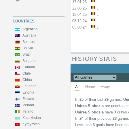
17.01.26
LI
22.08.25
LI
13.04.25
LI
08.12.24
LI
COUNTRIES
05.08.24
LI
Argentina
Australia
Belarus
Bolivia
Brazil
HISTORY STATS
Bulgaria
Canada
Chile
China
Ecuador
All
Home
Away
Estonia
Finland
In
25
of their last
29
games,
Un
Iceland
Unirea Slobozia
are undefeate
Ireland
Unirea Slobozia
have
3
draws o
Kazakhstan
In
24
of their previous
28
games
Kyrgyzstan
Less than
3
goals have been sc