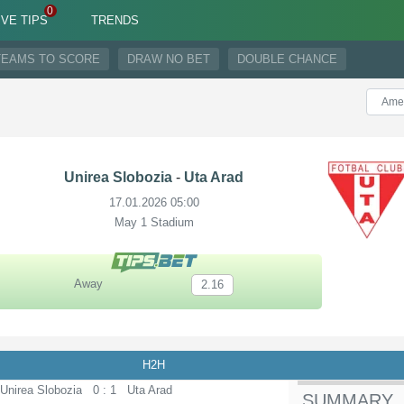
IVE TIPS
TRENDS
TEAMS TO SCORE
DRAW NO BET
DOUBLE CHANCE
Unirea Slobozia
-
Uta Arad
17.01.2026 05:00
May 1 Stadium
Away
2.16
H2H
Unirea Slobozia
0 : 1
Uta Arad
SUMMARY