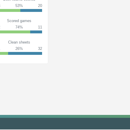
3
53%
20
Scored games
2
74%
11
Clean sheets
1
26%
32