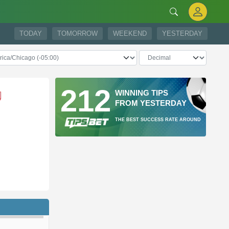
TODAY
TOMORROW
WEEKEND
YESTERDAY
212
WINNING TIPS
FROM YESTERDAY
THE BEST SUCCESS RATE AROUND