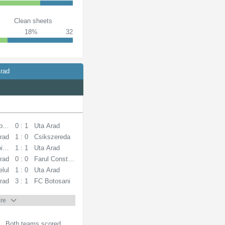
Clean sheets
18%
32
rad
bozia
0 : 1
Uta Arad
rad
1 : 0
Csikszereda
iesti
1 : 1
Uta Arad
rad
0 : 0
Farul Constanta
elul
1 : 0
Uta Arad
rad
3 : 1
FC Botosani
re
Both teams scored