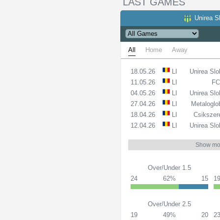
LAST GAMES
Unirea S
All
Home
Away
18.05.26
LI
Unirea Slo
11.05.26
LI
F
04.05.26
LI
Unirea Slo
27.04.26
LI
Metaloglo
18.04.26
LI
Csikszer
12.04.26
LI
Unirea Slo
Show mo
Over/Under 1.5
24
62%
15
1
Over/Under 2.5
19
49%
20
2