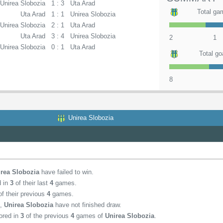
Unirea Slobozia
1 : 3
Uta Arad
Total ga
Uta Arad
1 : 1
Unirea Slobozia
Unirea Slobozia
2 : 1
Uta Arad
Uta Arad
3 : 4
Unirea Slobozia
2
1
Unirea Slobozia
0 : 1
Uta Arad
Total go
8
Unirea Slobozia
irea Slobozia
have failed to win.
d in
3
of their last
4
games.
f their previous
4
games.
,
Unirea Slobozia
have not finished draw.
ored in
3
of the previous
4
games of
Unirea Slobozia
.