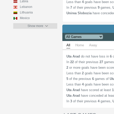
Latvia
Less than
4
goals have been sc
Lebanon
In
7
of their previous
9
games,
Lithuania
Unirea Slobozia
have conceded
Mexico
Show more
All
Home
Away
Uta Arad
do not have loss in
6
o
In
22
of their previous
27
games
2
or more goals have been scor
Less than
2
goals have been sc
5
of the previous
6
games of
Ut
Less than
4
goals have been sc
Uta Arad
have scored at least
1
Uta Arad
have conceded at lea
In
3
of their previous
4
games,