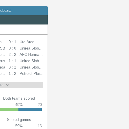
lobozia
bozia
0 : 1
Uta Arad
CSB
0 : 0
Unirea Slobozia
bozia
2 : 2
AFC Hermannstadt
bus
1 : 1
Unirea Slobozia
eda
3 : 2
Unirea Slobozia
bozia
1 : 2
Petrolul Ploiesti
re
Both teams scored
9
49%
20
Scored games
3
59%
16