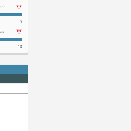
mes
3
als
10