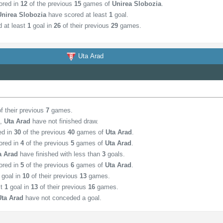
ored in
12
of the previous
15
games of
Unirea Slobozia
.
Unirea Slobozia
have scored at least
1
goal.
 at least
1
goal in
26
of their previous
29
games.
Uta Arad
f their previous
7
games.
,
Uta Arad
have not finished draw.
ed in
30
of the previous
40
games of
Uta Arad
.
ored in
4
of the previous
5
games of
Uta Arad
.
a Arad
have finished with less than
3
goals.
ored in
5
of the previous
6
games of
Uta Arad
.
goal in
10
of their previous
13
games.
st
1
goal in
13
of their previous
16
games.
Uta Arad
have not conceded a goal.