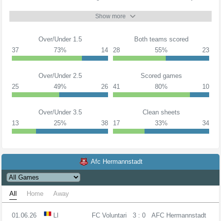
Show more
Over/Under 1.5
Both teams scored
37
73%
14
28
55%
23
Over/Under 2.5
Scored games
25
49%
26
41
80%
10
Over/Under 3.5
Clean sheets
13
25%
38
17
33%
34
Afc Hermannstadt
All
Home
Away
01.06.26
LI
FC Voluntari
3 : 0
AFC Hermannstadt