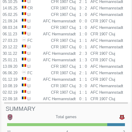
05.10.25
LI
CFR 1907 Cluj
2 : 1
AFC Hermannstadt
14.05.25
CR
CFR 1907 Cluj
3 : 2
AFC Hermannstadt
05.02.25
LI
CFR 1907 Cluj
1 : 0
AFC Hermannstadt
21.09.24
LI
AFC Hermannstadt
0 : 0
CFR 1907 Cluj
08.03.24
LI
CFR 1907 Cluj
1 : 0
AFC Hermannstadt
06.11.23
LI
AFC Hermannstadt
1 : 0
CFR 1907 Cluj
27.03.23
FC
CFR 1907 Cluj
1 : 1
AFC Hermannstadt
20.12.22
LI
CFR 1907 Cluj
0 : 1
AFC Hermannstadt
30.11.22
LI
AFC Hermannstadt
2 : 3
CFR 1907 Cluj
25.01.21
LI
AFC Hermannstadt
1 : 3
CFR 1907 Cluj
13.09.20
LI
CFR 1907 Cluj
1 : 0
AFC Hermannstadt
06.06.20
FC
CFR 1907 Cluj
2 : 1
AFC Hermannstadt
01.12.19
LI
AFC Hermannstadt
1 : 1
CFR 1907 Cluj
10.08.19
LI
CFR 1907 Cluj
3 : 0
AFC Hermannstadt
02.02.19
LI
CFR 1907 Cluj
1 : 1
AFC Hermannstadt
22.09.18
LI
AFC Hermannstadt
0 : 1
CFR 1907 Cluj
SUMMARY
Total games