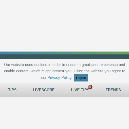
Our website uses cookies in order to ensure a great user experience and
enable content, which might interest you. Using the website you agree to
Privacy Policy
Terms and Conditions
Live scores
Sitemap
Contact
our
Privacy Policy
.
I agree
TIPS
LIVESCORE
LIVE TIPS
TRENDS
All rights reserved © 2026
tips.bet