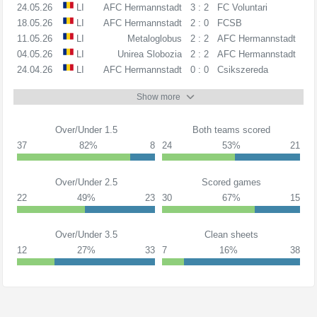
24.05.26
LI
AFC Hermannstadt
3 : 2
FC Voluntari
18.05.26
LI
AFC Hermannstadt
2 : 0
FCSB
11.05.26
LI
Metaloglobus
2 : 2
AFC Hermannstadt
04.05.26
LI
Unirea Slobozia
2 : 2
AFC Hermannstadt
24.04.26
LI
AFC Hermannstadt
0 : 0
Csikszereda
Show more
Over/Under 1.5
Both teams scored
37
82%
8
24
53%
21
Over/Under 2.5
Scored games
22
49%
23
30
67%
15
Over/Under 3.5
Clean sheets
12
27%
33
7
16%
38