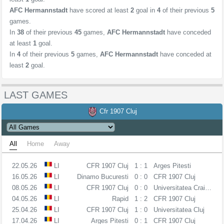
AFC Hermannstadt
have scored at least
2
goal in
4
of their previous
5
games.
In
38
of their previous
45
games,
AFC Hermannstadt
have conceded
at least
1
goal.
In
4
of their previous
5
games,
AFC Hermannstadt
have conceded at
least
2
goal.
LAST GAMES
Cfr 1907 Cluj
All
Home
Away
22.05.26
LI
CFR 1907 Cluj
1 : 1
Arges Pitesti
16.05.26
LI
Dinamo Bucuresti
0 : 0
CFR 1907 Cluj
08.05.26
LI
CFR 1907 Cluj
0 : 0
Universitatea Craiova
04.05.26
LI
Rapid
1 : 2
CFR 1907 Cluj
25.04.26
LI
CFR 1907 Cluj
1 : 0
Universitatea Cluj
17.04.26
LI
Arges Pitesti
0 : 1
CFR 1907 Cluj