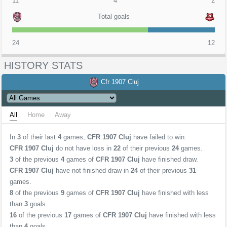
11
4
2
Total goals
24
12
HISTORY STATS
Cfr 1907 Cluj
All
Home
Away
In
3
of their last
4
games,
CFR 1907 Cluj
have failed to win.
CFR 1907 Cluj
do not have loss in
22
of their previous
24
games.
3
of the previous
4
games of
CFR 1907 Cluj
have finished draw.
CFR 1907 Cluj
have not finished draw in
24
of their previous
31
games.
8
of the previous
9
games of
CFR 1907 Cluj
have finished with less
than
3
goals.
16
of the previous
17
games of
CFR 1907 Cluj
have finished with less
than
4
goals.