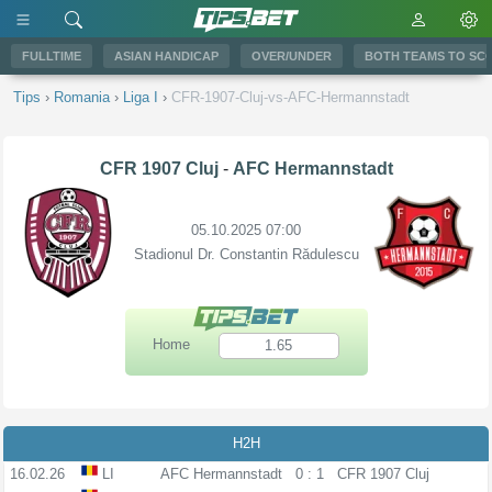
FULLTIME
ASIAN HANDICAP
OVER/UNDER
BOTH TEAMS TO SC
Tips
›
Romania
›
Liga I
›
CFR-1907-Cluj-vs-AFC-Hermannstadt
CFR 1907 Cluj
-
AFC Hermannstadt
05.10.2025 07:00
Stadionul Dr. Constantin Rădulescu
Home
1.65
H2H
16.02.26
LI
AFC Hermannstadt
0 : 1
CFR 1907 Cluj