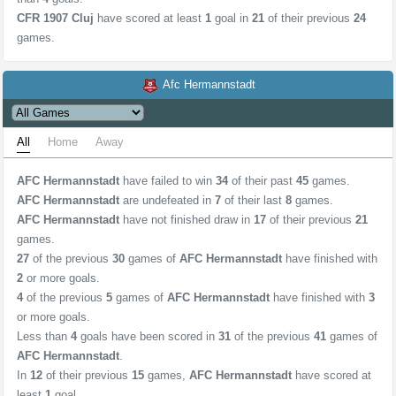
CFR 1907 Cluj
have scored at least
1
goal in
21
of their previous
24
games.
Afc Hermannstadt
All
Home
Away
AFC Hermannstadt
have failed to win
34
of their past
45
games.
AFC Hermannstadt
are undefeated in
7
of their last
8
games.
AFC Hermannstadt
have not finished draw in
17
of their previous
21
games.
27
of the previous
30
games of
AFC Hermannstadt
have finished with
2
or more goals.
4
of the previous
5
games of
AFC Hermannstadt
have finished with
3
or more goals.
Less than
4
goals have been scored in
31
of the previous
41
games of
AFC Hermannstadt
.
In
12
of their previous
15
games,
AFC Hermannstadt
have scored at
least
1
goal.