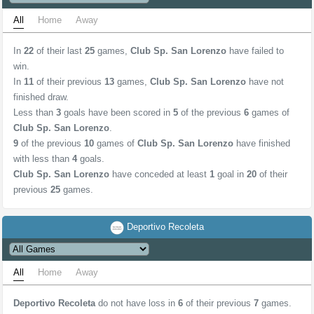
All
Home
Away
In
22
of their last
25
games,
Club Sp. San Lorenzo
have failed to
win.
In
11
of their previous
13
games,
Club Sp. San Lorenzo
have not
finished draw.
Less than
3
goals have been scored in
5
of the previous
6
games of
Club Sp. San Lorenzo
.
9
of the previous
10
games of
Club Sp. San Lorenzo
have finished
with less than
4
goals.
Club Sp. San Lorenzo
have conceded at least
1
goal in
20
of their
previous
25
games.
Deportivo Recoleta
All
Home
Away
Deportivo Recoleta
do not have loss in
6
of their previous
7
games.