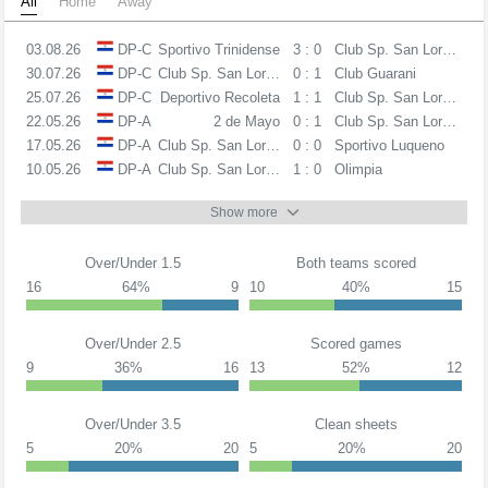
All
Home
Away
03.08.26
DP-C
Sportivo Trinidense
3 : 0
Club Sp. San Lorenzo
30.07.26
DP-C
Club Sp. San Lorenzo
0 : 1
Club Guarani
25.07.26
DP-C
Deportivo Recoleta
1 : 1
Club Sp. San Lorenzo
22.05.26
DP-A
2 de Mayo
0 : 1
Club Sp. San Lorenzo
17.05.26
DP-A
Club Sp. San Lorenzo
0 : 0
Sportivo Luqueno
10.05.26
DP-A
Club Sp. San Lorenzo
1 : 0
Olimpia
Show more
Over/Under 1.5
Both teams scored
16
64%
9
10
40%
15
Over/Under 2.5
Scored games
9
36%
16
13
52%
12
Over/Under 3.5
Clean sheets
5
20%
20
5
20%
20