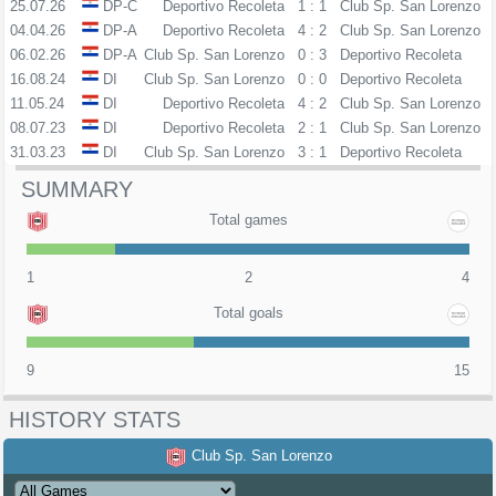
25.07.26
DP-C
Deportivo Recoleta
1 : 1
Club Sp. San Lorenzo
04.04.26
DP-A
Deportivo Recoleta
4 : 2
Club Sp. San Lorenzo
06.02.26
DP-A
Club Sp. San Lorenzo
0 : 3
Deportivo Recoleta
16.08.24
DI
Club Sp. San Lorenzo
0 : 0
Deportivo Recoleta
11.05.24
DI
Deportivo Recoleta
4 : 2
Club Sp. San Lorenzo
08.07.23
DI
Deportivo Recoleta
2 : 1
Club Sp. San Lorenzo
31.03.23
DI
Club Sp. San Lorenzo
3 : 1
Deportivo Recoleta
SUMMARY
Total games
1
2
4
Total goals
9
15
HISTORY STATS
Club Sp. San Lorenzo