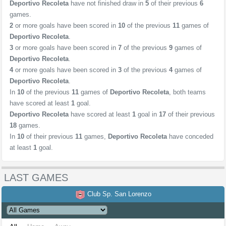
Deportivo Recoleta
have not finished draw in
5
of their previous
6
games.
2
or more goals have been scored in
10
of the previous
11
games of
Deportivo Recoleta
.
3
or more goals have been scored in
7
of the previous
9
games of
Deportivo Recoleta
.
4
or more goals have been scored in
3
of the previous
4
games of
Deportivo Recoleta
.
In
10
of the previous
11
games of
Deportivo Recoleta
, both teams
have scored at least
1
goal.
Deportivo Recoleta
have scored at least
1
goal in
17
of their previous
18
games.
In
10
of their previous
11
games,
Deportivo Recoleta
have conceded
at least
1
goal.
LAST GAMES
Club Sp. San Lorenzo