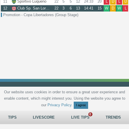
11
Sportivo Luqueno
22
5
5
12
24:33
20
L
D
L
D
12
Club Sp. San Lorenzo
22
3
6
13
14:41
15
W
D
W
L
Promotion - Copa Libertadores (Group Stage)
Our website uses cookies in order to ensure a great user experience and
enable content, which might interest you. Using the website you agree to
Privacy Policy
Terms and Conditions
Live scores
Sitemap
Contact
our
Privacy Policy
.
I agree
TIPS
LIVESCORE
LIVE TIPS
TRENDS