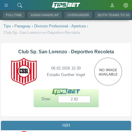
FULLTIME
ASIAN HANDICAP
OVER/UNDER
BOTH TEAMS TO SC
Tips
›
Paraguay
›
Division Profesional - Apertura
›
Club-Sp.-San-Lorenzo-vs-Deportivo-Recoleta
Club Sp. San Lorenzo
-
Deportivo Recoleta
06.02.2026 15:30
Estadio Gunther Vogel
Draw
2.82
H2H