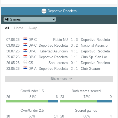
Deportivo Recoleta
All
Home
Away
07.08.26
DP-C
Rubio NU
1 : 3
Deportivo Recoleta
03.08.26
DP-C
Deportivo Recoleta
3 : 2
Nacional Asuncion
30.07.26
DP-C
Libertad Asuncion
4 : 1
Deportivo Recoleta
25.07.26
DP-C
Deportivo Recoleta
1 : 1
Club Sp. San Lorenzo
26.05.26
CS
San Lorenzo
0 : 1
Deportivo Recoleta
23.05.26
DP-A
Deportivo Recoleta
2 : 1
Club Guarani
Show more
Over/Under 1.5
Both teams scored
26
81%
6
23
72%
9
Over/Under 2.5
Scored games
18
56%
14
28
88%
4