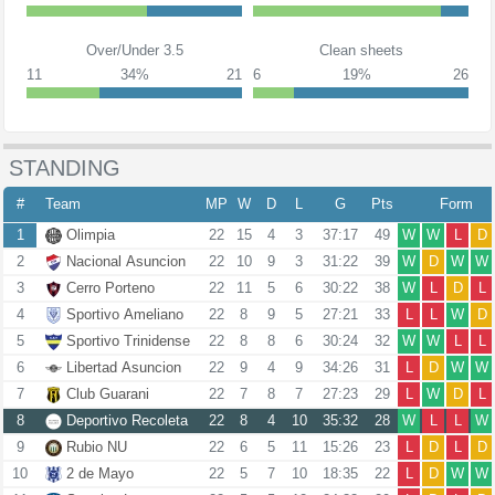
Over/Under 3.5
Clean sheets
11
34%
21
6
19%
26
STANDING
#
Team
MP
W
D
L
G
Pts
Form
1
Olimpia
22
15
4
3
37:17
49
W
W
L
D
2
Nacional Asuncion
22
10
9
3
31:22
39
W
D
W
W
3
Cerro Porteno
22
11
5
6
30:22
38
W
L
D
L
4
Sportivo Ameliano
22
8
9
5
27:21
33
L
L
W
D
5
Sportivo Trinidense
22
8
8
6
30:24
32
W
W
L
L
6
Libertad Asuncion
22
9
4
9
34:26
31
L
D
W
W
7
Club Guarani
22
7
8
7
27:23
29
L
W
D
L
8
Deportivo Recoleta
22
8
4
10
35:32
28
W
L
L
W
9
Rubio NU
22
6
5
11
15:26
23
L
D
L
D
10
2 de Mayo
22
5
7
10
18:35
22
L
D
W
W