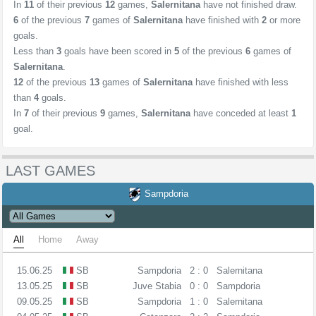
In
11
of their previous
12
games,
Salernitana
have not finished draw.
6
of the previous
7
games of
Salernitana
have finished with
2
or more
goals.
Less than
3
goals have been scored in
5
of the previous
6
games of
Salernitana
.
12
of the previous
13
games of
Salernitana
have finished with less
than
4
goals.
In
7
of their previous
9
games,
Salernitana
have conceded at least
1
goal.
LAST GAMES
Sampdoria
All
Home
Away
15.06.25
SB
Sampdoria
2 : 0
Salernitana
13.05.25
SB
Juve Stabia
0 : 0
Sampdoria
09.05.25
SB
Sampdoria
1 : 0
Salernitana