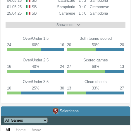
04.05.25
SB
Catanzaro
2 : 2
Sampdoria
01.05.25
SB
Sampdoria
0 : 0
Cremonese
25.04.25
SB
Carrarese
1 : 0
Sampdoria
Show more
Over/Under 1.5
Both teams scored
24
60%
16
20
50%
20
Over/Under 2.5
Scored games
16
40%
24
27
68%
13
Over/Under 3.5
Clean sheets
10
25%
30
13
33%
27
Salernitana
All
Home
Away