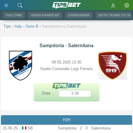
FULLTIME
ASIAN HANDICAP
OVER/UNDER
BOTH TEAMS TO SC
Tips
›
Italy
›
Serie B
›
Sampdoria-vs-Salernitana
Sampdoria
-
Salernitana
09.05.2025 13:30
Stadio Comunale Luigi Ferraris
Draw
3.30
H2H
15.06.25
SB
Sampdoria
2 : 0
Salernitana