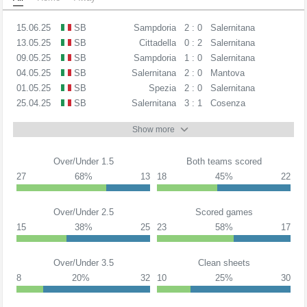
15.06.25
SB
Sampdoria
2 : 0
Salernitana
13.05.25
SB
Cittadella
0 : 2
Salernitana
09.05.25
SB
Sampdoria
1 : 0
Salernitana
04.05.25
SB
Salernitana
2 : 0
Mantova
01.05.25
SB
Spezia
2 : 0
Salernitana
25.04.25
SB
Salernitana
3 : 1
Cosenza
Show more
Over/Under 1.5
Both teams scored
27
68%
13
18
45%
22
Over/Under 2.5
Scored games
15
38%
25
23
58%
17
Over/Under 3.5
Clean sheets
8
20%
32
10
25%
30