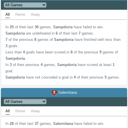
All
Home
Away
In
25
of their last
30
games,
Sampdoria
have failed to win.
Sampdoria
are undefeated in
6
of their last
7
games.
7
of the previous
8
games of
Sampdoria
have finished with less than
3
goals.
Less than
4
goals have been scored in
8
of the previous
9
games of
Sampdoria
.
In
3
of their previous
4
games,
Sampdoria
have scored at least
1
goal.
Sampdoria
have not conceded a goal in
4
of their previous
5
games.
Salernitana
All
Home
Away
In
28
of their last
37
games,
Salernitana
have failed to win.