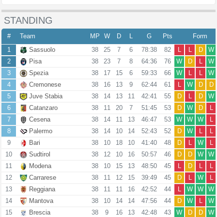
STANDING
#
Team
MP
W
D
L
G
Pts
Form
1
Sassuolo
38
25
7
6
78:38
82
L
L
D
W
2
Pisa
38
23
7
8
64:36
76
W
D
L
W
3
Spezia
38
17
15
6
59:33
66
W
L
L
W
4
Cremonese
38
16
13
9
62:44
61
L
W
D
D
5
Juve Stabia
38
14
13
11
42:41
55
D
L
D
W
6
Catanzaro
38
11
20
7
51:45
53
D
W
D
L
7
Cesena
38
14
11
13
46:47
53
W
W
W
L
8
Palermo
38
14
10
14
52:43
52
D
W
L
L
9
Bari
38
10
18
10
41:40
48
D
L
W
L
10
Sudtirol
38
12
10
16
50:57
46
D
D
W
W
11
Modena
38
10
15
13
48:50
45
L
D
L
L
12
Carrarese
38
11
12
15
39:49
45
D
L
W
L
13
Reggiana
38
11
11
16
42:52
44
L
W
W
W
14
Mantova
38
10
14
14
47:56
44
D
W
L
W
15
Brescia
38
9
16
13
42:48
43
W
D
D
W