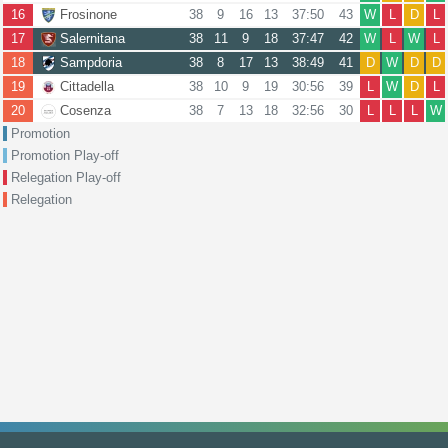
16
Frosinone
38
9
16
13
37:50
43
W
L
D
L
17
Salernitana
38
11
9
18
37:47
42
W
L
W
L
18
Sampdoria
38
8
17
13
38:49
41
D
W
D
D
19
Cittadella
38
10
9
19
30:56
39
L
W
D
L
20
Cosenza
38
7
13
18
32:56
30
L
L
L
W
Promotion
Promotion Play-off
Relegation Play-off
Relegation