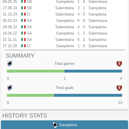
09.05.25
SB
Sampdoria
1 : 0
Salernitana
27.08.24
SB
Salernitana
3 : 2
Sampdoria
31.10.23
CI
Salernitana
4 : 0
Sampdoria
05.03.23
SA
Sampdoria
0 : 0
Salernitana
28.08.22
SA
Salernitana
4 : 0
Sampdoria
16.04.22
SA
Sampdoria
1 : 2
Salernitana
21.11.21
SA
Salernitana
0 : 2
Sampdoria
27.10.20
CI
Sampdoria
1 : 0
Salernitana
SUMMARY
Total games
4
1
4
Total goals
9
13
HISTORY STATS
Sampdoria