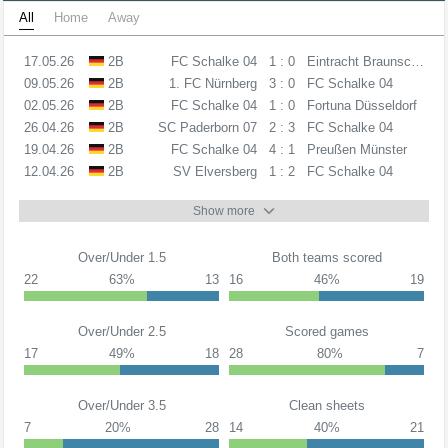
All
Home
Away
17.05.26
2B
FC Schalke 04
1 : 0
Eintracht Braunschweig
09.05.26
2B
1. FC Nürnberg
3 : 0
FC Schalke 04
02.05.26
2B
FC Schalke 04
1 : 0
Fortuna Düsseldorf
26.04.26
2B
SC Paderborn 07
2 : 3
FC Schalke 04
19.04.26
2B
FC Schalke 04
4 : 1
Preußen Münster
12.04.26
2B
SV Elversberg
1 : 2
FC Schalke 04
Show more
Over/Under 1.5
Both teams scored
22
63%
13
16
46%
19
Over/Under 2.5
Scored games
17
49%
18
28
80%
7
Over/Under 3.5
Clean sheets
7
20%
28
14
40%
21