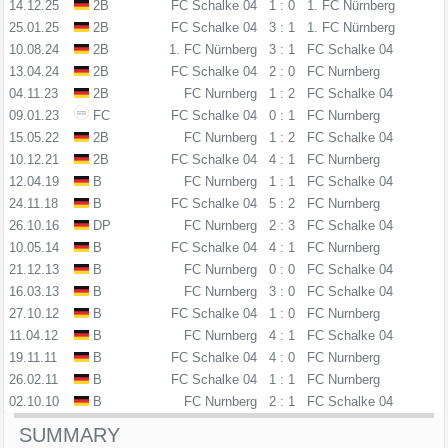
14.12.25
2B
FC Schalke 04
1 : 0
1. FC Nürnberg
25.01.25
2B
FC Schalke 04
3 : 1
1. FC Nürnberg
10.08.24
2B
1. FC Nürnberg
3 : 1
FC Schalke 04
13.04.24
2B
FC Schalke 04
2 : 0
FC Nurnberg
04.11.23
2B
FC Nurnberg
1 : 2
FC Schalke 04
09.01.23
FC
FC Schalke 04
0 : 1
FC Nurnberg
15.05.22
2B
FC Nurnberg
1 : 2
FC Schalke 04
10.12.21
2B
FC Schalke 04
4 : 1
FC Nurnberg
12.04.19
B
FC Nurnberg
1 : 1
FC Schalke 04
24.11.18
B
FC Schalke 04
5 : 2
FC Nurnberg
26.10.16
DP
FC Nurnberg
2 : 3
FC Schalke 04
10.05.14
B
FC Schalke 04
4 : 1
FC Nurnberg
21.12.13
B
FC Nurnberg
0 : 0
FC Schalke 04
16.03.13
B
FC Nurnberg
3 : 0
FC Schalke 04
27.10.12
B
FC Schalke 04
1 : 0
FC Nurnberg
11.04.12
B
FC Nurnberg
4 : 1
FC Schalke 04
19.11.11
B
FC Schalke 04
4 : 0
FC Nurnberg
26.02.11
B
FC Schalke 04
1 : 1
FC Nurnberg
02.10.10
B
FC Nurnberg
2 : 1
FC Schalke 04
SUMMARY