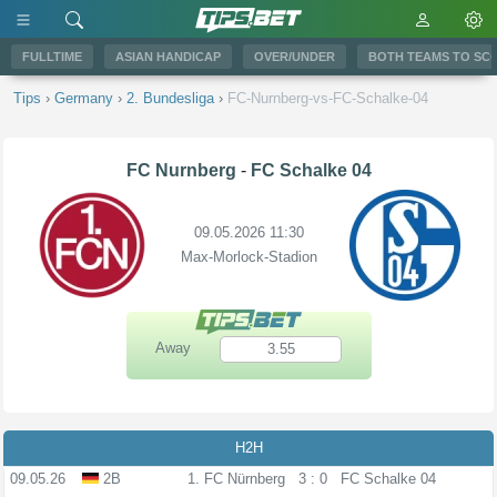
FULLTIME
ASIAN HANDICAP
OVER/UNDER
BOTH TEAMS TO SC
Tips
›
Germany
›
2. Bundesliga
›
FC-Nurnberg-vs-FC-Schalke-04
FC Nurnberg
-
FC Schalke 04
09.05.2026 11:30
Max-Morlock-Stadion
Away
3.55
H2H
09.05.26
2B
1. FC Nürnberg
3 : 0
FC Schalke 04