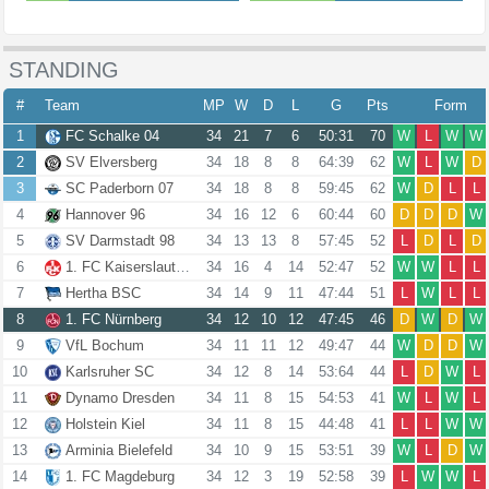
STANDING
#
Team
MP
W
D
L
G
Pts
Form
1
FC Schalke 04
34
21
7
6
50:31
70
W
L
W
W
2
SV Elversberg
34
18
8
8
64:39
62
W
L
W
D
3
SC Paderborn 07
34
18
8
8
59:45
62
W
D
L
L
4
Hannover 96
34
16
12
6
60:44
60
D
D
D
W
5
SV Darmstadt 98
34
13
13
8
57:45
52
L
D
L
D
6
1. FC Kaiserslautern
34
16
4
14
52:47
52
W
W
L
L
7
Hertha BSC
34
14
9
11
47:44
51
L
W
L
L
8
1. FC Nürnberg
34
12
10
12
47:45
46
D
W
D
W
9
VfL Bochum
34
11
11
12
49:47
44
W
D
D
W
10
Karlsruher SC
34
12
8
14
53:64
44
L
D
W
L
11
Dynamo Dresden
34
11
8
15
54:53
41
W
L
W
L
12
Holstein Kiel
34
11
8
15
44:48
41
L
L
W
W
13
Arminia Bielefeld
34
10
9
15
53:51
39
W
L
D
W
14
1. FC Magdeburg
34
12
3
19
52:58
39
L
W
W
L