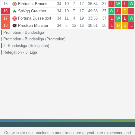
15
Eintracht Braunschweig
34
10
7
17
36:54
37
L
W
L
W
16
SpVgg Greuther Fürth
34
10
7
17
49:68
37
W
L
D
L
17
Fortuna Düsseldorf
34
11
4
19
33:53
37
L
W
L
W
18
Preußen Münster
34
6
12
16
38:61
30
L
D
D
L
Promotion - Bundesliga
Promotion - Bundesliga (Promotion)
2. Bundesliga (Relegation)
Relegation - 3. Liga
Our website uses cookies in order to ensure a great user experience and