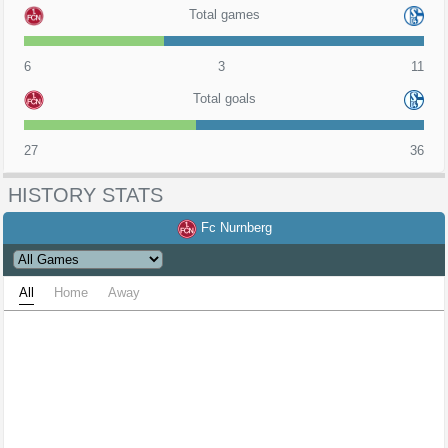
Total games
6
3
11
Total goals
27
36
HISTORY STATS
Fc Nurnberg
All
Home
Away