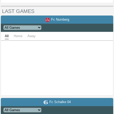
LAST GAMES
Fc Nurnberg
All
Home
Away
Fc Schalke 04