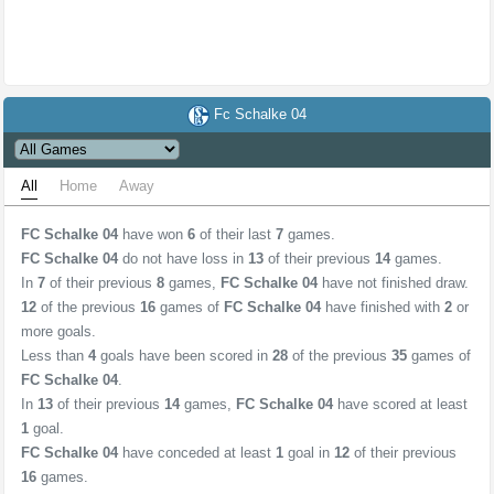
Fc Schalke 04
All
Home
Away
FC Schalke 04
have won
6
of their last
7
games.
FC Schalke 04
do not have loss in
13
of their previous
14
games.
In
7
of their previous
8
games,
FC Schalke 04
have not finished draw.
12
of the previous
16
games of
FC Schalke 04
have finished with
2
or
more goals.
Less than
4
goals have been scored in
28
of the previous
35
games of
FC Schalke 04
.
In
13
of their previous
14
games,
FC Schalke 04
have scored at least
1
goal.
FC Schalke 04
have conceded at least
1
goal in
12
of their previous
16
games.