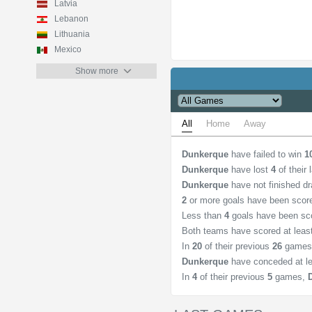
Latvia
Lebanon
Lithuania
Mexico
Show more
All
Home
Away
Dunkerque
have failed to win
1
Dunkerque
have lost
4
of their 
Dunkerque
have not finished d
2
or more goals have been scor
Less than
4
goals have been sc
Both teams have scored at lea
In
20
of their previous
26
games
Dunkerque
have conceded at l
In
4
of their previous
5
games,