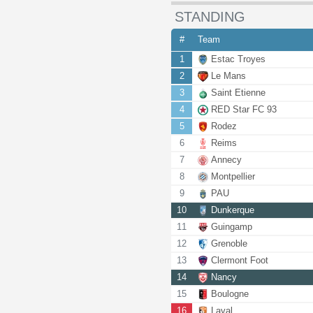
STANDING
#
Team
1
Estac Troyes
2
Le Mans
3
Saint Etienne
4
RED Star FC 93
5
Rodez
6
Reims
7
Annecy
8
Montpellier
9
PAU
10
Dunkerque
11
Guingamp
12
Grenoble
13
Clermont Foot
14
Nancy
15
Boulogne
16
Laval