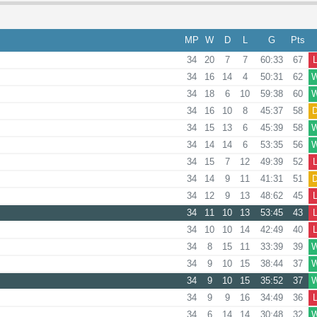
MP
W
D
L
G
Pts
34
20
7
7
60:33
67
34
16
14
4
50:31
62
34
18
6
10
59:38
60
34
16
10
8
45:37
58
34
15
13
6
45:39
58
34
14
14
6
53:35
56
34
15
7
12
49:39
52
34
14
9
11
41:31
51
34
12
9
13
48:62
45
34
11
10
13
53:45
43
34
10
10
14
42:49
40
34
8
15
11
33:39
39
34
9
10
15
38:44
37
34
9
10
15
35:52
37
34
9
9
16
34:49
36
34
6
14
14
30:48
32