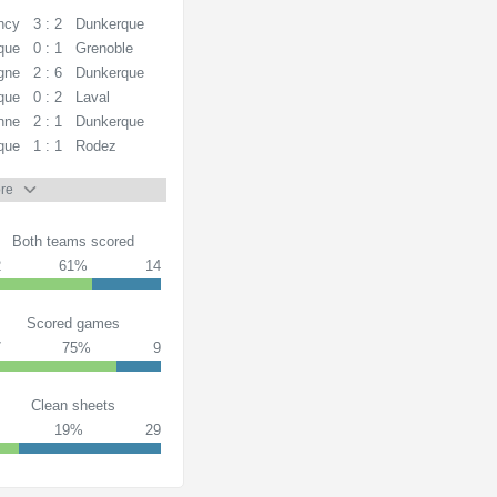
ncy
3 : 2
Dunkerque
que
0 : 1
Grenoble
gne
2 : 6
Dunkerque
que
0 : 2
Laval
enne
2 : 1
Dunkerque
que
1 : 1
Rodez
re
Both teams scored
2
61%
14
Scored games
7
75%
9
Clean sheets
19%
29