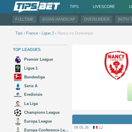
TIPS
LIVESCORE
L
FULLTIME
ASIAN HANDICAP
OVER/UNDER
BOTH 
Tips
›
France
›
Ligue 2
›
Nancy-vs-Dunkerque
TOP LEAGUES
Premier League
Ligue 1
Bundesliga
Serie A
Eredivisie
La Liga
Champions League
Europa League
09.05.26
L2
Europa Conference Le...