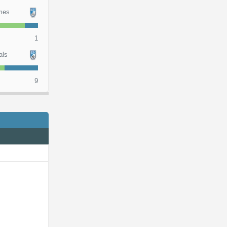
mes
1
als
9