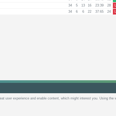
34
5
13
16
23:39
28
34
6
6
22
37:65
24
reat user experience and enable content, which might interest you. Using the 
Policy
Terms and Conditions
Live scores
Sitemap
Contact