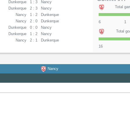
Dunkerque
1 : 3
Nancy
Total ga
Dunkerque
2 : 3
Nancy
Nancy
1 : 2
Dunkerque
Nancy
2 : 0
Dunkerque
6
1
Dunkerque
0 : 0
Nancy
Total go
Dunkerque
1 : 2
Nancy
Nancy
2 : 1
Dunkerque
16
Nancy