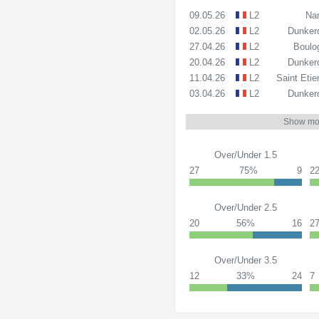
09.05.26
L2
Na
02.05.26
L2
Dunker
27.04.26
L2
Boulo
20.04.26
L2
Dunker
11.04.26
L2
Saint Eti
03.04.26
L2
Dunker
Show mo
Over/Under 1.5
27
75%
9
2
Over/Under 2.5
20
56%
16
2
Over/Under 3.5
12
33%
24
7