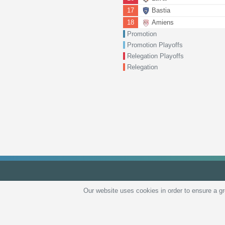
17
Bastia
18
Amiens
Promotion
Promotion Playoffs
Relegation Playoffs
Relegation
Our website uses cookies in order to ensure a g
Privacy 
All rights reserved © 2026
tips.bet