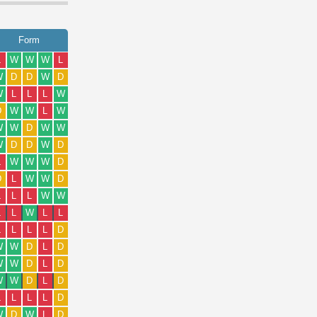
Form
L
W
W
W
L
W
D
D
W
D
W
L
L
L
W
D
W
W
L
W
W
W
D
W
W
W
D
D
W
D
L
W
W
W
D
D
L
W
W
D
L
L
L
W
W
L
L
W
L
L
L
L
L
L
D
W
W
D
L
D
W
W
D
L
D
W
W
D
L
D
L
L
L
L
D
W
D
W
L
D