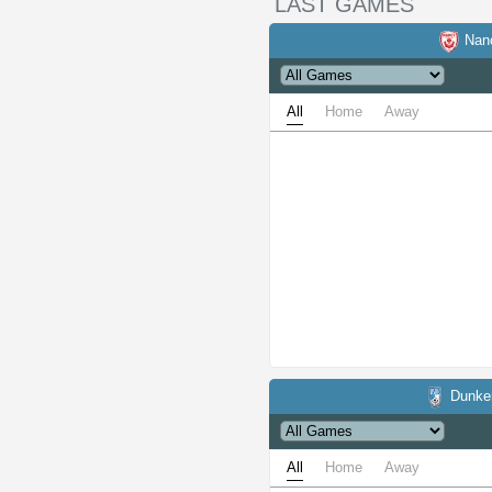
LAST GAMES
Nan
All
Home
Away
Dunke
All
Home
Away