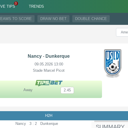
IVE TIPS
TRENDS
TEAMS TO SCORE
DRAW NO BET
DOUBLE CHANCE
Nancy
-
Dunkerque
09.05.2026 13:00
Stade Marcel Picot
Away
2.45
H2H
Nancy
3 : 2
Dunkerque
SUMMARY