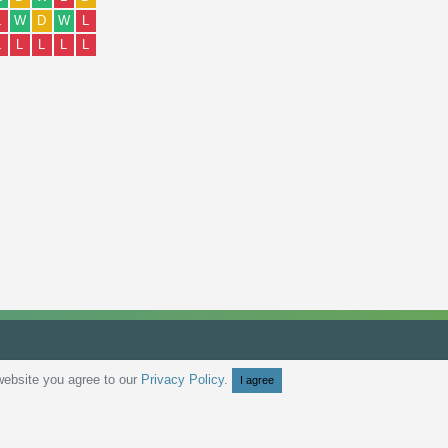
L
W
D
W
L
L
L
L
L
L
website you agree to our
Privacy Policy
.
I agree