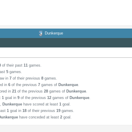
Dunkerque
0
of their past
11
games.
last
5
games.
raw in
7
of their previous
8
games.
ed in
6
of the previous
7
games of
Dunkerque
.
ored in
21
of the previous
28
games of
Dunkerque
.
st
1
goal in
9
of the previous
12
games of
Dunkerque
.
,
Dunkerque
have scored at least
1
goal.
east
1
goal in
18
of their previous
19
games.
Dunkerque
have conceded at least
2
goal.