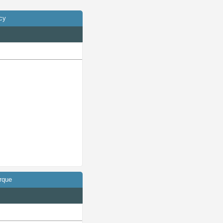
cy
rque