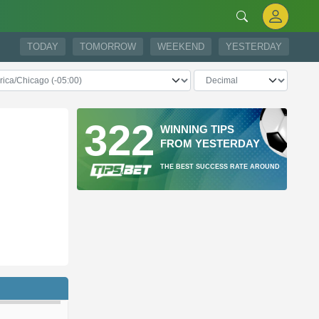
TODAY
TOMORROW
WEEKEND
YESTERDAY
322
WINNING TIPS
FROM YESTERDAY
THE BEST SUCCESS RATE AROUND