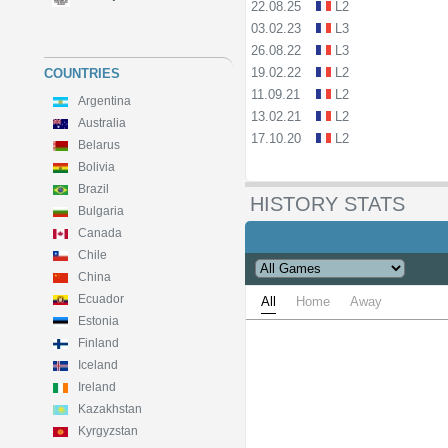
22.08.25
L2
03.02.23
L3
26.08.22
L3
19.02.22
L2
COUNTRIES
11.09.21
L2
Argentina
13.02.21
L2
Australia
17.10.20
L2
Belarus
Bolivia
Brazil
HISTORY STATS
Bulgaria
Canada
Chile
China
Ecuador
All
Home
Away
Estonia
Finland
Iceland
Ireland
Kazakhstan
Kyrgyzstan