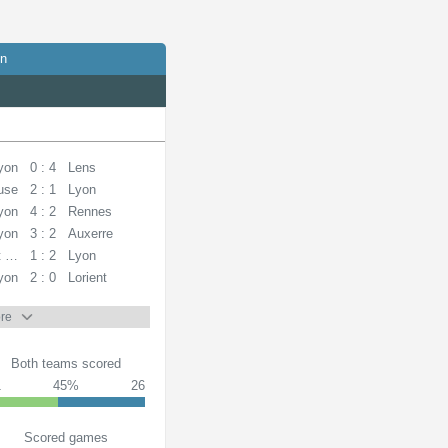
on
yon
0 : 4
Lens
use
2 : 1
Lyon
yon
4 : 2
Rennes
yon
3 : 2
Auxerre
t Germain
1 : 2
Lyon
yon
2 : 0
Lorient
re
Both teams scored
1
45%
26
Scored games