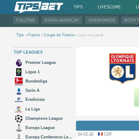
TIPS
LIVESCORE
L
FULLTIME
ASIAN HANDICAP
OVER/UNDER
BOTH 
Tips
›
France
›
Coupe de France
›
Lyon-vs-Laval
TOP LEAGUES
Premier League
Ligue 1
Bundesliga
Serie A
Eredivisie
La Liga
Champions League
Europa League
04.02.26
CDF
Europa Conference Le...