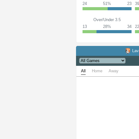
24
51%
23
3
Over/Under 3.5
13
28%
34
2
Lav
All
Home
Away