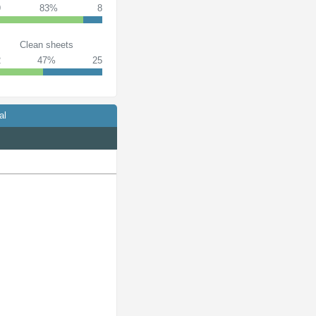
9
83%
8
Clean sheets
2
47%
25
al