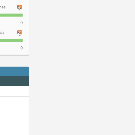
mes
0
als
0