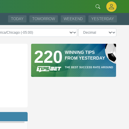
TODAY
TOMORROW
WEEKEND
YESTERDAY
220
WINNING TIPS
FROM YESTERDAY
THE BEST SUCCESS RATE AROUND