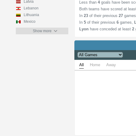
Latvia
Less than
4
goals have been sc
Lebanon
Both teams have scored at lea
Lithuania
In
23
of their previous
27
games
Mexico
In
5
of their previous
6
games,
Lyon
have conceded at least
2
Show more
All
Home
Away