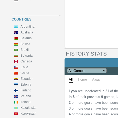
COUNTRIES
Argentina
Australia
Belarus
Bolivia
Brazil
HISTORY STATS
Bulgaria
Canada
Chile
China
Ecuador
All
Home
Away
Estonia
Finland
Lyon
are undefeated in
21
of th
Iceland
In
8
of their previous
9
games,
Ireland
2
or more goals have been scor
Kazakhstan
3
or more goals have been scor
Kyrgyzstan
4
or more goals have been scor