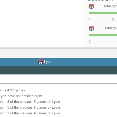
Total ga
1
0
Total go
2
Lyon
eir last
27
games.
Lyon
have not finished draw.
ed in
8
of the previous
9
games of
Lyon
.
ed in
5
of the previous
6
games of
Lyon
.
ed in
3
of the previous
4
games of
Lyon
.