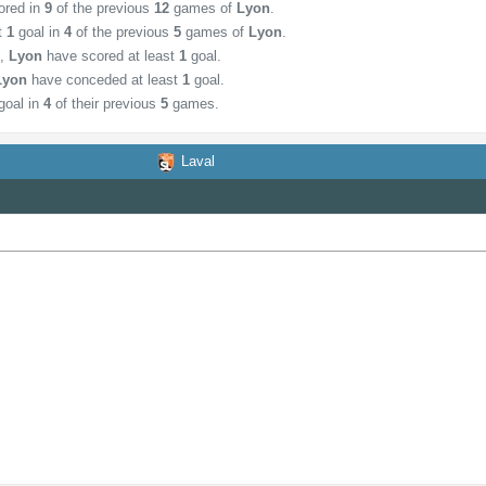
ored in
9
of the previous
12
games of
Lyon
.
st
1
goal in
4
of the previous
5
games of
Lyon
.
,
Lyon
have scored at least
1
goal.
Lyon
have conceded at least
1
goal.
goal in
4
of their previous
5
games.
Laval