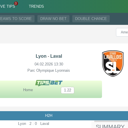
IVE TIPS
TRENDS
TEAMS TO SCORE
DRAW NO BET
DOUBLE CHANCE
Lyon
-
Laval
04.02.2026 13:30
Parc Olympique Lyonnais
Home
1.22
H2H
Lyon
2 : 0
Laval
SUMMARY