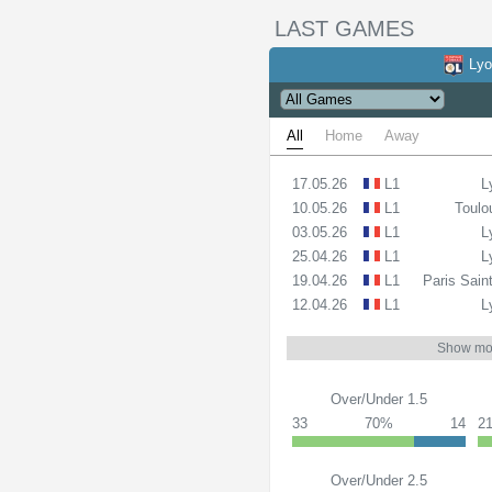
LAST GAMES
Ly
All
Home
Away
17.05.26
L1
L
10.05.26
L1
Toulo
03.05.26
L1
L
25.04.26
L1
L
19.04.26
L1
Paris Sain
12.04.26
L1
L
Show mo
Over/Under 1.5
33
70%
14
2
Over/Under 2.5