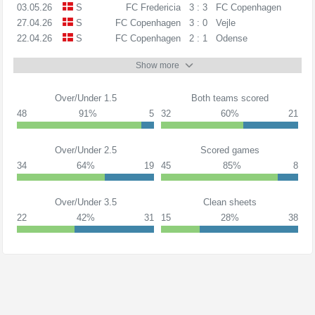
03.05.26
S
FC Fredericia
3 : 3
FC Copenhagen
27.04.26
S
FC Copenhagen
3 : 0
Vejle
22.04.26
S
FC Copenhagen
2 : 1
Odense
Show more
Over/Under 1.5
Both teams scored
48
91%
5
32
60%
21
Over/Under 2.5
Scored games
34
64%
19
45
85%
8
Over/Under 3.5
Clean sheets
22
42%
31
15
28%
38