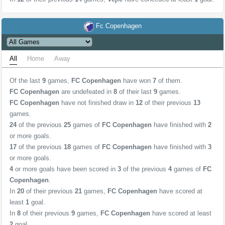
Fc Copenhagen
All
Home
Away
Of the last
9
games,
FC Copenhagen
have won
7
of them.
FC Copenhagen
are undefeated in
8
of their last
9
games.
FC Copenhagen
have not finished draw in
12
of their previous
13
games.
24
of the previous
25
games of
FC Copenhagen
have finished with
2
or more goals.
17
of the previous
18
games of
FC Copenhagen
have finished with
3
or more goals.
4
or more goals have been scored in
3
of the previous
4
games of
FC
Copenhagen
.
In
20
of their previous
21
games,
FC Copenhagen
have scored at
least
1
goal.
In
8
of their previous
9
games,
FC Copenhagen
have scored at least
2
goal.