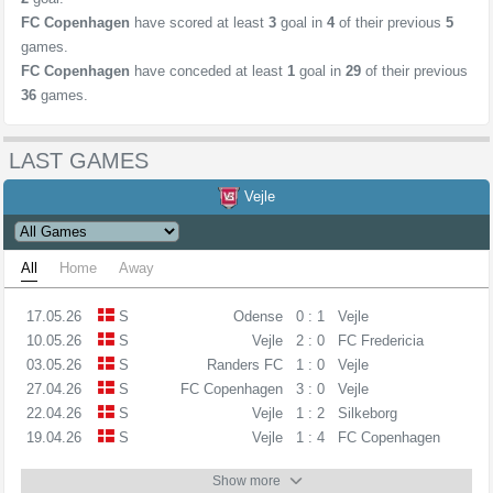
FC Copenhagen
have scored at least
3
goal in
4
of their previous
5
games.
FC Copenhagen
have conceded at least
1
goal in
29
of their previous
36
games.
LAST GAMES
Vejle
All
Home
Away
17.05.26
S
Odense
0 : 1
Vejle
10.05.26
S
Vejle
2 : 0
FC Fredericia
03.05.26
S
Randers FC
1 : 0
Vejle
27.04.26
S
FC Copenhagen
3 : 0
Vejle
22.04.26
S
Vejle
1 : 2
Silkeborg
19.04.26
S
Vejle
1 : 4
FC Copenhagen
Show more