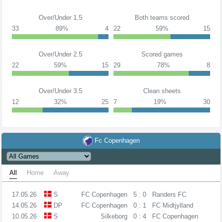
Over/Under 1.5
Both teams scored
33
89%
4
22
59%
15
Over/Under 2.5
Scored games
22
59%
15
29
78%
8
Over/Under 3.5
Clean sheets
12
32%
25
7
19%
30
Fc Copenhagen
All
Home
Away
17.05.26
S
FC Copenhagen
5 : 0
Randers FC
14.05.26
DP
FC Copenhagen
0 : 1
FC Midtjylland
10.05.26
S
Silkeborg
0 : 4
FC Copenhagen