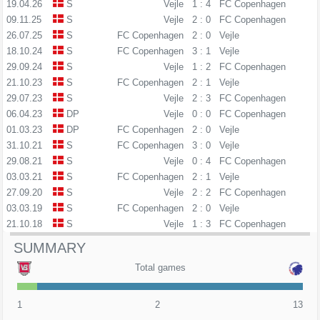
19.04.26
S
Vejle
1 : 4
FC Copenhagen
09.11.25
S
Vejle
2 : 0
FC Copenhagen
26.07.25
S
FC Copenhagen
2 : 0
Vejle
18.10.24
S
FC Copenhagen
3 : 1
Vejle
29.09.24
S
Vejle
1 : 2
FC Copenhagen
21.10.23
S
FC Copenhagen
2 : 1
Vejle
29.07.23
S
Vejle
2 : 3
FC Copenhagen
06.04.23
DP
Vejle
0 : 0
FC Copenhagen
01.03.23
DP
FC Copenhagen
2 : 0
Vejle
31.10.21
S
FC Copenhagen
3 : 0
Vejle
29.08.21
S
Vejle
0 : 4
FC Copenhagen
03.03.21
S
FC Copenhagen
2 : 1
Vejle
27.09.20
S
Vejle
2 : 2
FC Copenhagen
03.03.19
S
FC Copenhagen
2 : 0
Vejle
21.10.18
S
Vejle
1 : 3
FC Copenhagen
SUMMARY
Total games
1
2
13