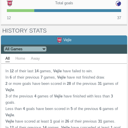
Total goals
12
37
HISTORY STATS
Vejle
All
Home
Away
In
12
of their last
14
games,
Vejle
have failed to win.
In
6
of their previous
7
games,
Vejle
have not finished draw.
2
or more goals have been scored in
28
of the previous
31
games of
Vejle
.
3
of the previous
4
games of
Vejle
have finished with less than
3
goals.
Less than
4
goals have been scored in
5
of the previous
6
games of
Vejle
.
Vejle
have scored at least
1
goal in
26
of their previous
31
games.
In
12
of their previous
14
games,
Vejle
have conceded at least
1
goal.