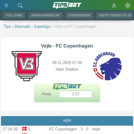
FULLTIME
ASIAN HANDICAP
OVER/UNDER
BOTH TEAMS TO SC
Tips
›
Denmark
›
Superliga
›
Vejle-vs-FC-Copenhagen
Vejle
-
FC Copenhagen
09.11.2025 07:00
Vejle Stadion
Away
1.57
H2H
27.04.26
S
FC Copenhagen
3 : 0
Vejle