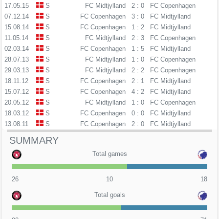
17.05.15
S
FC Midtjylland
2 : 0
FC Copenhagen
07.12.14
S
FC Copenhagen
3 : 0
FC Midtjylland
15.08.14
S
FC Copenhagen
1 : 2
FC Midtjylland
11.05.14
S
FC Midtjylland
2 : 3
FC Copenhagen
02.03.14
S
FC Copenhagen
1 : 5
FC Midtjylland
28.07.13
S
FC Midtjylland
1 : 0
FC Copenhagen
29.03.13
S
FC Midtjylland
2 : 2
FC Copenhagen
18.11.12
S
FC Copenhagen
2 : 1
FC Midtjylland
15.07.12
S
FC Copenhagen
4 : 2
FC Midtjylland
20.05.12
S
FC Midtjylland
1 : 0
FC Copenhagen
18.03.12
S
FC Copenhagen
0 : 0
FC Midtjylland
13.08.11
S
FC Copenhagen
2 : 0
FC Midtjylland
SUMMARY
Total games
26
10
18
Total goals