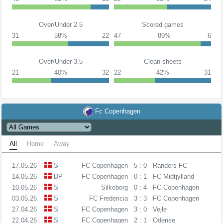
Over/Under 2.5
Scored games
31
58%
22
47
89%
6
Over/Under 3.5
Clean sheets
21
40%
32
22
42%
31
Fc Copenhagen
All
Home
Away
17.05.26
S
FC Copenhagen
5 : 0
Randers FC
14.05.26
DP
FC Copenhagen
0 : 1
FC Midtjylland
10.05.26
S
Silkeborg
0 : 4
FC Copenhagen
03.05.26
S
FC Fredericia
3 : 3
FC Copenhagen
27.04.26
S
FC Copenhagen
3 : 0
Vejle
22.04.26
S
FC Copenhagen
2 : 1
Odense