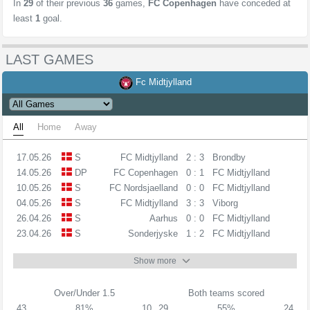
In
29
of their previous
36
games,
FC Copenhagen
have conceded at
least
1
goal.
LAST GAMES
Fc Midtjylland
All
Home
Away
17.05.26
S
FC Midtjylland
2 : 3
Brondby
14.05.26
DP
FC Copenhagen
0 : 1
FC Midtjylland
10.05.26
S
FC Nordsjaelland
0 : 0
FC Midtjylland
04.05.26
S
FC Midtjylland
3 : 3
Viborg
26.04.26
S
Aarhus
0 : 0
FC Midtjylland
23.04.26
S
Sonderjyske
1 : 2
FC Midtjylland
Show more
Over/Under 1.5
Both teams scored
43
81%
10
29
55%
24