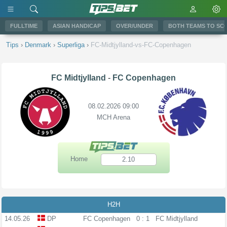
FULLTIME
ASIAN HANDICAP
OVER/UNDER
BOTH TEAMS TO SC
Tips
›
Denmark
›
Superliga
›
FC-Midtjylland-vs-FC-Copenhagen
FC Midtjylland
-
FC Copenhagen
08.02.2026 09:00
MCH Arena
Home
2.10
H2H
14.05.26
DP
FC Copenhagen
0 : 1
FC Midtjylland