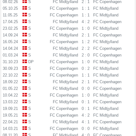
08.02.26
S
FC Midtjylland
2 : 1
FC Copenhagen
05.10.25
S
FC Copenhagen
1 : 1
FC Midtjylland
11.05.25
S
FC Copenhagen
1 : 1
FC Midtjylland
17.04.25
S
FC Midtjylland
4 : 2
FC Copenhagen
23.02.25
S
FC Copenhagen
1 : 0
FC Midtjylland
14.09.24
S
FC Midtjylland
2 : 1
FC Copenhagen
16.05.24
S
FC Copenhagen
1 : 2
FC Midtjylland
14.04.24
S
FC Midtjylland
2 : 2
FC Copenhagen
01.03.24
S
FC Midtjylland
2 : 0
FC Copenhagen
31.10.23
DP
FC Copenhagen
1 : 0
FC Midtjylland
30.09.23
S
FC Copenhagen
0 : 2
FC Midtjylland
22.10.22
S
FC Copenhagen
1 : 1
FC Midtjylland
18.09.22
S
FC Midtjylland
2 : 1
FC Copenhagen
01.05.22
S
FC Midtjylland
0 : 0
FC Copenhagen
10.04.22
S
FC Copenhagen
1 : 0
FC Midtjylland
13.03.22
S
FC Midtjylland
0 : 1
FC Copenhagen
19.09.21
S
FC Copenhagen
0 : 1
FC Midtjylland
19.05.21
S
FC Copenhagen
4 : 2
FC Midtjylland
22.04.21
S
FC Midtjylland
4 : 1
FC Copenhagen
14.03.21
S
FC Copenhagen
0 : 0
FC Midtjylland
08.11.20
S
FC Midtjylland
4 : 0
FC Copenhagen