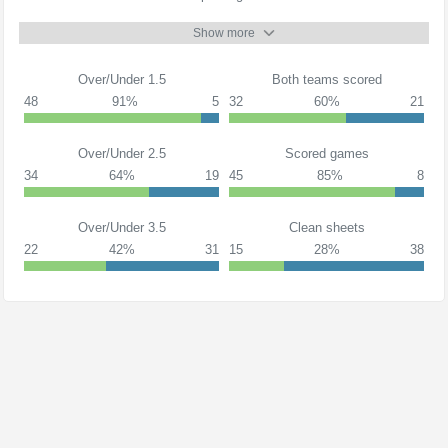
Show more
Over/Under 1.5
Both teams scored
48
91%
5
32
60%
21
Over/Under 2.5
Scored games
34
64%
19
45
85%
8
Over/Under 3.5
Clean sheets
22
42%
31
15
28%
38