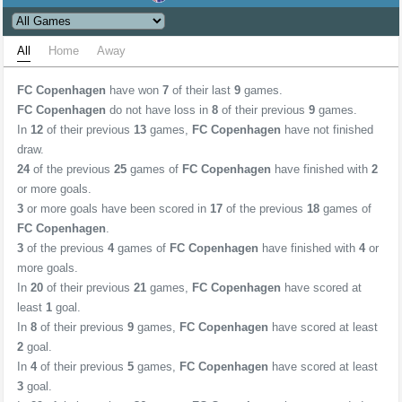
All
Home
Away
FC Copenhagen
have won
7
of their last
9
games.
FC Copenhagen
do not have loss in
8
of their previous
9
games.
In
12
of their previous
13
games,
FC Copenhagen
have not finished
draw.
24
of the previous
25
games of
FC Copenhagen
have finished with
2
or more goals.
3
or more goals have been scored in
17
of the previous
18
games of
FC Copenhagen
.
3
of the previous
4
games of
FC Copenhagen
have finished with
4
or
more goals.
In
20
of their previous
21
games,
FC Copenhagen
have scored at
least
1
goal.
In
8
of their previous
9
games,
FC Copenhagen
have scored at least
2
goal.
In
4
of their previous
5
games,
FC Copenhagen
have scored at least
3
goal.