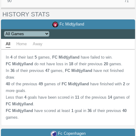
90
71
HISTORY STATS
Fc Midtjylland
All
Home
Away
In
4
of their last
5
games,
FC Midtjylland
have failed to win.
FC Midtjylland
do not have loss in
18
of their previous
20
games.
In
36
of their previous
47
games,
FC Midtjylland
have not finished
draw.
40
of the previous
49
games of
FC Midtjylland
have finished with
2
or
more goals.
Less than
4
goals have been scored in
11
of the previous
14
games of
FC Midtjylland
.
FC Midtjylland
have scored at least
1
goal in
36
of their previous
40
games.
Fc Copenhagen