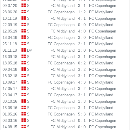
09.07.20
S
FC Midtjylland
3 : 1
FC Copenhagen
28.06.20
S
FC Copenhagen
1 : 2
FC Midtjylland
10.11.19
S
FC Midtjylland
4 : 1
FC Copenhagen
22.09.19
S
FC Copenhagen
0 : 0
FC Midtjylland
12.05.19
S
FC Midtjylland
4 : 0
FC Copenhagen
18.04.19
S
FC Copenhagen
3 : 0
FC Midtjylland
25.11.18
S
FC Copenhagen
2 : 1
FC Midtjylland
01.11.18
DP
FC Midtjylland
2 : 0
FC Copenhagen
16.09.18
S
FC Midtjylland
3 : 1
FC Copenhagen
18.05.18
S
FC Copenhagen
0 : 2
FC Midtjylland
09.04.18
S
FC Midtjylland
3 : 2
FC Copenhagen
18.02.18
S
FC Midtjylland
3 : 1
FC Copenhagen
10.09.17
S
FC Copenhagen
4 : 3
FC Midtjylland
17.05.17
S
FC Midtjylland
3 : 2
FC Copenhagen
23.04.17
S
FC Copenhagen
3 : 1
FC Midtjylland
30.10.16
S
FC Midtjylland
1 : 3
FC Copenhagen
13.08.16
S
FC Copenhagen
3 : 1
FC Midtjylland
01.05.16
S
FC Copenhagen
5 : 3
FC Midtjylland
03.03.16
S
FC Midtjylland
0 : 1
FC Copenhagen
14.08.15
S
FC Midtjylland
0 : 0
FC Copenhagen