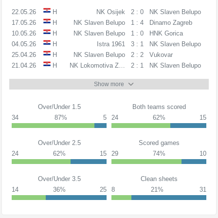
22.05.26
H
NK Osijek
2 : 0
NK Slaven Belupo
17.05.26
H
NK Slaven Belupo
1 : 4
Dinamo Zagreb
10.05.26
H
NK Slaven Belupo
1 : 0
HNK Gorica
04.05.26
H
Istra 1961
3 : 1
NK Slaven Belupo
25.04.26
H
NK Slaven Belupo
2 : 2
Vukovar
21.04.26
H
NK Lokomotiva Zagreb
2 : 1
NK Slaven Belupo
Show more
Over/Under 1.5
Both teams scored
34
87%
5
24
62%
15
Over/Under 2.5
Scored games
24
62%
15
29
74%
10
Over/Under 3.5
Clean sheets
14
36%
25
8
21%
31