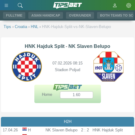
FULLTIME
ASIAN HANDICAP
OVER/UNDER
BOTH TEAMS TO SC
Tips
›
Croatia
›
HNL
›
HNK-Hajduk-Split-vs-NK-Slaven-Belupo
HNK Hajduk Split
-
NK Slaven Belupo
07.02.2026 08:15
Stadion Poljud
Home
1.60
H2H
17.04.26
H
NK Slaven Belupo
2 : 2
HNK Hajduk Split