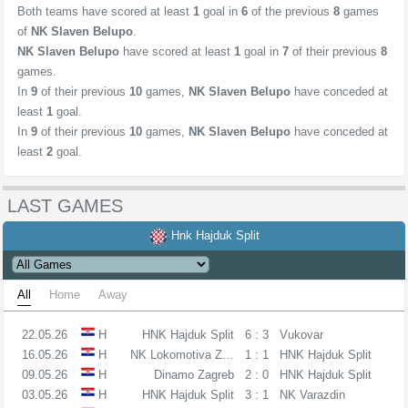
Both teams have scored at least
1
goal in
6
of the previous
8
games
of
NK Slaven Belupo
.
NK Slaven Belupo
have scored at least
1
goal in
7
of their previous
8
games.
In
9
of their previous
10
games,
NK Slaven Belupo
have conceded at
least
1
goal.
In
9
of their previous
10
games,
NK Slaven Belupo
have conceded at
least
2
goal.
LAST GAMES
Hnk Hajduk Split
All
Home
Away
22.05.26
H
HNK Hajduk Split
6 : 3
Vukovar
16.05.26
H
NK Lokomotiva Zagreb
1 : 1
HNK Hajduk Split
09.05.26
H
Dinamo Zagreb
2 : 0
HNK Hajduk Split
03.05.26
H
HNK Hajduk Split
3 : 1
NK Varazdin