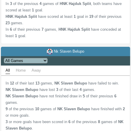
In
3
of the previous
4
games of
HNK Hajduk Split
, both teams have
scored at least
1
goal.
HNK Hajduk Split
have scored at least
1
goal in
19
of their previous
23
games.
In
6
of their previous
7
games,
HNK Hajduk Split
have conceded at
least
1
goal.
Nk Slaven Belupo
All
Home
Away
In
12
of their last
13
games,
NK Slaven Belupo
have failed to win.
NK Slaven Belupo
have lost
3
of their last
4
games.
NK Slaven Belupo
have not finished draw in
5
of their previous
6
games.
9
of the previous
10
games of
NK Slaven Belupo
have finished with
2
or more goals.
3
or more goals have been scored in
6
of the previous
8
games of
NK
Slaven Belupo
.