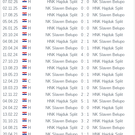
07.02.26
H
HNK Hajduk Split
2 : 0
NK Slaven Belupo
02.11.25
H
NK Slaven Belupo
0 : 0
HNK Hajduk Split
17.08.25
H
HNK Hajduk Split
3 : 0
NK Slaven Belupo
05.04.25
H
NK Slaven Belupo
0 : 1
HNK Hajduk Split
26.01.25
H
HNK Hajduk Split
0 : 0
NK Slaven Belupo
20.10.24
H
NK Slaven Belupo
0 : 2
HNK Hajduk Split
04.08.24
H
HNK Hajduk Split
2 : 1
NK Slaven Belupo
20.04.24
H
NK Slaven Belupo
0 : 1
HNK Hajduk Split
11.02.24
H
HNK Hajduk Split
4 : 0
NK Slaven Belupo
27.10.23
H
NK Slaven Belupo
0 : 1
HNK Hajduk Split
13.08.23
H
HNK Hajduk Split
3 : 0
NK Slaven Belupo
19.05.23
H
NK Slaven Belupo
0 : 1
HNK Hajduk Split
12.04.23
C
NK Slaven Belupo
0 : 1
HNK Hajduk Split
18.03.23
H
HNK Hajduk Split
1 : 0
NK Slaven Belupo
12.11.22
H
NK Slaven Belupo
2 : 2
HNK Hajduk Split
04.09.22
H
HNK Hajduk Split
5 : 1
NK Slaven Belupo
24.04.22
H
NK Slaven Belupo
0 : 0
HNK Hajduk Split
13.02.22
H
HNK Hajduk Split
3 : 1
NK Slaven Belupo
31.10.21
H
NK Slaven Belupo
3 : 2
HNK Hajduk Split
14.08.21
H
HNK Hajduk Split
2 : 0
NK Slaven Belupo
20.04.21
H
NK Slaven Belupo
1 : 1
HNK Hajduk Split