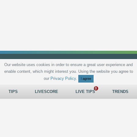
Our website uses cookies in order to ensure a great user experience and
enable content, which might interest you. Using the website you agree to
Privacy Policy
Terms and Conditions
Live scores
Sitemap
Contact
our
Privacy Policy
.
I agree
TIPS
LIVESCORE
LIVE TIPS
TRENDS
All rights reserved © 2026
tips.bet