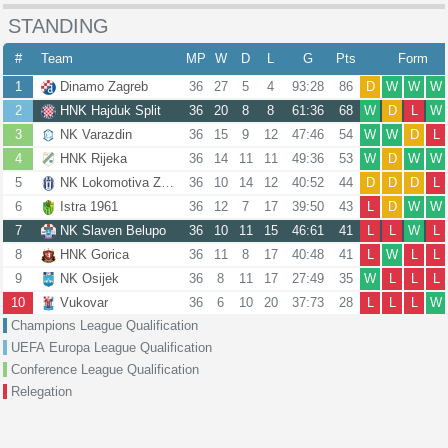
STANDING
#
Team
MP
W
D
L
G
Pts
Form
1
Dinamo Zagreb
36
27
5
4
93:28
86
D
W
W
W
2
HNK Hajduk Split
36
20
8
8
61:36
68
W
D
L
W
3
NK Varazdin
36
15
9
12
47:46
54
W
W
D
L
4
HNK Rijeka
36
14
11
11
49:36
53
W
D
W
W
5
NK Lokomotiva Zagreb
36
10
14
12
40:52
44
D
D
D
L
6
Istra 1961
36
12
7
17
39:50
43
L
D
W
W
7
NK Slaven Belupo
36
10
11
15
46:61
41
L
L
W
L
8
HNK Gorica
36
11
8
17
40:48
41
L
W
L
L
9
NK Osijek
36
8
11
17
27:49
35
W
L
L
L
10
Vukovar
36
6
10
20
37:73
28
L
L
L
W
Champions League Qualification
UEFA Europa League Qualification
Conference League Qualification
Relegation