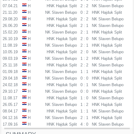
07.04.21
H
HNK Hajduk Split
2 : 2
NK Slaven Belupo
21.11.20
H
NK Slaven Belupo
0 : 2
HNK Hajduk Split
29.08.20
H
HNK Hajduk Split
2 : 2
NK Slaven Belupo
26.06.20
H
HNK Hajduk Split
2 : 1
NK Slaven Belupo
15.02.20
H
NK Slaven Belupo
2 : 1
HNK Hajduk Split
26.10.19
H
HNK Hajduk Split
2 : 0
NK Slaven Belupo
11.08.19
H
NK Slaven Belupo
2 : 1
HNK Hajduk Split
10.05.19
H
HNK Hajduk Split
2 : 0
NK Slaven Belupo
09.03.19
H
NK Slaven Belupo
1 : 2
HNK Hajduk Split
25.11.18
H
HNK Hajduk Split
2 : 2
NK Slaven Belupo
01.09.18
H
NK Slaven Belupo
1 : 1
HNK Hajduk Split
29.04.18
H
NK Slaven Belupo
0 : 0
HNK Hajduk Split
24.02.18
H
HNK Hajduk Split
0 : 1
NK Slaven Belupo
29.10.17
H
NK Slaven Belupo
0 : 0
HNK Hajduk Split
11.08.17
H
HNK Hajduk Split
1 : 0
NK Slaven Belupo
26.05.17
H
NK Slaven Belupo
1 : 2
HNK Hajduk Split
08.04.17
H
HNK Hajduk Split
1 : 1
NK Slaven Belupo
04.12.16
H
NK Slaven Belupo
2 : 1
HNK Hajduk Split
17.09.16
H
HNK Hajduk Split
4 : 0
NK Slaven Belupo