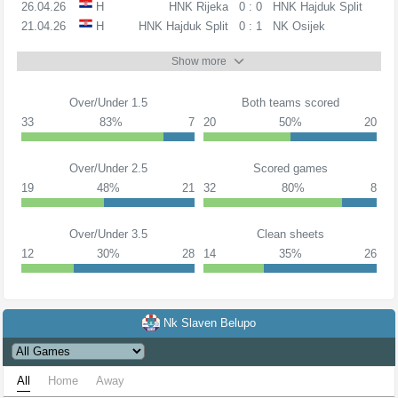
26.04.26
H
HNK Rijeka
0 : 0
HNK Hajduk Split
21.04.26
H
HNK Hajduk Split
0 : 1
NK Osijek
Show more
Over/Under 1.5
Both teams scored
33
83%
7
20
50%
20
Over/Under 2.5
Scored games
19
48%
21
32
80%
8
Over/Under 3.5
Clean sheets
12
30%
28
14
35%
26
Nk Slaven Belupo
All
Home
Away