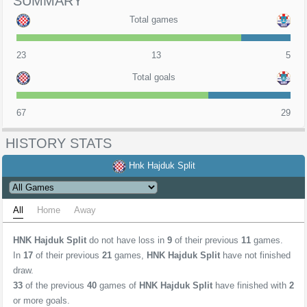
SUMMARY
Total games
23
13
5
Total goals
67
29
HISTORY STATS
Hnk Hajduk Split
All
Home
Away
HNK Hajduk Split
do not have loss in
9
of their previous
11
games.
In
17
of their previous
21
games,
HNK Hajduk Split
have not finished
draw.
33
of the previous
40
games of
HNK Hajduk Split
have finished with
2
or more goals.