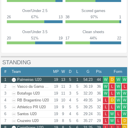
Over/Under 2.5
Scored games
26
67%
13
38
97%
1
Over/Under 3.5
Clean sheets
20
51%
19
17
44%
22
STANDING
#
Team
MP
W
D
L
G
Pts
Form
1
Palmeiras U20
19
13
5
1
54:23
44
W
D
W
W
2
Vasco da Gama U20
19
11
3
5
36:19
36
W
L
W
L
3
Botafogo U20
19
11
3
5
32:20
36
W
L
W
W
4
RB Bragantino U20
19
10
4
5
49:35
34
L
D
W
W
5
Athletico PR U20
19
9
5
5
39:25
32
L
L
W
W
6
Santos U20
19
9
4
6
29:24
31
L
W
L
W
7
Cruzeiro U20
19
8
5
6
35:27
29
L
W
L
D
8
Corinthians U20
19
8
5
6
31:25
29
L
L
L
D