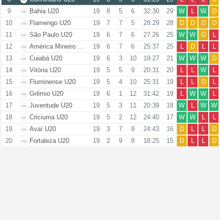
9
Bahia U20
19
8
5
6
32:30
29
W
L
W
D
10
Flamengo U20
19
7
7
5
28:29
28
D
D
D
D
11
São Paulo U20
19
6
7
6
27:26
25
W
W
D
L
12
América Mineiro U20
19
6
7
6
25:37
25
L
D
L
L
13
Cuiabá U20
19
6
3
10
19:27
21
W
W
W
D
14
Vitória U20
19
5
5
9
20:31
20
L
L
W
L
15
Fluminense U20
19
5
4
10
25:31
19
L
L
D
L
16
Grêmio U20
19
6
1
12
31:42
19
L
W
W
L
17
Juventude U20
19
5
3
11
20:39
18
W
L
W
W
18
Criciuma U20
19
5
2
12
24:40
17
W
W
L
L
19
Avaí U20
19
3
7
9
24:43
16
D
L
L
D
20
Fortaleza U20
19
2
9
8
18:25
15
D
L
L
D