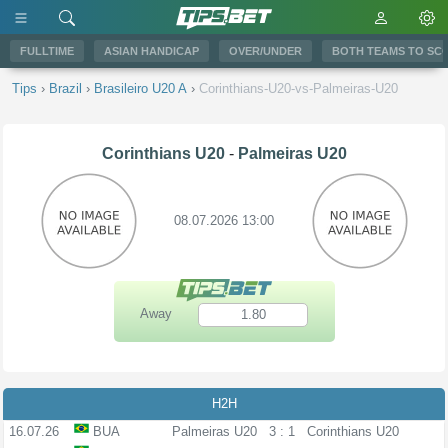
FULLTIME
ASIAN HANDICAP
OVER/UNDER
BOTH TEAMS TO SC
Tips
›
Brazil
›
Brasileiro U20 A
›
Corinthians-U20-vs-Palmeiras-U20
Corinthians U20
-
Palmeiras U20
08.07.2026 13:00
Away
1.80
H2H
16.07.26
BUA
Palmeiras U20
3 : 1
Corinthians U20