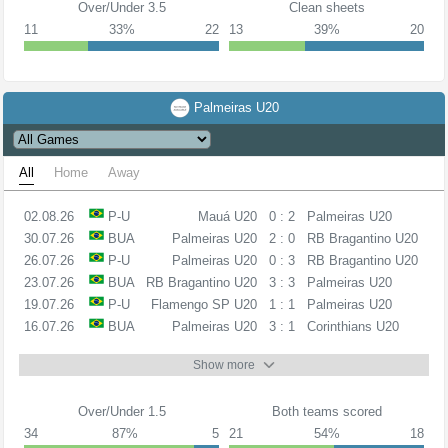
Over/Under 3.5
Clean sheets
11
33%
22
13
39%
20
Palmeiras U20
All
Home
Away
02.08.26
P-U
Mauá U20
0 : 2
Palmeiras U20
30.07.26
BUA
Palmeiras U20
2 : 0
RB Bragantino U20
26.07.26
P-U
Palmeiras U20
0 : 3
RB Bragantino U20
23.07.26
BUA
RB Bragantino U20
3 : 3
Palmeiras U20
19.07.26
P-U
Flamengo SP U20
1 : 1
Palmeiras U20
16.07.26
BUA
Palmeiras U20
3 : 1
Corinthians U20
Show more
Over/Under 1.5
Both teams scored
34
87%
5
21
54%
18