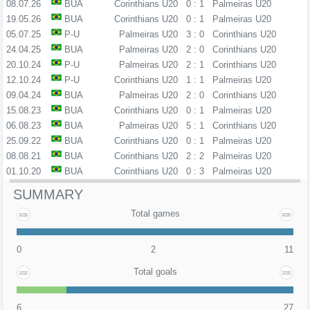
08.07.26
BUA
Corinthians U20
0 : 1
Palmeiras U20
19.05.26
BUA
Corinthians U20
0 : 1
Palmeiras U20
05.07.25
P-U
Palmeiras U20
3 : 0
Corinthians U20
24.04.25
BUA
Palmeiras U20
2 : 0
Corinthians U20
20.10.24
P-U
Palmeiras U20
2 : 1
Corinthians U20
12.10.24
P-U
Corinthians U20
1 : 1
Palmeiras U20
09.04.24
BUA
Palmeiras U20
2 : 0
Corinthians U20
15.08.23
BUA
Corinthians U20
0 : 1
Palmeiras U20
06.08.23
BUA
Palmeiras U20
5 : 1
Corinthians U20
25.09.22
BUA
Corinthians U20
0 : 1
Palmeiras U20
08.08.21
BUA
Corinthians U20
2 : 2
Palmeiras U20
01.10.20
BUA
Corinthians U20
0 : 3
Palmeiras U20
SUMMARY
Total games
0
2
11
Total goals
6
27