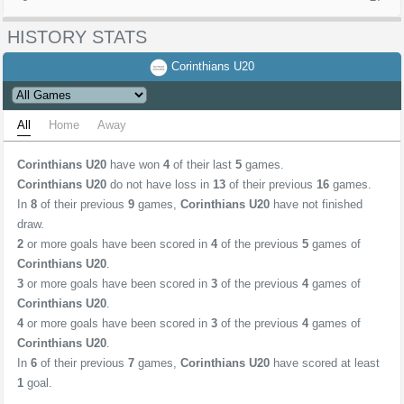
HISTORY STATS
Corinthians U20
All
Home
Away
Corinthians U20
have won
4
of their last
5
games.
Corinthians U20
do not have loss in
13
of their previous
16
games.
In
8
of their previous
9
games,
Corinthians U20
have not finished
draw.
2
or more goals have been scored in
4
of the previous
5
games of
Corinthians U20
.
3
or more goals have been scored in
3
of the previous
4
games of
Corinthians U20
.
4
or more goals have been scored in
3
of the previous
4
games of
Corinthians U20
.
In
6
of their previous
7
games,
Corinthians U20
have scored at least
1
goal.