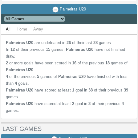
Palmeiras U20
All
Home
Away
Palmeiras U20
are undefeated in
26
of their last
28
games.
In
12
of their previous
15
games,
Palmeiras U20
have not finished
draw.
2
or more goals have been scored in
16
of the previous
18
games of
Palmeiras U20
.
4
of the previous
5
games of
Palmeiras U20
have finished with less
than
4
goals.
Palmeiras U20
have scored at least
1
goal in
38
of their previous
39
games.
Palmeiras U20
have scored at least
2
goal in
3
of their previous
4
games.
LAST GAMES