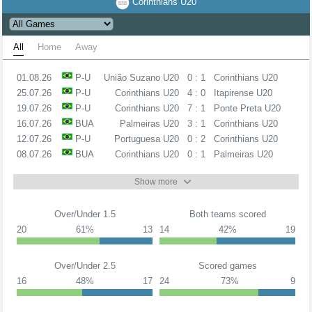
Corinthians U20
All
Home
Away
01.08.26
P-U
União Suzano U20
0 : 1
Corinthians U20
25.07.26
P-U
Corinthians U20
4 : 0
Itapirense U20
19.07.26
P-U
Corinthians U20
7 : 1
Ponte Preta U20
16.07.26
BUA
Palmeiras U20
3 : 1
Corinthians U20
12.07.26
P-U
Portuguesa U20
0 : 2
Corinthians U20
08.07.26
BUA
Corinthians U20
0 : 1
Palmeiras U20
Show more
Over/Under 1.5
Both teams scored
20
61%
13
14
42%
19
Over/Under 2.5
Scored games
16
48%
17
24
73%
9