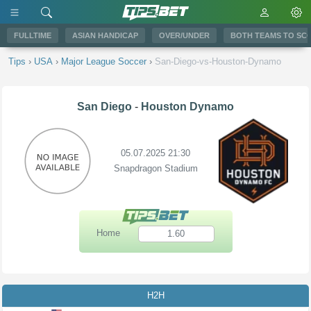
FULLTIME
ASIAN HANDICAP
OVER/UNDER
BOTH TEAMS TO SC
Tips
›
USA
›
Major League Soccer
›
San-Diego-vs-Houston-Dynamo
San Diego
-
Houston Dynamo
05.07.2025 21:30
Snapdragon Stadium
Home
1.60
H2H