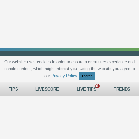
Our website uses cookies in order to ensure a great user experience and
enable content, which might interest you. Using the website you agree to
Privacy Policy
Terms and Conditions
Live scores
Sitemap
Contact
our
Privacy Policy
.
I agree
TIPS
LIVESCORE
LIVE TIPS
TRENDS
All rights reserved © 2026
tips.bet