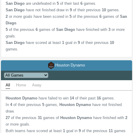
San Diego
are undefeated in
5
of their last
6
games.
San Diego
have not finished draw in
9
of their previous
10
games.
2
or more goals have been scored in
5
of the previous
6
games of
San
Diego
.
5
of the previous
6
games of
San Diego
have finished with
3
or more
goals.
San Diego
have scored at least
1
goal in
9
of their previous
10
games.
Houston Dynamo
All
Home
Away
Houston Dynamo
have failed to win
14
of their past
16
games.
In
4
of their previous
5
games,
Houston Dynamo
have not finished
draw.
27
of the previous
31
games of
Houston Dynamo
have finished with
2
or more goals.
Both teams have scored at least
1
goal in
9
of the previous
11
games