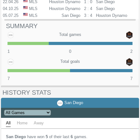
22.04.26
MLS
Houston Dynamo
1 : 0
San Diego
04.10.25
MLS
Houston Dynamo
2 : 4
San Diego
05.07.25
MLS
San Diego
3 : 4
Houston Dynamo
SUMMARY
Total games
1
0
2
Total goals
7
7
HISTORY STATS
San Diego
All
Home
Away
San Diego
have won
5
of their last
6
games.