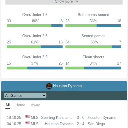
Show more
Over/Under 1.5
Both teams scored
33
80%
8
23
56%
18
Over/Under 2.5
Scored games
25
61%
16
34
83%
7
Over/Under 3.5
Clean sheets
15
37%
26
14
34%
27
Houston Dynamo
All
Home
Away
18.10.25
MLS
Sporting Kansas City
0 : 0
Houston Dynamo
04.10.25
MLS
Houston Dynamo
2 : 4
San Diego