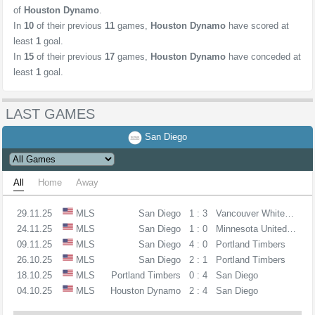
of
Houston Dynamo
.
In
10
of their previous
11
games,
Houston Dynamo
have scored at
least
1
goal.
In
15
of their previous
17
games,
Houston Dynamo
have conceded at
least
1
goal.
LAST GAMES
San Diego
All
Home
Away
29.11.25
MLS
San Diego
1 : 3
Vancouver Whitecaps
24.11.25
MLS
San Diego
1 : 0
Minnesota United FC
09.11.25
MLS
San Diego
4 : 0
Portland Timbers
26.10.25
MLS
San Diego
2 : 1
Portland Timbers
18.10.25
MLS
Portland Timbers
0 : 4
San Diego
04.10.25
MLS
Houston Dynamo
2 : 4
San Diego