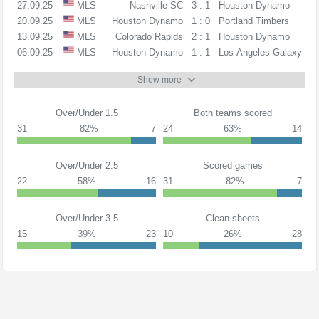
27.09.25
MLS
Nashville SC
3 : 1
Houston Dynamo
20.09.25
MLS
Houston Dynamo
1 : 0
Portland Timbers
13.09.25
MLS
Colorado Rapids
2 : 1
Houston Dynamo
06.09.25
MLS
Houston Dynamo
1 : 1
Los Angeles Galaxy
Show more
Over/Under 1.5
Both teams scored
31
82%
7
24
63%
14
Over/Under 2.5
Scored games
22
58%
16
31
82%
7
Over/Under 3.5
Clean sheets
15
39%
23
10
26%
28