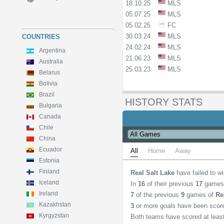
18.10.25
MLS
05.07.25
MLS
05.02.25
FC
30.03.24
MLS
COUNTRIES
24.02.24
MLS
Argentina
21.06.23
MLS
Australia
25.03.23
MLS
Belarus
Bolivia
Brazil
HISTORY STATS
Bulgaria
Canada
Chile
China
Ecuador
All
Home
Away
Estonia
Finland
Real Salt Lake
have failed to w
Iceland
In
16
of their previous
17
games
Ireland
7
of the previous
9
games of
Re
Kazakhstan
3
or more goals have been scor
Kyrgyzstan
Both teams have scored at lea