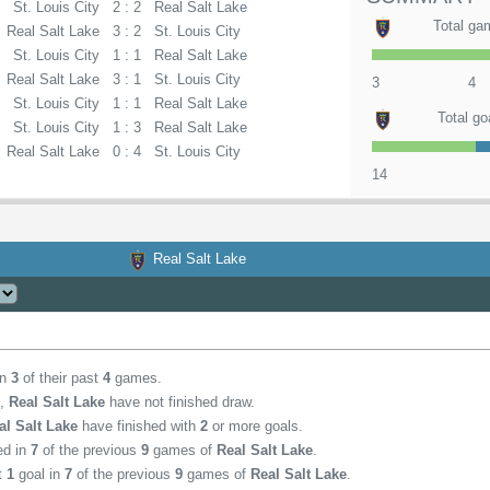
St. Louis City
2 : 2
Real Salt Lake
Total ga
Real Salt Lake
3 : 2
St. Louis City
St. Louis City
1 : 1
Real Salt Lake
Real Salt Lake
3 : 1
St. Louis City
3
4
St. Louis City
1 : 1
Real Salt Lake
Total go
St. Louis City
1 : 3
Real Salt Lake
Real Salt Lake
0 : 4
St. Louis City
14
Real Salt Lake
in
3
of their past
4
games.
,
Real Salt Lake
have not finished draw.
al Salt Lake
have finished with
2
or more goals.
ed in
7
of the previous
9
games of
Real Salt Lake
.
st
1
goal in
7
of the previous
9
games of
Real Salt Lake
.