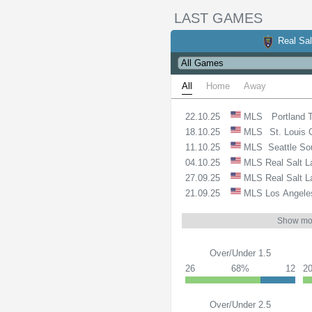
LAST GAMES
Real Sal
All
Home
Away
22.10.25
MLS
Portland 
18.10.25
MLS
St. Louis 
11.10.25
MLS
Seattle So
04.10.25
MLS
Real Salt 
27.09.25
MLS
Real Salt 
21.09.25
MLS
Los Angele
Show mo
Over/Under 1.5
26
68%
12
2
Over/Under 2.5