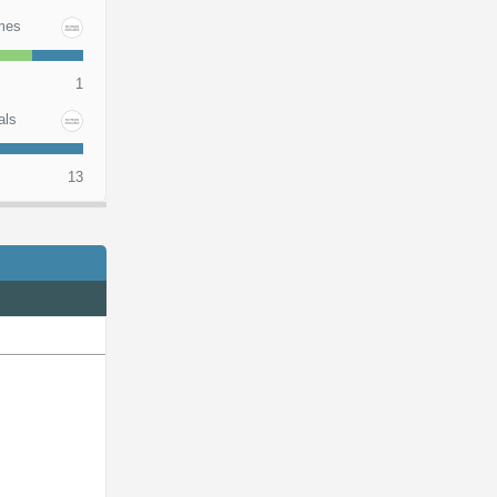
mes
1
als
13