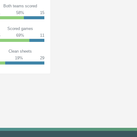
Both teams scored
1
58%
15
Scored games
5
69%
11
Clean sheets
19%
29