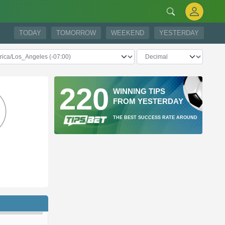
TODAY
TOMORROW
WEEKEND
YESTERDAY
220
WINNING TIPS
FROM YESTERDAY
THE BEST SUCCESS RATE AROUND