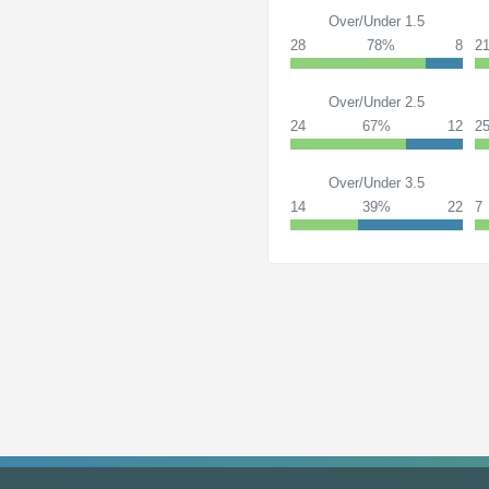
Over/Under 1.5
28
78%
8
2
Over/Under 2.5
24
67%
12
2
Over/Under 3.5
14
39%
22
7