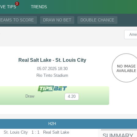
IVE TIPS
TRENDS
TEAMS TO SCORE
DRAW NO BET
DOUBLE CHANCE
y
Real Salt Lake
-
St. Louis City
05.07.2025 18:30
Rio Tinto Stadium
Draw
4.20
H2H
St. Louis City
1 : 1
Real Salt Lake
SUMMARY