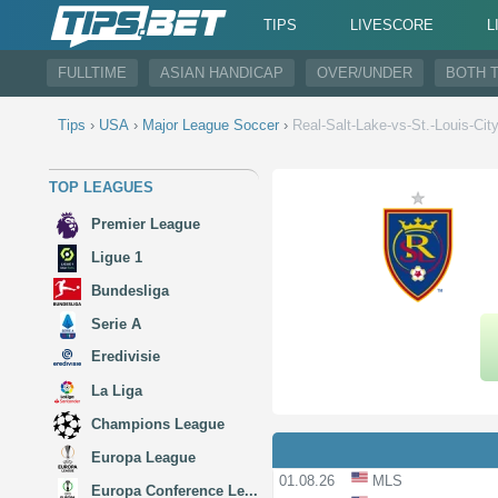
TIPS
LIVESCORE
L
FULLTIME
ASIAN HANDICAP
OVER/UNDER
BOTH 
Tips
›
USA
›
Major League Soccer
›
Real-Salt-Lake-vs-St.-Louis-Cit
TOP LEAGUES
Premier League
Ligue 1
Bundesliga
Serie A
Eredivisie
La Liga
Champions League
Europa League
01.08.26
MLS
Europa Conference Le...