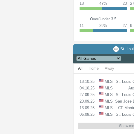
18
47%
20
2
Over/Under 3.5
11
29%
27
9
St. Loui
All
Home
Away
18.10.25
MLS
St. Louis 
04.10.25
MLS
Aus
27.09.25
MLS
St. Louis 
20.09.25
MLS
San Jose 
13.09.25
MLS
CF Montr
06.09.25
MLS
St. Louis 
Show mo