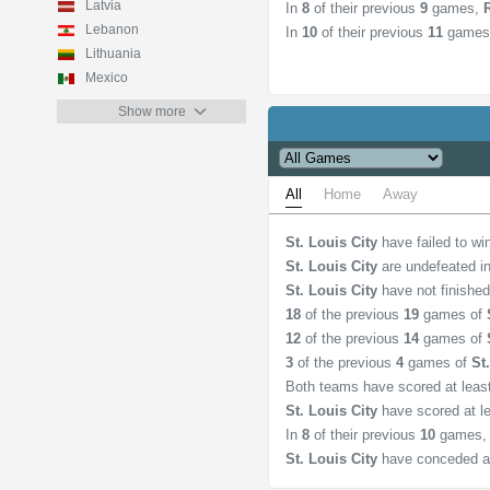
Latvia
In
8
of their previous
9
games,
Lebanon
In
10
of their previous
11
games
Lithuania
Mexico
Show more
All
Home
Away
St. Louis City
have failed to w
St. Louis City
are undefeated i
St. Louis City
have not finishe
18
of the previous
19
games of
12
of the previous
14
games of
3
of the previous
4
games of
St
Both teams have scored at lea
St. Louis City
have scored at l
In
8
of their previous
10
games
St. Louis City
have conceded a