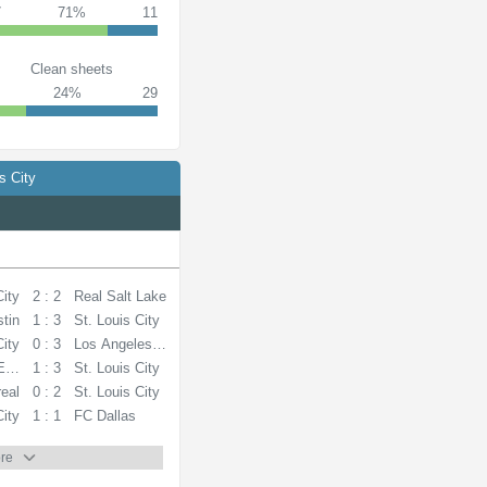
7
71%
11
Clean sheets
24%
29
s City
City
2 : 2
Real Salt Lake
tin
1 : 3
St. Louis City
City
0 : 3
Los Angeles FC
Earthquakes
1 : 3
St. Louis City
eal
0 : 2
St. Louis City
City
1 : 1
FC Dallas
re