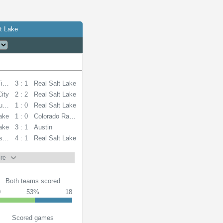
t Lake
Timbers
3 : 1
Real Salt Lake
City
2 : 2
Real Salt Lake
unders
1 : 0
Real Salt Lake
Lake
1 : 0
Colorado Rapids
Lake
3 : 1
Austin
s FC
4 : 1
Real Salt Lake
re
Both teams scored
0
53%
18
Scored games