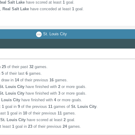
Real Salt Lake
have scored at least
1
goal.
,
Real Salt Lake
have conceded at least
1
goal.
St. Louis City
in
25
of their past
32
games.
n
5
of their last
6
games.
d draw in
14
of their previous
16
games.
St. Louis City
have finished with
2
or more goals.
St. Louis City
have finished with
3
or more goals.
. Louis City
have finished with
4
or more goals.
st
1
goal in
9
of the previous
11
games of
St. Louis City
.
east
1
goal in
10
of their previous
11
games.
,
St. Louis City
have scored at least
2
goal.
t least
1
goal in
23
of their previous
24
games.