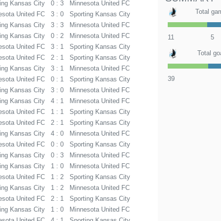
ing Kansas City
0 : 3
Minnesota United FC
Total ga
esota United FC
3 : 0
Sporting Kansas City
ing Kansas City
3 : 3
Minnesota United FC
ing Kansas City
0 : 2
Minnesota United FC
11
5
esota United FC
3 : 1
Sporting Kansas City
Total go
esota United FC
2 : 1
Sporting Kansas City
ing Kansas City
3 : 1
Minnesota United FC
39
esota United FC
0 : 1
Sporting Kansas City
ing Kansas City
3 : 0
Minnesota United FC
ing Kansas City
4 : 1
Minnesota United FC
esota United FC
1 : 1
Sporting Kansas City
esota United FC
2 : 1
Sporting Kansas City
ing Kansas City
4 : 0
Minnesota United FC
esota United FC
0 : 0
Sporting Kansas City
ing Kansas City
0 : 3
Minnesota United FC
ing Kansas City
1 : 0
Minnesota United FC
esota United FC
1 : 2
Sporting Kansas City
ing Kansas City
1 : 2
Minnesota United FC
esota United FC
2 : 1
Sporting Kansas City
ing Kansas City
1 : 0
Minnesota United FC
esota United FC
4 : 1
Sporting Kansas City