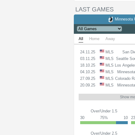
LAST GAMES
Minnesota 
All
Home
Away
24.11.25
MLS
San Di
03.11.25
MLS
Seattle So
18.10.25
MLS
Los Angele
04.10.25
MLS
Minnesota
27.09.25
MLS
Colorado R
20.09.25
MLS
Minnesota
Show mo
Over/Under 1.5
30
75%
10
2
Over/Under 2.5