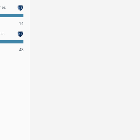
mes
14
als
48