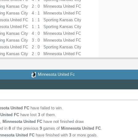
ing Kansas City
2 : 0
Minnesota United FC
ing Kansas City
4 : 1
Minnesota United FC
esota United FC
1 : 1
Sporting Kansas City
esota United FC
1 : 1
Sporting Kansas City
ing Kansas City
4 : 0
Minnesota United FC
ing Kansas City
3 : 0
Minnesota United FC
esota United FC
2 : 0
Sporting Kansas City
ing Kansas City
2 : 0
Minnesota United FC
Minnesota United Fc
esota United FC
have failed to win.
 United FC
have lost
3
of them.
,
Minnesota United FC
have not finished draw.
ed in
8
of the previous
9
games of
Minnesota United FC
.
nnesota United FC
have finished with
3
or more goals.