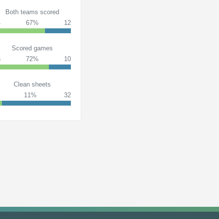
Both teams scored
4
67%
12
Scored games
6
72%
10
Clean sheets
11%
32