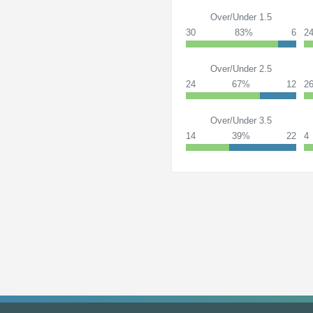
Over/Under 1.5
30
83%
6
2
Over/Under 2.5
24
67%
12
2
Over/Under 3.5
14
39%
22
4