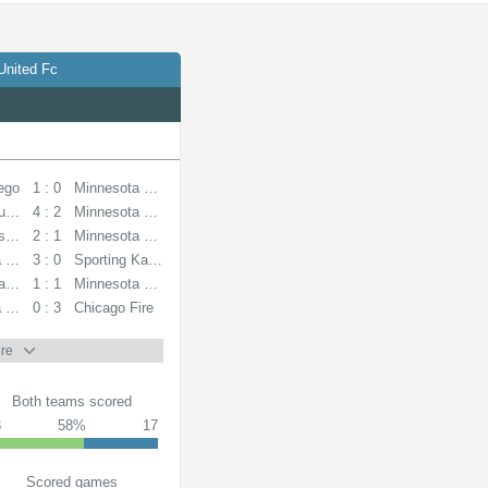
United Fc
ego
1 : 0
Minnesota United FC
unders
4 : 2
Minnesota United FC
s Galaxy
2 : 1
Minnesota United FC
 United FC
3 : 0
Sporting Kansas City
apids
1 : 1
Minnesota United FC
 United FC
0 : 3
Chicago Fire
re
Both teams scored
3
58%
17
Scored games