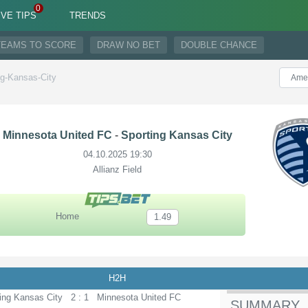
IVE TIPS
TRENDS
TEAMS TO SCORE
DRAW NO BET
DOUBLE CHANCE
ng-Kansas-City
Minnesota United FC
-
Sporting Kansas City
04.10.2025 19:30
Allianz Field
Home
1.49
H2H
ing Kansas City
2 : 1
Minnesota United FC
SUMMARY