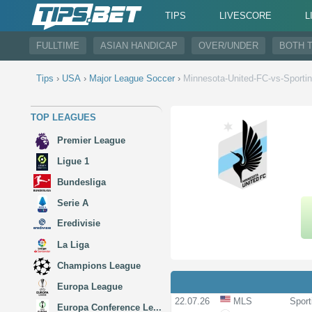
TIPS
LIVESCORE
L
FULLTIME
ASIAN HANDICAP
OVER/UNDER
BOTH 
Tips
›
USA
›
Major League Soccer
›
Minnesota-United-FC-vs-Sporti
TOP LEAGUES
Premier League
Ligue 1
Bundesliga
Serie A
Eredivisie
La Liga
Champions League
Europa League
22.07.26
MLS
Sport
Europa Conference Le...