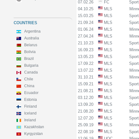
07.02.26
FC
Sport
04.10.25
MLS
Minn
15.03.25
MLS
Sport
21.09.24
MLS
Sport
COUNTRIES
01.06.24
MLS
Minn
Argentina
27.04.24
MLS
Minn
Australia
21.10.23
MLS
Sport
Belarus
16.09.23
MLS
Minn
Bolivia
13.05.23
MLS
Sport
Brazil
17.09.22
MLS
Sport
Bulgaria
13.07.22
MLS
Minn
Canada
31.10.21
MLS
Minn
Chile
15.09.21
MLS
Sport
China
21.08.21
MLS
Minn
Ecuador
03.12.20
MLS
Sport
Estonia
13.09.20
MLS
Sport
Finland
21.08.20
MLS
Minn
Iceland
12.07.20
MLS
Sport
Ireland
25.09.19
MLS
Minn
Kazakhstan
22.08.19
MLS
Sport
Kyrgyzstan
12.06.19
UOC
Minn