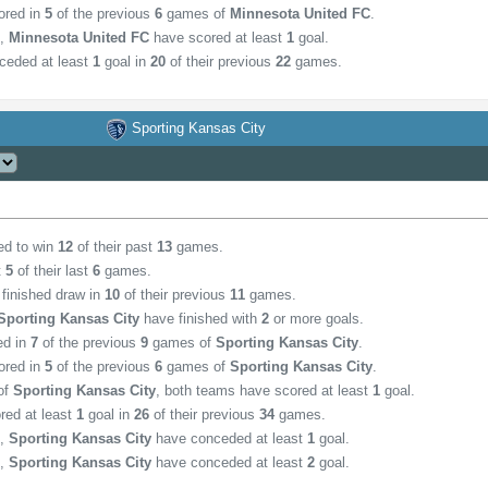
ored in
5
of the previous
6
games of
Minnesota United FC
.
,
Minnesota United FC
have scored at least
1
goal.
ceded at least
1
goal in
20
of their previous
22
games.
Sporting Kansas City
ed to win
12
of their past
13
games.
t
5
of their last
6
games.
finished draw in
10
of their previous
11
games.
Sporting Kansas City
have finished with
2
or more goals.
ed in
7
of the previous
9
games of
Sporting Kansas City
.
ored in
5
of the previous
6
games of
Sporting Kansas City
.
of
Sporting Kansas City
, both teams have scored at least
1
goal.
red at least
1
goal in
26
of their previous
34
games.
,
Sporting Kansas City
have conceded at least
1
goal.
,
Sporting Kansas City
have conceded at least
2
goal.