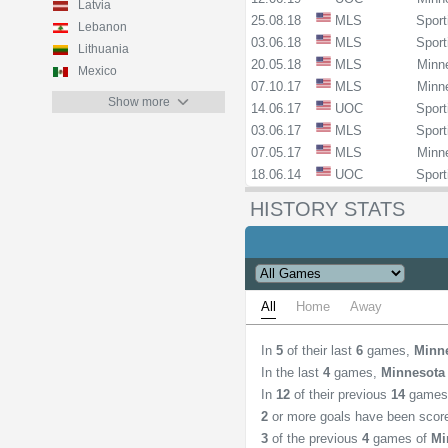
Latvia
25.08.18
MLS
Sport
Lebanon
03.06.18
MLS
Sport
Lithuania
20.05.18
MLS
Minn
Mexico
07.10.17
MLS
Minn
Show more
14.06.17
UOC
Sport
03.06.17
MLS
Sport
07.05.17
MLS
Minn
18.06.14
UOC
Sport
HISTORY STATS
All
Home
Away
In
5
of their last
6
games,
Minn
In the last
4
games,
Minnesota
In
12
of their previous
14
games
2
or more goals have been scor
3
of the previous
4
games of
Mi