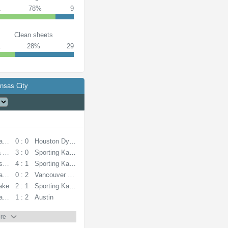
1
78%
9
Clean sheets
1
28%
29
nsas City
ansas City
0 : 0
Houston Dynamo
 United FC
3 : 0
Sporting Kansas City
s Galaxy
4 : 1
Sporting Kansas City
ansas City
0 : 2
Vancouver Whitecaps
Lake
2 : 1
Sporting Kansas City
ansas City
1 : 2
Austin
re