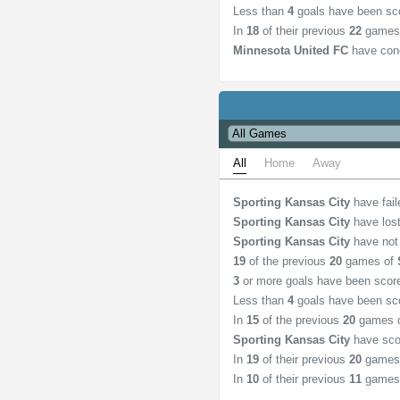
Less than
4
goals have been sc
In
18
of their previous
22
games
Minnesota United FC
have con
All
Home
Away
Sporting Kansas City
have fail
Sporting Kansas City
have los
Sporting Kansas City
have not 
19
of the previous
20
games of
3
or more goals have been scor
Less than
4
goals have been sc
In
15
of the previous
20
games 
Sporting Kansas City
have sco
In
19
of their previous
20
games
In
10
of their previous
11
games