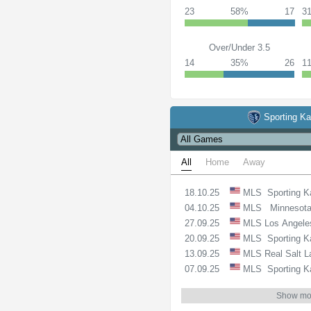
23
58%
17
3
Over/Under 3.5
14
35%
26
1
Sporting Ka
All
Home
Away
18.10.25
MLS
Sporting K
04.10.25
MLS
Minnesota
27.09.25
MLS
Los Angele
20.09.25
MLS
Sporting K
13.09.25
MLS
Real Salt 
07.09.25
MLS
Sporting K
Show mo