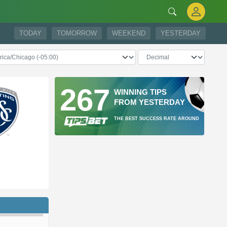
TODAY
TOMORROW
WEEKEND
YESTERDAY
267
WINNING TIPS
FROM YESTERDAY
THE BEST SUCCESS RATE AROUND