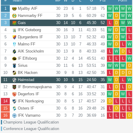
#
Team
MP
W
D
L
G
Pts
Form
1
Mjallby AIF
30
23
6
1
57:18
75
W
W
W
W
2
Hammarby FF
30
19
5
6
60:29
62
W
D
W
W
3
Gais
30
14
10
6
45:30
52
L
D
W
W
4
IFK Goteborg
30
16
3
11
41:33
51
W
D
W
L
5
Djurgardens IF
30
13
10
7
52:32
49
W
D
W
L
6
Malmo FF
30
13
10
7
46:33
49
W
D
L
W
7
AIK Stockholm
30
13
9
8
40:33
48
L
W
D
L
8
IF Elfsborg
30
12
4
14
45:51
40
L
L
L
W
9
Sirius
30
11
6
13
53:51
39
W
W
W
D
10
BK Hacken
30
9
8
13
42:50
35
L
D
D
D
11
Halmstad
30
10
5
15
24:50
35
W
D
L
W
12
IF Brommapojkarna
30
9
4
17
40:47
31
L
D
L
D
13
Degerfors IF
30
8
6
16
33:52
30
W
D
W
L
14
IFK Norrkoping
30
8
5
17
40:57
29
D
L
L
L
15
Osters IF
30
6
8
16
29:48
26
L
D
L
L
16
IFK Varnamo
30
3
7
20
36:69
16
L
L
L
D
Champions League Qualification
Conference League Qualification