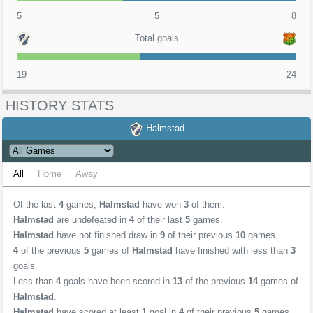
5
5
8
Total goals
19
24
HISTORY STATS
Halmstad
All
Home
Away
Of the last
4
games,
Halmstad
have won
3
of them.
Halmstad
are undefeated in
4
of their last
5
games.
Halmstad
have not finished draw in
9
of their previous
10
games.
4
of the previous
5
games of
Halmstad
have finished with less than
3
goals.
Less than
4
goals have been scored in
13
of the previous
14
games of
Halmstad
.
Halmstad
have scored at least
1
goal in
4
of their previous
5
games.