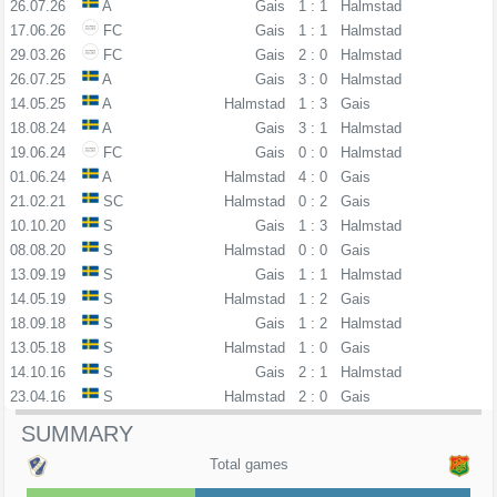
26.07.26
A
Gais
1 : 1
Halmstad
17.06.26
FC
Gais
1 : 1
Halmstad
29.03.26
FC
Gais
2 : 0
Halmstad
26.07.25
A
Gais
3 : 0
Halmstad
14.05.25
A
Halmstad
1 : 3
Gais
18.08.24
A
Gais
3 : 1
Halmstad
19.06.24
FC
Gais
0 : 0
Halmstad
01.06.24
A
Halmstad
4 : 0
Gais
21.02.21
SC
Halmstad
0 : 2
Gais
10.10.20
S
Gais
1 : 3
Halmstad
08.08.20
S
Halmstad
0 : 0
Gais
13.09.19
S
Gais
1 : 1
Halmstad
14.05.19
S
Halmstad
1 : 2
Gais
18.09.18
S
Gais
1 : 2
Halmstad
13.05.18
S
Halmstad
1 : 0
Gais
14.10.16
S
Gais
2 : 1
Halmstad
23.04.16
S
Halmstad
2 : 0
Gais
SUMMARY
Total games