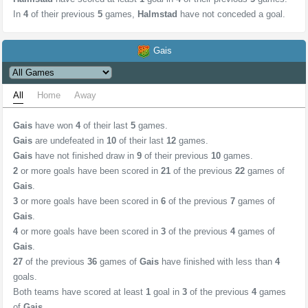
In
4
of their previous
5
games,
Halmstad
have not conceded a goal.
Gais
All
Home
Away
Gais
have won
4
of their last
5
games.
Gais
are undefeated in
10
of their last
12
games.
Gais
have not finished draw in
9
of their previous
10
games.
2
or more goals have been scored in
21
of the previous
22
games of
Gais
.
3
or more goals have been scored in
6
of the previous
7
games of
Gais
.
4
or more goals have been scored in
3
of the previous
4
games of
Gais
.
27
of the previous
36
games of
Gais
have finished with less than
4
goals.
Both teams have scored at least
1
goal in
3
of the previous
4
games
of
Gais
.