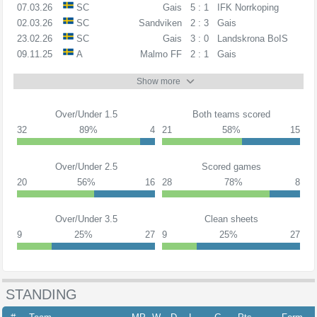
07.03.26
SC
Gais
5 : 1
IFK Norrkoping
02.03.26
SC
Sandviken
2 : 3
Gais
23.02.26
SC
Gais
3 : 0
Landskrona BoIS
09.11.25
A
Malmo FF
2 : 1
Gais
Show more
Over/Under 1.5
Both teams scored
32
89%
4
21
58%
15
Over/Under 2.5
Scored games
20
56%
16
28
78%
8
Over/Under 3.5
Clean sheets
9
25%
27
9
25%
27
STANDING