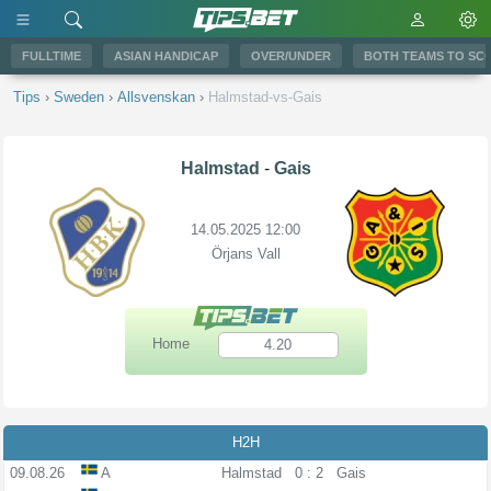
FULLTIME
ASIAN HANDICAP
OVER/UNDER
BOTH TEAMS TO SC
Tips
›
Sweden
›
Allsvenskan
›
Halmstad-vs-Gais
Halmstad
-
Gais
14.05.2025 12:00
Örjans Vall
Home
4.20
H2H
09.08.26
A
Halmstad
0 : 2
Gais