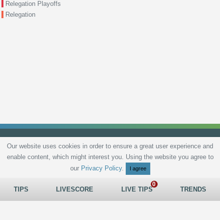
Relegation Playoffs
Relegation
Our website uses cookies in order to ensure a great user experience and
enable content, which might interest you. Using the website you agree to
Privacy Policy
Terms and Conditions
Live scores
Sitemap
Contact
our
Privacy Policy
.
I agree
TIPS
LIVESCORE
LIVE TIPS
TRENDS