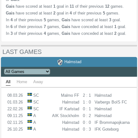
Gais
have scored at least
1
goal in
11
of their previous
12
games.
Gais
have scored at least
2
goal in
4
of their previous
5
games.
In
4
of their previous
5
games,
Gais
have scored at least
3
goal.
In
6
of their previous
7
games,
Gais
have conceded at least
1
goal.
In
3
of their previous
4
games,
Gais
have conceded at least
2
goal.
LAST GAMES
Halmstad
All
Home
Away
08.03.26
SC
Malmo FF
2 : 1
Halmstad
01.03.26
SC
Halmstad
1 : 0
Varbergs BoIS FC
22.02.26
SC
IF Karlstad
0 : 1
Halmstad
09.11.25
A
AIK Stockholm
0 : 2
Halmstad
02.11.25
A
Halmstad
0 : 0
IF Brommapojkarna
26.10.25
A
Halmstad
0 : 3
IFK Goteborg