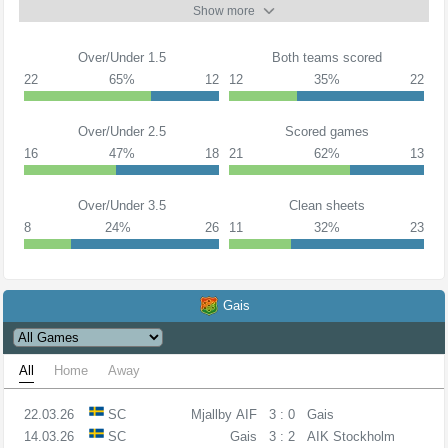
Show more
Over/Under 1.5
Both teams scored
22
65%
12
12
35%
22
Over/Under 2.5
Scored games
16
47%
18
21
62%
13
Over/Under 3.5
Clean sheets
8
24%
26
11
32%
23
Gais
All
Home
Away
22.03.26
SC
Mjallby AIF
3 : 0
Gais
14.03.26
SC
Gais
3 : 2
AIK Stockholm