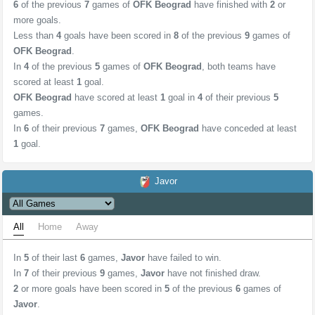
6
of the previous
7
games of
OFK Beograd
have finished with
2
or
more goals.
Less than
4
goals have been scored in
8
of the previous
9
games of
OFK Beograd
.
In
4
of the previous
5
games of
OFK Beograd
, both teams have
scored at least
1
goal.
OFK Beograd
have scored at least
1
goal in
4
of their previous
5
games.
In
6
of their previous
7
games,
OFK Beograd
have conceded at least
1
goal.
Javor
All
Home
Away
In
5
of their last
6
games,
Javor
have failed to win.
In
7
of their previous
9
games,
Javor
have not finished draw.
2
or more goals have been scored in
5
of the previous
6
games of
Javor
.