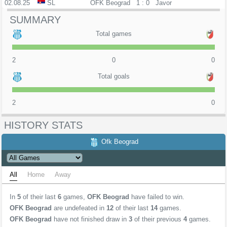
02.08.25
SL
OFK Beograd
1 : 0
Javor
SUMMARY
Total games
2
0
0
Total goals
2
0
HISTORY STATS
Ofk Beograd
All
Home
Away
In
5
of their last
6
games,
OFK Beograd
have failed to win.
OFK Beograd
are undefeated in
12
of their last
14
games.
OFK Beograd
have not finished draw in
3
of their previous
4
games.