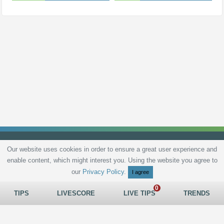
Our website uses cookies in order to ensure a great user experience and
enable content, which might interest you. Using the website you agree to
Privacy Policy
Terms and Conditions
Live scores
Sitemap
Contact
our
Privacy Policy
.
I agree
TIPS
LIVESCORE
LIVE TIPS
TRENDS