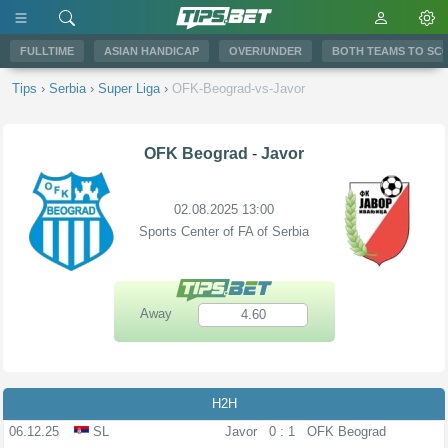
FULLTIME
ASIAN HANDICAP
OVER/UNDER
BOTH TEAMS TO SC
Tips
›
Serbia
›
Super Liga
›
OFK-Beograd-vs-Javor
OFK Beograd
-
Javor
02.08.2025 13:00
Sports Center of FA of Serbia
Away
4.60
H2H
06.12.25
SL
Javor
0 : 1
OFK Beograd