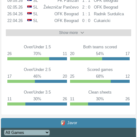
09.05.26
SL
FK Partizan
1 : 1
OFK Beograd
02.05.26
SL
Železničar Pančevo
2 : 0
OFK Beograd
26.04.26
SL
OFK Beograd
1 : 1
Radnik Surdulica
22.04.26
SL
OFK Beograd
0 : 0
Cukaricki
Show more
Over/Under 1.5
Both teams scored
26
70%
11
20
54%
17
Over/Under 2.5
Scored games
17
46%
20
25
68%
12
Over/Under 3.5
Clean sheets
11
30%
26
11
30%
26
Javor