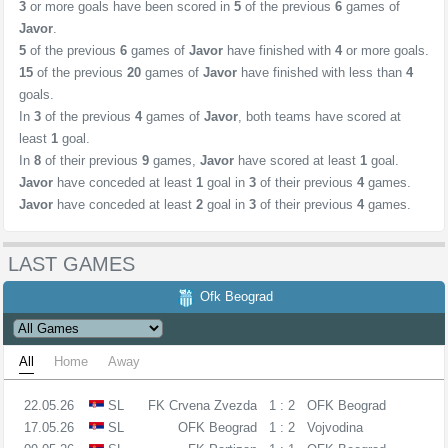
3
or more goals have been scored in
5
of the previous
6
games of
Javor
.
5
of the previous
6
games of
Javor
have finished with
4
or more goals.
15
of the previous
20
games of
Javor
have finished with less than
4
goals.
In
3
of the previous
4
games of
Javor
, both teams have scored at
least
1
goal.
In
8
of their previous
9
games,
Javor
have scored at least
1
goal.
Javor
have conceded at least
1
goal in
3
of their previous
4
games.
Javor
have conceded at least
2
goal in
3
of their previous
4
games.
LAST GAMES
Ofk Beograd
All
Home
Away
22.05.26
SL
FK Crvena Zvezda
1 : 2
OFK Beograd
17.05.26
SL
OFK Beograd
1 : 2
Vojvodina