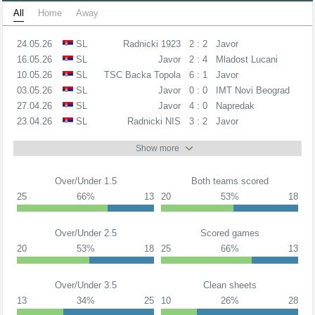
All
Home
Away
24.05.26
SL
Radnicki 1923
2 : 2
Javor
16.05.26
SL
Javor
2 : 4
Mladost Lucani
10.05.26
SL
TSC Backa Topola
6 : 1
Javor
03.05.26
SL
Javor
0 : 0
IMT Novi Beograd
27.04.26
SL
Javor
4 : 0
Napredak
23.04.26
SL
Radnicki NIS
3 : 2
Javor
Show more
Over/Under 1.5
Both teams scored
25
66%
13
20
53%
18
Over/Under 2.5
Scored games
20
53%
18
25
66%
13
Over/Under 3.5
Clean sheets
13
34%
25
10
26%
28