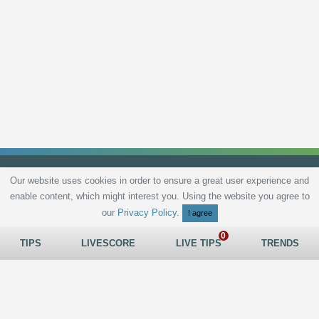
Our website uses cookies in order to ensure a great user experience and
enable content, which might interest you. Using the website you agree to
Privacy Policy
Terms and Conditions
Live scores
Sitemap
Contact
our
Privacy Policy
.
I agree
TIPS
LIVESCORE
LIVE TIPS
TRENDS
All rights reserved © 2026
tips.bet