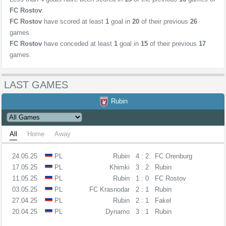
FC Rostov
.
FC Rostov
have scored at least
1
goal in
20
of their previous
26
games.
FC Rostov
have conceded at least
1
goal in
15
of their previous
17
games.
LAST GAMES
Rubin
All
Home
Away
24.05.25
PL
Rubin
4 : 2
FC Orenburg
17.05.25
PL
Khimki
3 : 2
Rubin
11.05.25
PL
Rubin
1 : 0
FC Rostov
03.05.25
PL
FC Krasnodar
2 : 1
Rubin
27.04.25
PL
Rubin
2 : 1
Fakel
20.04.25
PL
Dynamo
3 : 1
Rubin