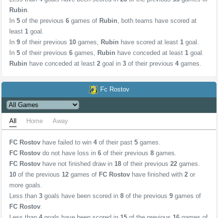
Rubin
.
In
5
of the previous
6
games of
Rubin
, both teams have scored at
least
1
goal.
In
9
of their previous
10
games,
Rubin
have scored at least
1
goal.
In
5
of their previous
6
games,
Rubin
have conceded at least
1
goal.
Rubin
have conceded at least
2
goal in
3
of their previous
4
games.
Fc Rostov
All
Home
Away
FC Rostov
have failed to win
4
of their past
5
games.
FC Rostov
do not have loss in
6
of their previous
8
games.
FC Rostov
have not finished draw in
18
of their previous
22
games.
10
of the previous
12
games of
FC Rostov
have finished with
2
or
more goals.
Less than
3
goals have been scored in
8
of the previous
9
games of
FC Rostov
.
Less than
4
goals have been scored in
15
of the previous
16
games of