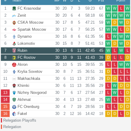
#
Team
MP
W
D
L
G
Pts
Form
1
FC Krasnodar
30
20
7
3
59:23
67
W
W
L
W
2
Zenit
30
20
6
4
58:18
66
W
W
W
W
3
CSKA Moscow
30
17
8
5
47:21
59
W
D
W
D
4
Spartak Moscow
30
17
6
7
56:25
57
W
W
L
D
5
Dynamo
30
16
8
6
61:35
56
L
W
W
W
6
Lokomotiv
30
15
8
7
51:41
53
W
D
W
D
7
Rubin
30
13
6
11
42:45
45
W
L
W
L
8
FC Rostov
30
10
9
11
41:43
39
D
L
L
D
9
Akron
30
10
5
15
39:55
35
L
L
W
W
10
Krylia Sovetov
30
8
7
15
36:51
31
D
L
L
L
11
Makhachkala
30
6
11
13
27:35
29
D
D
L
L
12
Khimki
30
6
11
13
35:56
29
L
W
D
D
13
Nizhny Novgorod
30
7
6
17
27:54
27
L
W
L
D
14
Akhmat
30
4
13
13
27:48
25
W
L
L
D
15
FC Orenburg
30
4
7
19
28:56
19
L
L
D
D
16
Fakel
30
2
12
16
14:42
18
D
D
L
D
Relegation Playoffs
Relegation