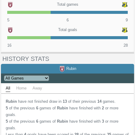
Total games
5
6
9
Total goals
16
28
HISTORY STATS
Rubin
All
Home
Away
Rubin
have not finished draw in
13
of their previous
14
games.
5
of the previous
6
games of
Rubin
have finished with
2
or more
goals.
5
of the previous
6
games of
Rubin
have finished with
3
or more
goals.
Less than
4
goals have been scored in
28
of the previous
35
games of