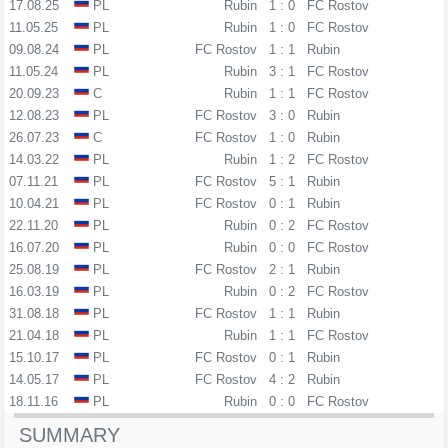
17.08.25
PL
Rubin
1 : 0
FC Rostov
11.05.25
PL
Rubin
1 : 0
FC Rostov
09.08.24
PL
FC Rostov
1 : 1
Rubin
11.05.24
PL
Rubin
3 : 1
FC Rostov
20.09.23
C
Rubin
1 : 1
FC Rostov
12.08.23
PL
FC Rostov
3 : 0
Rubin
26.07.23
C
FC Rostov
1 : 0
Rubin
14.03.22
PL
Rubin
1 : 2
FC Rostov
07.11.21
PL
FC Rostov
5 : 1
Rubin
10.04.21
PL
FC Rostov
0 : 1
Rubin
22.11.20
PL
Rubin
0 : 2
FC Rostov
16.07.20
PL
Rubin
0 : 0
FC Rostov
25.08.19
PL
FC Rostov
2 : 1
Rubin
16.03.19
PL
Rubin
0 : 2
FC Rostov
31.08.18
PL
FC Rostov
1 : 1
Rubin
21.04.18
PL
Rubin
1 : 1
FC Rostov
15.10.17
PL
FC Rostov
0 : 1
Rubin
14.05.17
PL
FC Rostov
4 : 2
Rubin
18.11.16
PL
Rubin
0 : 0
FC Rostov
SUMMARY