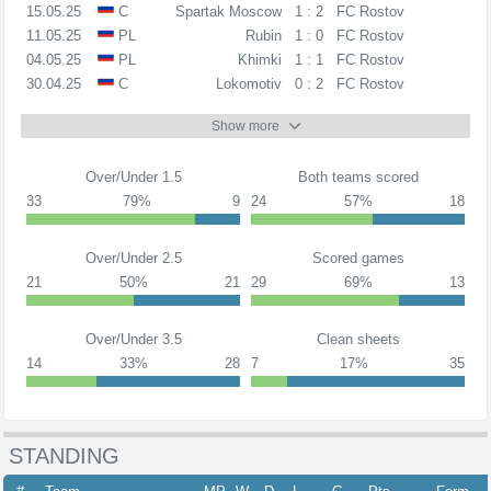
15.05.25
C
Spartak Moscow
1 : 2
FC Rostov
11.05.25
PL
Rubin
1 : 0
FC Rostov
04.05.25
PL
Khimki
1 : 1
FC Rostov
30.04.25
C
Lokomotiv
0 : 2
FC Rostov
Show more
Over/Under 1.5
Both teams scored
33
79%
9
24
57%
18
Over/Under 2.5
Scored games
21
50%
21
29
69%
13
Over/Under 3.5
Clean sheets
14
33%
28
7
17%
35
STANDING