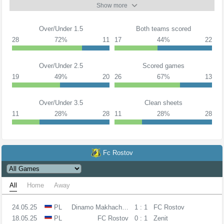
Show more
Over/Under 1.5
Both teams scored
28
72%
11
17
44%
22
Over/Under 2.5
Scored games
19
49%
20
26
67%
13
Over/Under 3.5
Clean sheets
11
28%
28
11
28%
28
Fc Rostov
All
Home
Away
24.05.25
PL
Dinamo Makhachkala
1 : 1
FC Rostov
18.05.25
PL
FC Rostov
0 : 1
Zenit