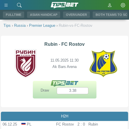
FULLTIME
ASIAN HANDICAP
OVER/UNDER
BOTH TEAMS TO SC
Tips
›
Russia
›
Premier League
›
Rubin-vs-FC-Rostov
Rubin
-
FC Rostov
11.05.2025 11:30
Ak Bars Arena
Draw
3.38
H2H
06.12.25
PL
FC Rostov
2 : 0
Rubin